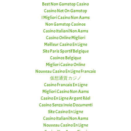
Best Non Gamstop Casino
Casino Not On Gamstop
I Migliori Casino Non Aams
Non Gamstop Casinos
Casino Italiani Non Aams
Casino Online Migliori
Meilleur Casino En Ligne
Site Paris Sportif Belgique
Casinos Belgique
Migliori Casino Online
Nouveau Casino En Ligne Francais
仮想通貨 カジノ
Casino Francais En Ligne
Migliori Casino Non Aams
Casino En Ligne Argent Réel
Casino Senza Invio Documenti
Site Casino En Ligne
Casino Italiani Non Aams
Nouveau Casino En Ligne