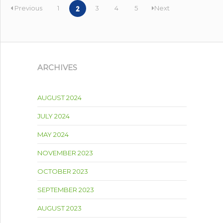
Previous
1
3
4
5
Next
2
ARCHIVES
AUGUST 2024
JULY 2024
MAY 2024
NOVEMBER 2023
OCTOBER 2023
SEPTEMBER 2023
AUGUST 2023