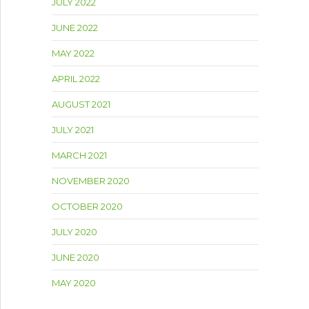
JULY 2022
JUNE 2022
MAY 2022
APRIL 2022
AUGUST 2021
JULY 2021
MARCH 2021
NOVEMBER 2020
OCTOBER 2020
JULY 2020
JUNE 2020
MAY 2020