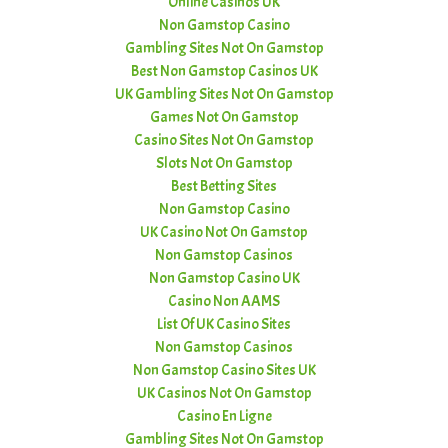
Online Casinos UK
Non Gamstop Casino
Gambling Sites Not On Gamstop
Best Non Gamstop Casinos UK
UK Gambling Sites Not On Gamstop
Games Not On Gamstop
Casino Sites Not On Gamstop
Slots Not On Gamstop
Best Betting Sites
Non Gamstop Casino
UK Casino Not On Gamstop
Non Gamstop Casinos
Non Gamstop Casino UK
Casino Non AAMS
List Of UK Casino Sites
Non Gamstop Casinos
Non Gamstop Casino Sites UK
UK Casinos Not On Gamstop
Casino En Ligne
Gambling Sites Not On Gamstop