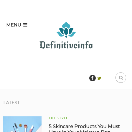
MENU
LATEST
LIFESTYLE
5 Skincare Products You Must