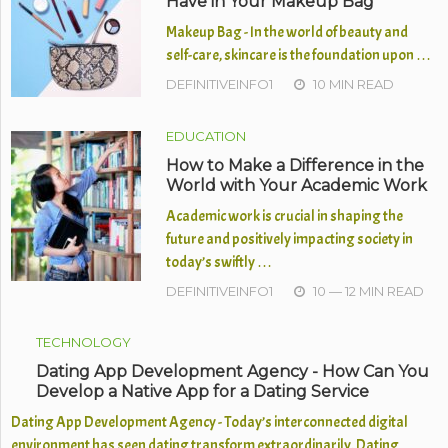
Have in Your Makeup Bag
Makeup Bag - In the world of beauty and
self-care, skincare is the foundation upon …
DEFINITIVEINFO1
10 MIN READ
EDUCATION
How to Make a Difference in the
World with Your Academic Work
Academic work is crucial in shaping the
future and positively impacting society in
today’s swiftly …
DEFINITIVEINFO1
10 — 12 MIN READ
TECHNOLOGY
Dating App Development Agency - How Can You
Develop a Native App for a Dating Service
Dating App Development Agency - Today’s interconnected digital
environment has seen dating transform extraordinarily. Dating …