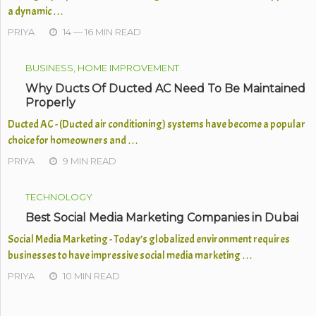
a dynamic …
PRIYA
14 — 16 MIN READ
BUSINESS, HOME IMPROVEMENT
Why Ducts Of Ducted AC Need To Be Maintained
Properly
Ducted AC - (Ducted air conditioning) systems have become a popular
choice for homeowners and …
PRIYA
9 MIN READ
TECHNOLOGY
Best Social Media Marketing Companies in Dubai
Social Media Marketing - Today’s globalized environment requires
businesses to have impressive social media marketing …
PRIYA
10 MIN READ