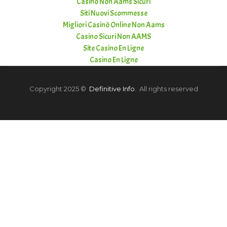
Casino Non Aams Sicuri
Siti Nuovi Scommesse
Migliori Casinò Online Non Aams
Casino Sicuri Non AAMS
Site Casino En Ligne
Casino En Ligne
Copyright 2025 ©
Definitive Info
. All rights reserved