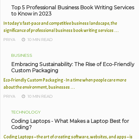
Top 5 Professional Business Book Writing Services
to Know in 2023
In today’s fast-pace and competitive business landscape, the
significance of professional business book writing services …
PRIYA
10 MIN READ
BUSINESS
Embracing Sustainability: The Rise of Eco-Friendly
Custom Packaging
Eco-Friendly Custom Packaging - In a time when people care more
about the environment, businesses …
PRIYA
10 MIN READ
TECHNOLOGY
Coding Laptops - What Makes a Laptop Best for
Coding?
Coding Laptops – the art of creating software, websites, and apps – is