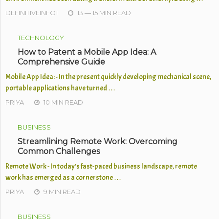
DEFINITIVEINFO1
13 — 15 MIN READ
TECHNOLOGY
How to Patent a Mobile App Idea: A
Comprehensive Guide
Mobile App Idea: - In the present quickly developing mechanical scene,
portable applications have turned …
PRIYA
10 MIN READ
BUSINESS
Streamlining Remote Work: Overcoming
Common Challenges
Remote Work - In today’s fast-paced business landscape, remote
work has emerged as a cornerstone …
PRIYA
9 MIN READ
BUSINESS