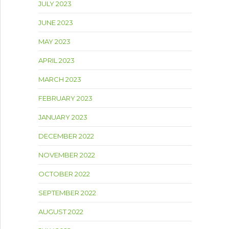
JULY 2023
JUNE 2023
MAY 2023
APRIL 2023
MARCH 2023
FEBRUARY 2023
JANUARY 2023
DECEMBER 2022
NOVEMBER 2022
OCTOBER 2022
SEPTEMBER 2022
AUGUST 2022