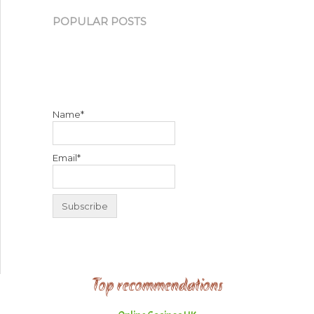
POPULAR POSTS
Name*
Email*
Top recommendations