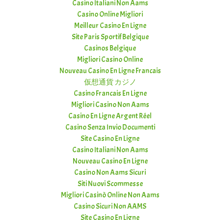
Casino Italiani Non Aams
Casino Online Migliori
Meilleur Casino En Ligne
Site Paris Sportif Belgique
Casinos Belgique
Migliori Casino Online
Nouveau Casino En Ligne Francais
仮想通貨 カジノ
Casino Francais En Ligne
Migliori Casino Non Aams
Casino En Ligne Argent Réel
Casino Senza Invio Documenti
Site Casino En Ligne
Casino Italiani Non Aams
Nouveau Casino En Ligne
Casino Non Aams Sicuri
Siti Nuovi Scommesse
Migliori Casinò Online Non Aams
Casino Sicuri Non AAMS
Site Casino En Ligne