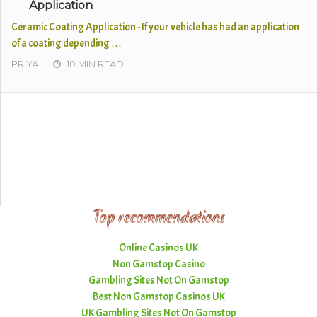
Application
Ceramic Coating Application - If your vehicle has had an application
of a coating depending …
PRIYA
10 MIN READ
Top recommendations
Online Casinos UK
Non Gamstop Casino
Gambling Sites Not On Gamstop
Best Non Gamstop Casinos UK
UK Gambling Sites Not On Gamstop