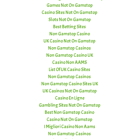
Games Not On Gamstop
Casino Sites Not On Gamstop
Slots Not On Gamstop
Best Betting Sites
Non Gamstop Casino
UK Casino Not On Gamstop
Non Gamstop Casinos
Non Gamstop Casino UK
Casino Non AAMS
List Of UK Casino Sites
Non Gamstop Casinos
Non Gamstop Casino Sites UK
UK Casinos Not On Gamstop
Casino En Ligne
Gambling Sites Not On Gamstop
Best Non Gamstop Casino
Casino Not On Gamstop
I Migliori Casino Non Aams
Non Gamstop Casinos