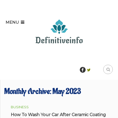
MENU
Monthly Archive:
May 2023
BUSINESS
How To Wash Your Car After Ceramic Coating