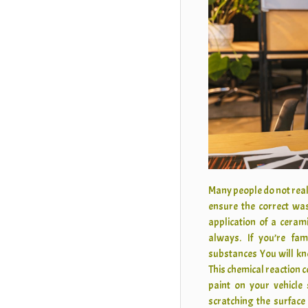
Many people do not real
ensure the correct wa
application of a ceram
always. If you’re fam
substances You will kn
This chemical reaction co
paint on your vehicle 
scratching the surface