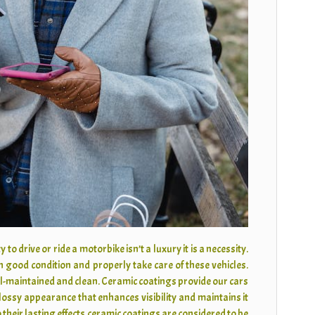
 to drive or ride a motorbike isn’t a luxury it is a necessity.
 in good condition and properly take care of these vehicles.
l-maintained and clean. Ceramic coatings provide our cars
lossy appearance that enhances visibility and maintains it
o their lasting effects ceramic coatings are considered to be