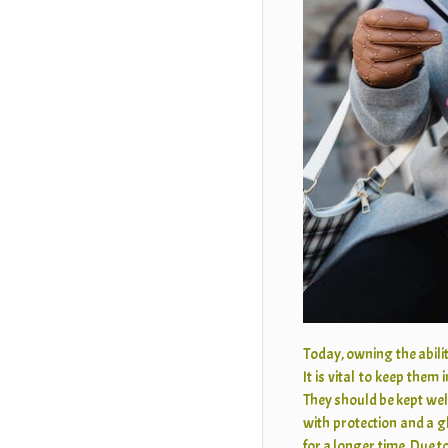
Today, owning the ability
It is vital to keep them
They should be kept wel
with protection and a g
for a longer time. Due t