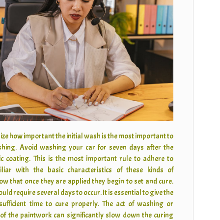
ize how important the initial wash is the most important to
shing. Avoid washing your car for seven days after the
ic coating. This is the most important rule to adhere to
iliar with the basic characteristics of these kinds of
ow that once they are applied they begin to set and cure.
uld require several days to occur. It is essential to give the
sufficient time to cure properly. The act of washing or
 of the paintwork can significantly slow down the curing