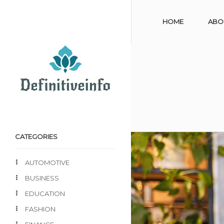
HOME
ABO
CATEGORIES
AUTOMOTIVE
BUSINESS
EDUCATION
FASHION