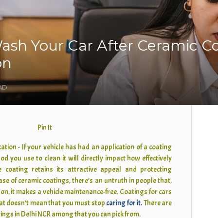
sh Your Car After Ceramic C
on
EAD
Pin It
tion - If your vehicle has had an application of a coating
 you use to clean it will directly impact how effectively
coating retains its attractive appeal and protecting
ase of ceramic coatings, there’s an untruth in people that,
 on, it makes a vehicle maintenance-free. Coatings for cars
hat doesn’t mean that you must stop
caring for it.
There are
tings in Delhi NCR
among that you can pick from.