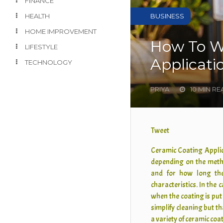
FINANCE
HEALTH
BUSINESS
HOME IMPROVEMENT
How To Wa
LIFESTYLE
Applicati
TECHNOLOGY
PRIYA
10 MIN R
Tweet
Ceramic Coating Applica
depending on the method
and for how long the 
characteristics.
In the c
when the coating is put
simplify cleaning but t
a variety of ceramic coa