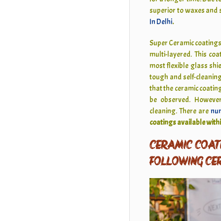
superior to waxes and s
In Delhi
.
Super Ceramic coatings 
multi-layered. This co
most flexible glass shie
tough and self-cleaning
that the ceramic coating
be observed. However
cleaning. There are
nu
coatings available with
CERAMIC COATI
FOLLOWING CE