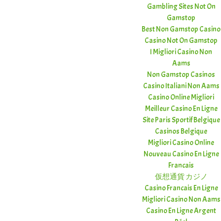
Gambling Sites Not On
Gamstop
Best Non Gamstop Casino
Casino Not On Gamstop
I Migliori Casino Non
Aams
Non Gamstop Casinos
Casino Italiani Non Aams
Casino Online Migliori
Meilleur Casino En Ligne
Site Paris Sportif Belgique
Casinos Belgique
Migliori Casino Online
Nouveau Casino En Ligne
Francais
仮想通貨 カジノ
Casino Francais En Ligne
Migliori Casino Non Aams
Casino En Ligne Argent