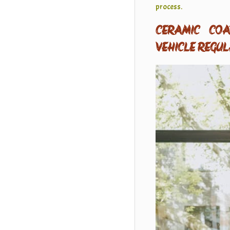
process.
CERAMIC COA
VEHICLE REGU