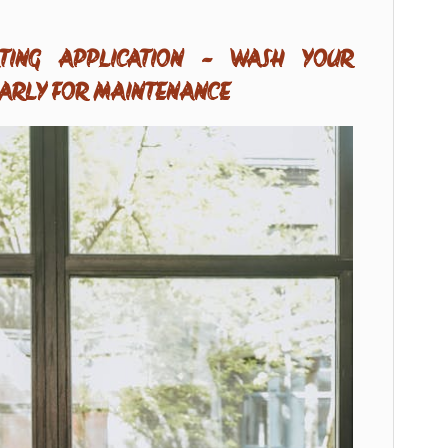
TING APPLICATION - WASH YOUR
LARLY FOR MAINTENANCE