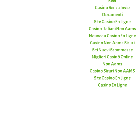
Réel
Casino Senza Invio
Documenti
Site Casino En Ligne
Casino Italiani Non Aams
Nouveau Casino En Ligne
Casino Non Aams Sicuri
Siti Nuovi Scommesse
Migliori Casinò Online
Non Aams
Casino Sicuri Non AAMS
Site Casino En Ligne
Casino En Ligne