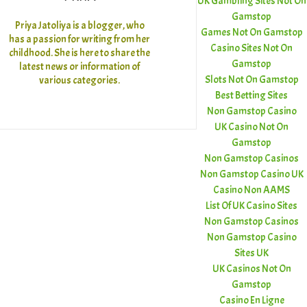
UK Gambling Sites Not On
Gamstop
Priya Jatoliya is a blogger, who
Games Not On Gamstop
has a passion for writing from her
Casino Sites Not On
childhood. She is here to share the
Gamstop
latest news or information of
Slots Not On Gamstop
various categories.
Best Betting Sites
Non Gamstop Casino
UK Casino Not On
Gamstop
Non Gamstop Casinos
Non Gamstop Casino UK
Casino Non AAMS
List Of UK Casino Sites
Non Gamstop Casinos
Non Gamstop Casino
Sites UK
UK Casinos Not On
Gamstop
Casino En Ligne