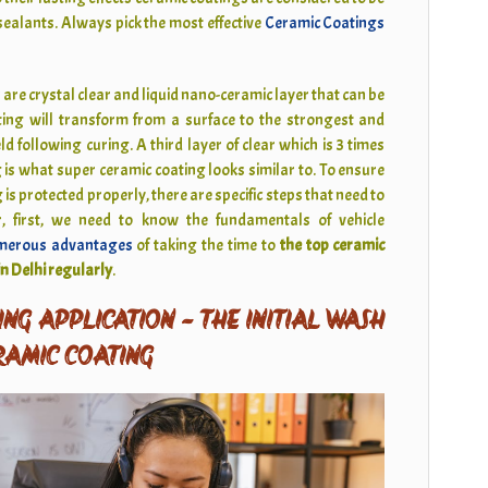
ealants. Always pick the most effective
Ceramic Coatings
are crystal clear and liquid nano-ceramic layer that can be
ating will transform from a surface to the strongest and
ld following curing. A third layer of clear which is 3 times
 is what super ceramic coating looks similar to. To ensure
 is protected properly, there are specific steps that need to
, first, we need to know the fundamentals of vehicle
merous advantages
of taking the time to
the top ceramic
in Delhi regularly
.
NG APPLICATION - THE INITIAL WASH
RAMIC COATING