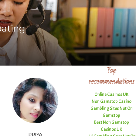
oating
Top
recommendations
Online Casinos UK
Non Gamstop Casino
Gambling Sites Not On
Gamstop
Best Non Gamstop
Casinos UK
PRIYA