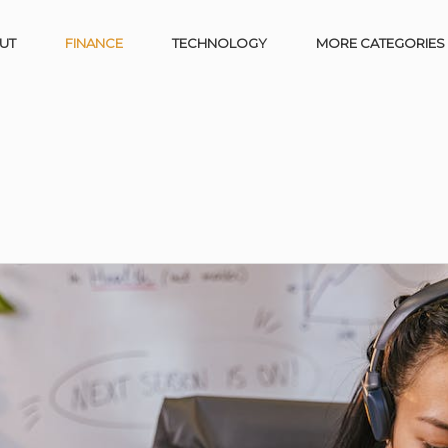
UT
FINANCE
TECHNOLOGY
MORE CATEGORIES