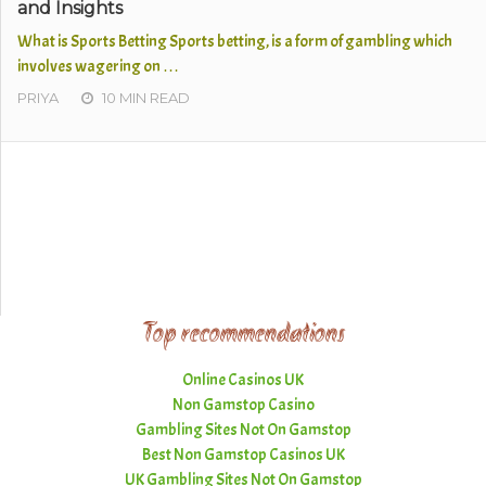
and Insights
What is Sports Betting Sports betting, is a form of gambling which
involves wagering on …
PRIYA
10 MIN READ
Top recommendations
Online Casinos UK
Non Gamstop Casino
Gambling Sites Not On Gamstop
Best Non Gamstop Casinos UK
UK Gambling Sites Not On Gamstop