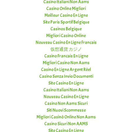
Casino Italiani Non Aams
Casino Online Migliori
Meilleur Casino En Ligne
Site Paris Sportif Belgique
Casinos Belgique
Migliori Casino Online
Nouveau Casino En Ligne Francais
仮想通貨 カジノ
Casino Francais En Ligne
Migliori Casino Non Aams
Casino En Ligne Argent Réel
Casino Senza Invio Documenti
Site Casino En Ligne
Casino Italiani Non Aams
Nouveau Casino En Ligne
Casino Non Aams Sicuri
Siti Nuovi Scommesse
Migliori Casinò Online Non Aams
Casino Sicuri Non AAMS
Site Casino En Ligne