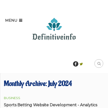
MENU
Monthly Archive:
July 2024
BUSINESS
Sports Betting Website Development - Analytics