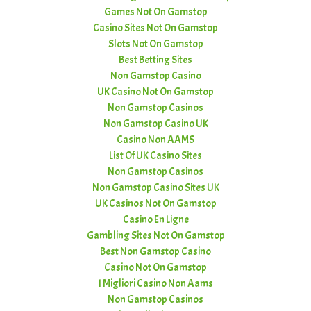
Games Not On Gamstop
Casino Sites Not On Gamstop
Slots Not On Gamstop
Best Betting Sites
Non Gamstop Casino
UK Casino Not On Gamstop
Non Gamstop Casinos
Non Gamstop Casino UK
Casino Non AAMS
List Of UK Casino Sites
Non Gamstop Casinos
Non Gamstop Casino Sites UK
UK Casinos Not On Gamstop
Casino En Ligne
Gambling Sites Not On Gamstop
Best Non Gamstop Casino
Casino Not On Gamstop
I Migliori Casino Non Aams
Non Gamstop Casinos