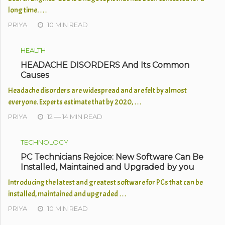
long time. …
PRIYA
10 MIN READ
HEALTH
HEADACHE DISORDERS And Its Common
Causes
Headache disorders are widespread and are felt by almost
everyone. Experts estimate that by 2020, …
PRIYA
12 — 14 MIN READ
TECHNOLOGY
PC Technicians Rejoice: New Software Can Be
Installed, Maintained and Upgraded by you
Introducing the latest and greatest software for PCs that can be
installed, maintained and upgraded …
PRIYA
10 MIN READ