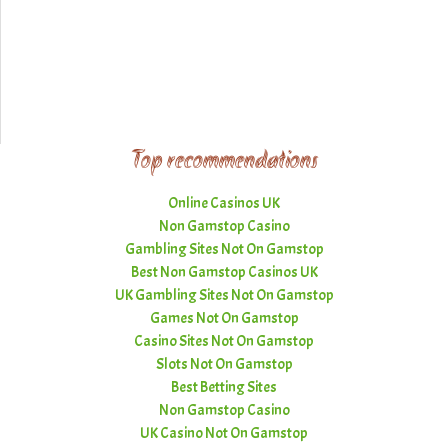
Top recommendations
Online Casinos UK
Non Gamstop Casino
Gambling Sites Not On Gamstop
Best Non Gamstop Casinos UK
UK Gambling Sites Not On Gamstop
Games Not On Gamstop
Casino Sites Not On Gamstop
Slots Not On Gamstop
Best Betting Sites
Non Gamstop Casino
UK Casino Not On Gamstop