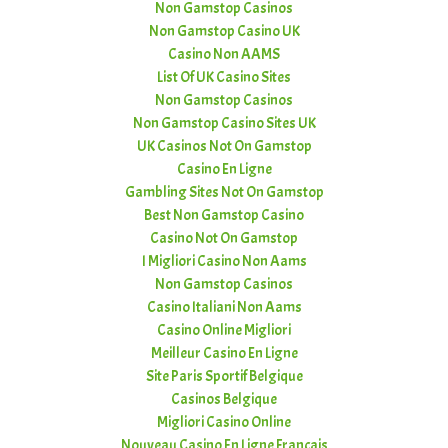
Non Gamstop Casinos
Non Gamstop Casino UK
Casino Non AAMS
List Of UK Casino Sites
Non Gamstop Casinos
Non Gamstop Casino Sites UK
UK Casinos Not On Gamstop
Casino En Ligne
Gambling Sites Not On Gamstop
Best Non Gamstop Casino
Casino Not On Gamstop
I Migliori Casino Non Aams
Non Gamstop Casinos
Casino Italiani Non Aams
Casino Online Migliori
Meilleur Casino En Ligne
Site Paris Sportif Belgique
Casinos Belgique
Migliori Casino Online
Nouveau Casino En Ligne Francais