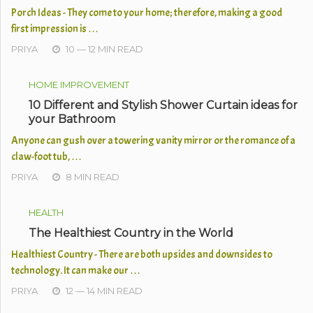
Porch Ideas - They come to your home; therefore, making a good
first impression is …
PRIYA
10 — 12 MIN READ
HOME IMPROVEMENT
10 Different and Stylish Shower Curtain ideas for
your Bathroom
Anyone can gush over a towering vanity mirror or the romance of a
claw-foot tub, …
PRIYA
8 MIN READ
HEALTH
The Healthiest Country in the World
Healthiest Country - There are both upsides and downsides to
technology. It can make our …
PRIYA
12 — 14 MIN READ