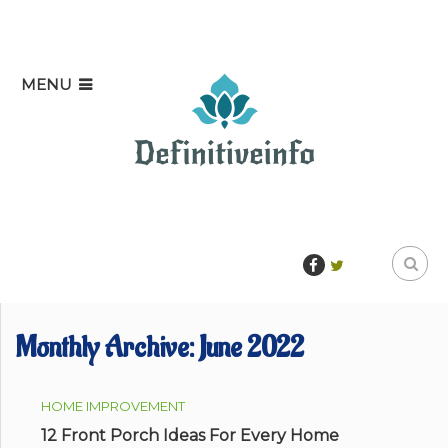
MENU
Monthly Archive:
June 2022
HOME IMPROVEMENT
12 Front Porch Ideas For Every Home