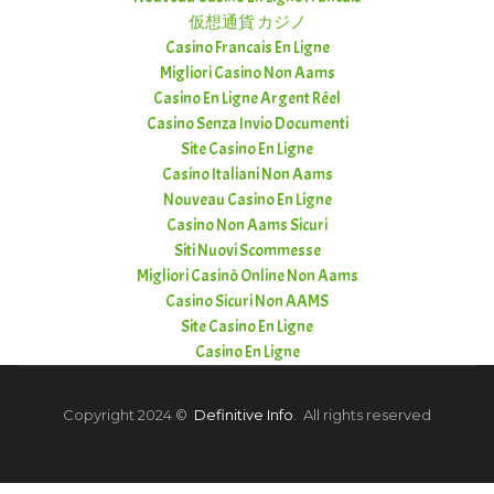
仮想通貨 カジノ
Casino Francais En Ligne
Migliori Casino Non Aams
Casino En Ligne Argent Réel
Casino Senza Invio Documenti
Site Casino En Ligne
Casino Italiani Non Aams
Nouveau Casino En Ligne
Casino Non Aams Sicuri
Siti Nuovi Scommesse
Migliori Casinò Online Non Aams
Casino Sicuri Non AAMS
Site Casino En Ligne
Casino En Ligne
Copyright 2024 ©
Definitive Info
. All rights reserved