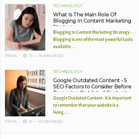
TECHNOLOGY
What Is The Main Role Of
Blogging In Content Marketing
Strategy
Blogging In Content Marketing Strategy -
Blogging is one of the most powerful tools
available …
PRIYA
13 — 16 MIN READ
TECHNOLOGY
Google Outdated Content - 5
SEO Factors to Consider Before
Removing Outdated Content
Google Outdated Content - It is important
to remember that your website is a
living, …
PRIYA
12 — 15 MIN READ