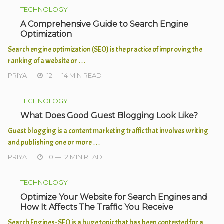
TECHNOLOGY
A Comprehensive Guide to Search Engine
Optimization
Search engine optimization (SEO) is the practice of improving the
ranking of a website or …
PRIYA
12 — 14 MIN READ
TECHNOLOGY
What Does Good Guest Blogging Look Like?
​Guest blogging is a content marketing traffic that involves writing
and publishing one or more …
PRIYA
10 — 12 MIN READ
TECHNOLOGY
Optimize Your Website for Search Engines and
How It Affects The Traffic You Receive
Search Engines- SEO is a huge topic that has been contested for a