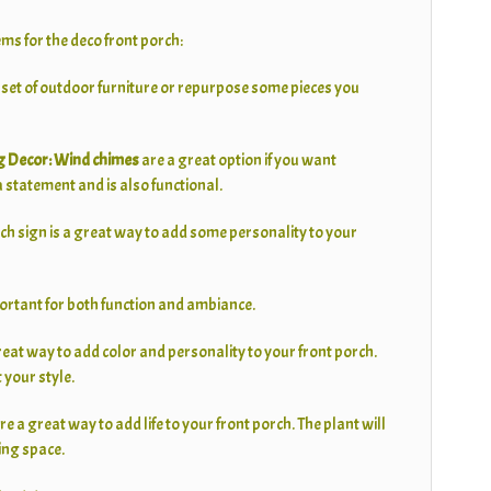
ems for the deco front porch:
 set of outdoor furniture or repurpose some pieces you
 Decor:
Wind chimes
are a great option if you want
statement and is also functional.
ch sign is a great way to add some personality to your
portant for both function and ambiance.
reat way to add color and personality to your front porch.
t your style.
re a great way to add life to your front porch. The plant will
ing space.