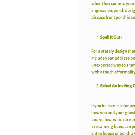
when they come to your 
impression, porch design
discuss front porch idea
Spell It Out -
For a stately design th
include your address ben
unexpected way to shar
with a touch of formality
Select An Inviting
If you believe in color p
how you and your guests
and yellow, which are b
are calming hues, can p
entire house or porch a 