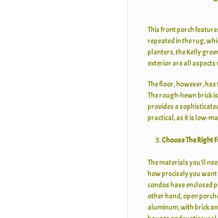
This front porch feature
repeated in the rug, whi
planters, the Kelly gree
exterior are all aspects
The floor, however, has 
The rough-hewn brick i
provides a sophisticated 
practical, as it is low-
Choose The Right F
The materials you’ll nee
how precisely you want 
condos have enclosed po
other hand, open porches
aluminum, with brick and