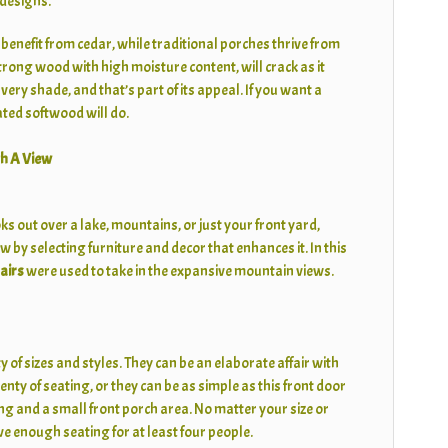
 designs.
nefit from cedar, while traditional porches thrive from
rong wood with high moisture content, will crack as it
lvery shade, and that’s part of its appeal. If you want a
eated softwood will do.
h A View
s out over a lake, mountains, or just your front yard,
w by selecting furniture and decor that enhances it. In this
airs
were used to take in the expansive mountain views.
y of sizes and styles. They can be an elaborate affair with
ty of seating, or they can be as simple as this front door
ng and a small front porch area. No matter your size or
e enough seating for at least four people.