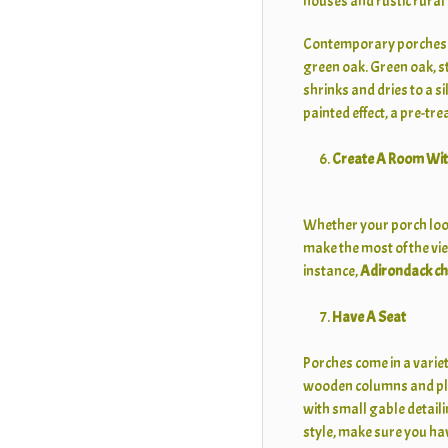
houses and rustic rural
Contemporary porches be
green oak. Green oak, st
shrinks and dries to a si
painted effect, a pre-tr
Create A Room Wit
Whether your porch look
make the most of the vie
instance,
Adirondack ch
Have A Seat
Porches come in a variet
wooden columns and plen
with small gable detaili
style, make sure you hav