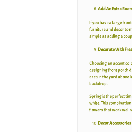
Add An Extra Roo
If you have a large fron
furniture and decor to ma
simple as adding a coupl
Decorate With Fre
Choosing an accent color
designing front porch d
area in the yard above l
backdrop.
Spring is the perfect ti
white. This combination i
flowers that work well w
Decor Accessories 