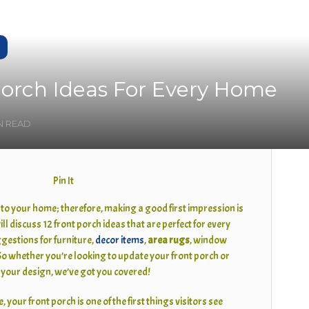
Porch Ideas For Every Home
IN READ
Pin It
 to your home; therefore, making a good first impression is
will discuss 12 front porch ideas that are perfect for every
gestions for furniture,
decor items
,
area rugs
, window
o whether you’re looking to update your front porch or
n your design, we’ve got you covered!
, your front porch is one of the first things visitors see