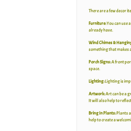
There are a few decor it
Furniture:
You can use a
already have.
Wind Chimes & Hanging
something that makes a 
Porch Signs:
A front por
space.
Lighting:
Lighting is im
Artwork:
Art can be a g
It will also help to reflec
Bring In Plants:
Plants a
help to create a welcom