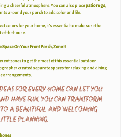
ing a cheerful atmosphere. You can also place
patio rugs
,
ants around your porch to add color and life.
t colors for your home, it’s essential to make sure the
st of the house.
e Space On Your Front Porch, Zone It
fferent zones to get the most of this essential outdoor
tographer created separate spaces for relaxing and dining
ure arrangements.
DEAS FOR EVERY HOME CAN LET YOU
AND HAVE FUN. YOU CAN TRANSFORM
NTO A BEAUTIFUL AND WELCOMING
LITTLE PLANNING.
gbones