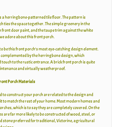
s a herringbone-patterned tile floor. The pattern is
ch ties the space together. The simple greenery in the
n front door paint, and the taupe trim against the white
 we adore about this front porch.
to be this front porch’s most eye-catching design element.
s complemented by the herringbone design, which
touch to the rustic entrance. A brick front porch is quite
maintenance and virtually weatherproof.
ront Porch Materials
d to construct your porch are related to the design and
it to match the rest of your home. Most modern homes and
rches, which is to say they are completely covered. On the
 are far more likely to be constructed of wood, steel, or
 stone preferred for traditional, Victorine, agricultural