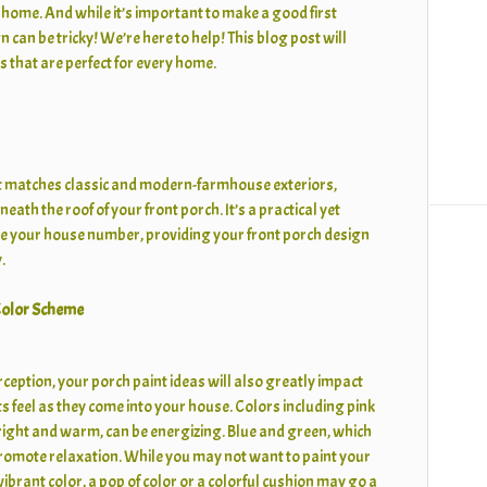
home. And while it’s important to make a good first
 can be tricky! We’re here to help! This blog post will
s that are perfect for every home.
at matches classic and modern-farmhouse exteriors,
eath the roof of your front porch. It’s a practical yet
e your house number, providing your front porch design
.
 Color Scheme
erception, your porch paint ideas will also greatly impact
 feel as they come into your house. Colors including pink
right and warm, can be energizing. Blue and green, which
romote relaxation. While you may not want to paint your
vibrant color, a pop of color or a colorful cushion may go a