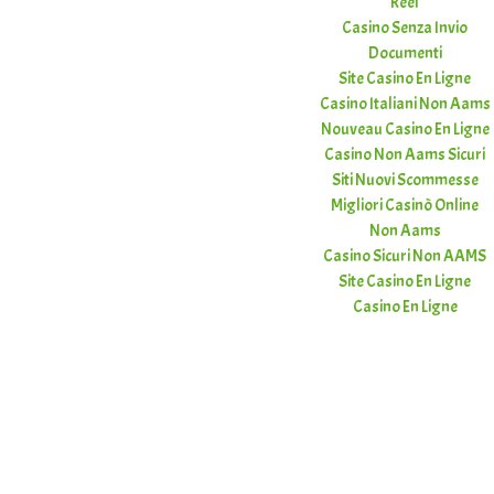
Réel
Casino Senza Invio
Documenti
Site Casino En Ligne
Casino Italiani Non Aams
Nouveau Casino En Ligne
Casino Non Aams Sicuri
Siti Nuovi Scommesse
Migliori Casinò Online
Non Aams
Casino Sicuri Non AAMS
Site Casino En Ligne
Casino En Ligne