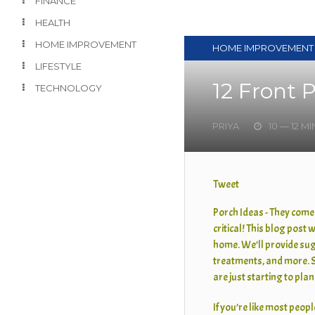
FINANCE
HEALTH
HOME IMPROVEMENT
HOME IMPROVEMENT
LIFESTYLE
12 Front 
TECHNOLOGY
PRIYA
10 — 12 M
Tweet
Porch Ideas - They come
critical! This blog post 
home. We’ll provide sug
treatments, and more. S
are just starting to pla
If you’re like most people