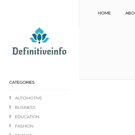
HOME
ABO
CATEGORIES
AUTOMOTIVE
BUSINESS
EDUCATION
FASHION