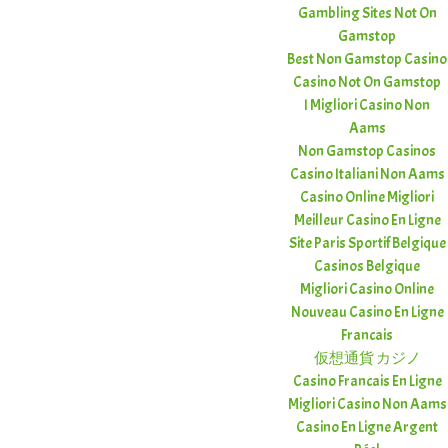
Gambling Sites Not On
Gamstop
Best Non Gamstop Casino
Casino Not On Gamstop
I Migliori Casino Non
Aams
Non Gamstop Casinos
Casino Italiani Non Aams
Casino Online Migliori
Meilleur Casino En Ligne
Site Paris Sportif Belgique
Casinos Belgique
Migliori Casino Online
Nouveau Casino En Ligne
Francais
仮想通貨 カジノ
Casino Francais En Ligne
Migliori Casino Non Aams
Casino En Ligne Argent