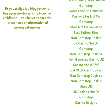
UK Gambling Sites Not On
Gamstop
Priya Jatoliya is a blogger, who
Games Not On Gamstop
has a passion for writing from her
Casino Sites Not On
childhood. She is here to share the
Gamstop
latest news or information of
Slots Not On Gamstop
various categories.
Best Betting Sites
Non Gamstop Casino
UK Casino Not On
Gamstop
Non Gamstop Casinos
Non Gamstop Casino UK
Casino Non AAMS
List Of UK Casino Sites
Non Gamstop Casinos
Non Gamstop Casino
Sites UK
UK Casinos Not On
Gamstop
Casino En Ligne