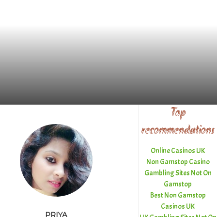
Top
recommendations
Online Casinos UK
Non Gamstop Casino
Gambling Sites Not On
Gamstop
Best Non Gamstop
Casinos UK
PRIYA