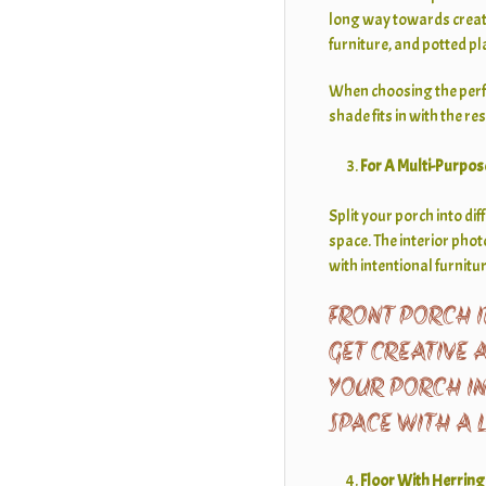
long way towards creat
furniture, and potted pl
When choosing the perfec
shade fits in with the re
For A Multi-Purpos
Split your porch into di
space. The interior pho
with intentional furnit
FRONT PORCH I
GET CREATIVE 
YOUR PORCH I
SPACE WITH A 
Floor With Herrin