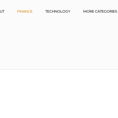
UT
FINANCE
TECHNOLOGY
MORE CATEGORIES