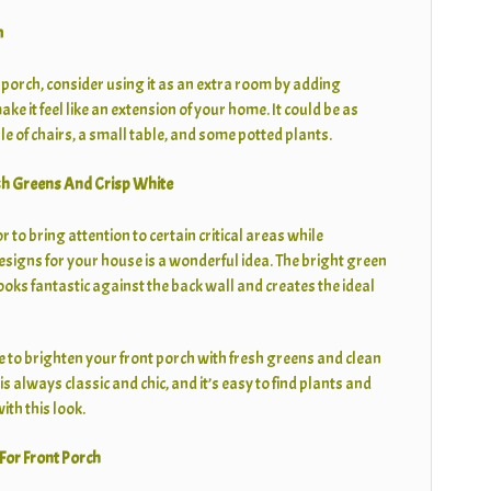
m
t porch, consider using it as an extra room by adding
ke it feel like an extension of your home. It could be as
e of chairs, a small table, and some potted plants.
sh Greens And Crisp White
 to bring attention to certain critical areas while
esigns for your house is a wonderful idea. The bright green
ooks fantastic against the back wall and creates the ideal
me to brighten your front porch with fresh greens and clean
s always classic and chic, and it’s easy to find plants and
ith this look.
For Front Porch