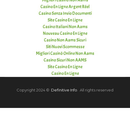
Migliori Casino Non Aams
Casino En Ligne Argent Réel
Casino Senza Invio Documenti
Site Casino En Ligne
Casino Italiani Non Aams
Nouveau Casino En Ligne
Casino Non Aams Sicuri
Siti Nuovi Scommesse
Migliori Casinò Online Non Aams
Casino Sicuri Non AAMS
Site Casino En Ligne
Casino En Ligne
Copyright 2024 ©
Definitive Info
. All rights reserved