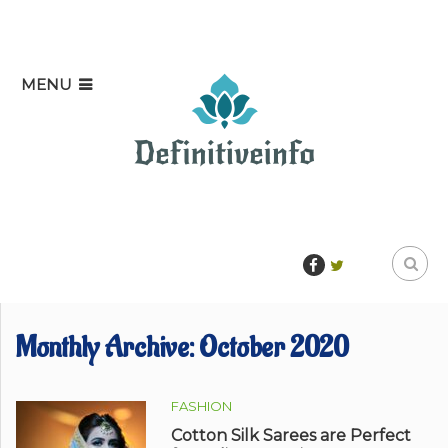
MENU
Monthly Archive:
October 2020
FASHION
Cotton Silk Sarees are Perfect