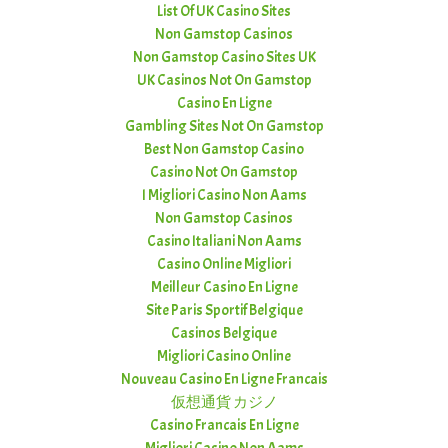
List Of UK Casino Sites
Non Gamstop Casinos
Non Gamstop Casino Sites UK
UK Casinos Not On Gamstop
Casino En Ligne
Gambling Sites Not On Gamstop
Best Non Gamstop Casino
Casino Not On Gamstop
I Migliori Casino Non Aams
Non Gamstop Casinos
Casino Italiani Non Aams
Casino Online Migliori
Meilleur Casino En Ligne
Site Paris Sportif Belgique
Casinos Belgique
Migliori Casino Online
Nouveau Casino En Ligne Francais
仮想通貨 カジノ
Casino Francais En Ligne