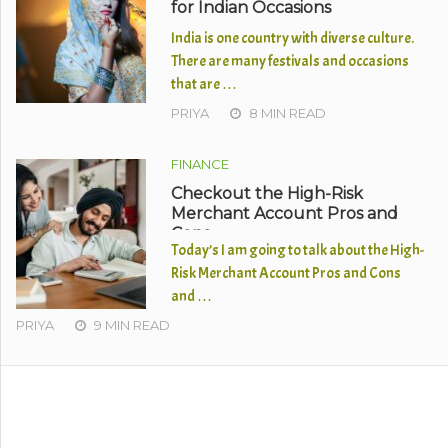
for Indian Occasions
India is one country with diverse culture.
There are many festivals and occasions
that are …
PRIYA
8 MIN READ
FINANCE
Checkout the High-Risk
Merchant Account Pros and
Cons
Today’s I am going to talk about the High-
Risk Merchant Account Pros and Cons
and …
PRIYA
9 MIN READ