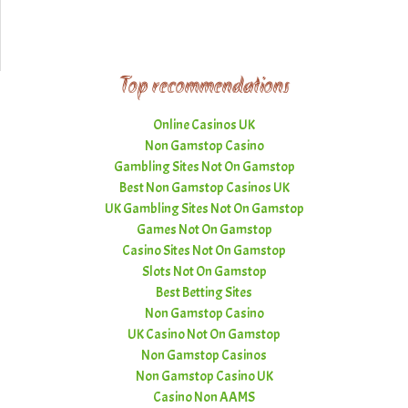
Top recommendations
Online Casinos UK
Non Gamstop Casino
Gambling Sites Not On Gamstop
Best Non Gamstop Casinos UK
UK Gambling Sites Not On Gamstop
Games Not On Gamstop
Casino Sites Not On Gamstop
Slots Not On Gamstop
Best Betting Sites
Non Gamstop Casino
UK Casino Not On Gamstop
Non Gamstop Casinos
Non Gamstop Casino UK
Casino Non AAMS