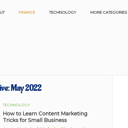
UT
FINANCE
TECHNOLOGY
MORE CATEGORIES
ve:
May 2022
TECHNOLOGY
How to Learn Content Marketing
Tricks for Small Business