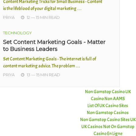
Content Marketing Tricks for Small Business - Content
is the lifeblood of your digital marketing …
PRIYA
12 — 15 MIN READ
TECHNOLOGY
Set Content Marketing Goals - Matter
to Business Leaders
Set Content Marketing Goals - The internet is full of
content marketing advice. The problem …
PRIYA
13 — 15 MIN READ
Non Gamstop Casino UK
Casino Non AAMS
List Of UK Casino Sites
Non Gamstop Casinos
Non Gamstop Casino Sites UK
UK Casinos Not On Gamstop
Casino En Ligne