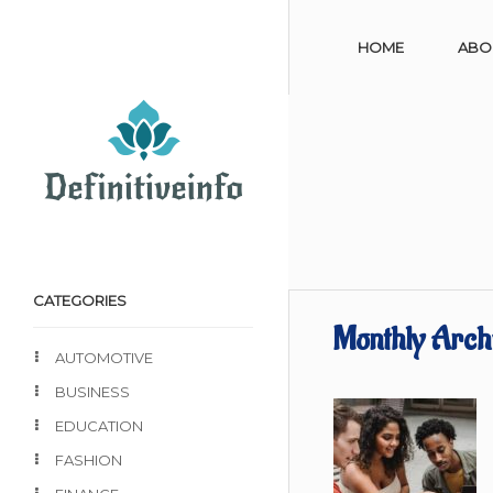
HOME
ABO
CATEGORIES
Monthly Archi
AUTOMOTIVE
BUSINESS
EDUCATION
FASHION