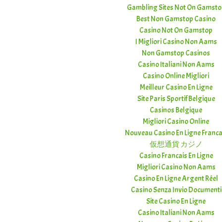
Gambling Sites Not On Gamsto
Best Non Gamstop Casino
Casino Not On Gamstop
I Migliori Casino Non Aams
Non Gamstop Casinos
Casino Italiani Non Aams
Casino Online Migliori
Meilleur Casino En Ligne
Site Paris Sportif Belgique
Casinos Belgique
Migliori Casino Online
Nouveau Casino En Ligne Franca
仮想通貨 カジノ
Casino Francais En Ligne
Migliori Casino Non Aams
Casino En Ligne Argent Réel
Casino Senza Invio Documenti
Site Casino En Ligne
Casino Italiani Non Aams