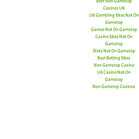
Best Non Gamstop
Casinos UK
UK Gambling Sites Not On
Gamstop
Games Not On Gamstop
Casino Sites Not On
Gamstop
Slots Not On Gamstop
Best Betting Sites
Non Gamstop Casino
UK Casino Not On
Gamstop
Non Gamstop Casinos