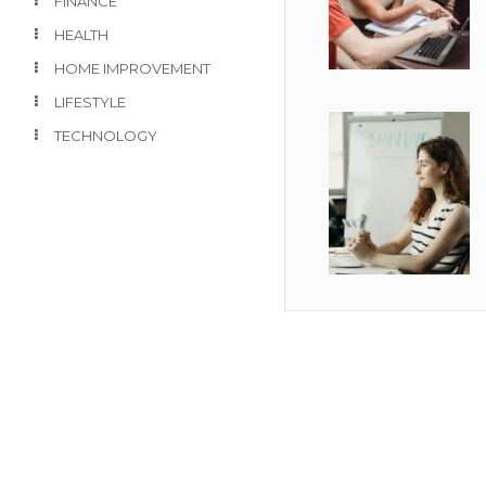
FINANCE
HEALTH
HOME IMPROVEMENT
LIFESTYLE
TECHNOLOGY