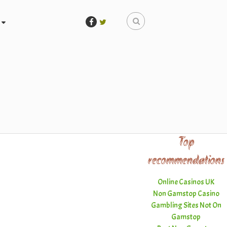
Top
recommendations
Online Casinos UK
Non Gamstop Casino
Gambling Sites Not On
Gamstop