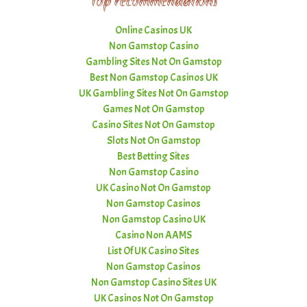
Top recommendations
Online Casinos UK
Non Gamstop Casino
Gambling Sites Not On Gamstop
Best Non Gamstop Casinos UK
UK Gambling Sites Not On Gamstop
Games Not On Gamstop
Casino Sites Not On Gamstop
Slots Not On Gamstop
Best Betting Sites
Non Gamstop Casino
UK Casino Not On Gamstop
Non Gamstop Casinos
Non Gamstop Casino UK
Casino Non AAMS
List Of UK Casino Sites
Non Gamstop Casinos
Non Gamstop Casino Sites UK
UK Casinos Not On Gamstop