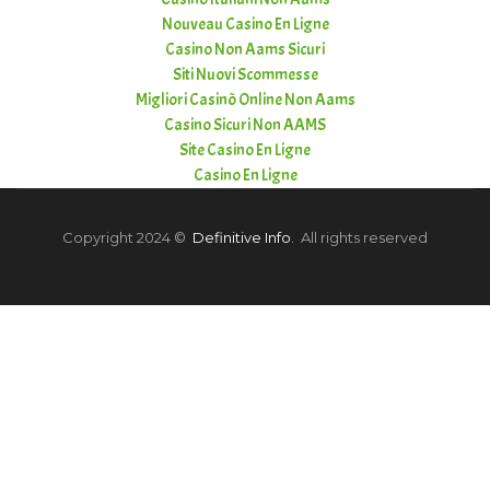
Nouveau Casino En Ligne
Casino Non Aams Sicuri
Siti Nuovi Scommesse
Migliori Casinò Online Non Aams
Casino Sicuri Non AAMS
Site Casino En Ligne
Casino En Ligne
Copyright 2024 ©
Definitive Info
. All rights reserved