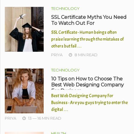
TECHNOLOGY
SSL Certificate Myths You Need
To Watch Out For
SSL Certificate - Human beings often
praise learning through the mistakes of
others but fail …
PRIYA
8 MIN READ
TECHNOLOGY
10 Tips on How to Choose The
Best Web Designing Company
For Business
Best Web Designing Company For
Business - Are you guys trying to enter the
digital …
PRIYA
13 — 16 MIN READ
HEALTH