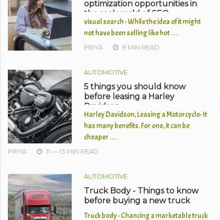
optimization opportunities in
the real world of SEO
visual search - While the idea of it might
not have been selling like hot …
PRIYA
9 MIN READ
AUTOMOTIVE
5 things you should know
before leasing a Harley
Davidson
Harley Davidson, Leasing a Motorcycle- It
has many benefits. For one, it can be
cheaper …
PRIYA
11 — 13 MIN READ
AUTOMOTIVE
Truck Body - Things to know
before buying a new truck
Truck body - Chancing a marketable truck