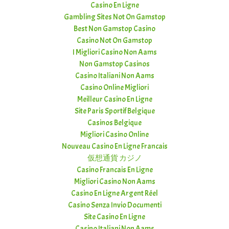
Casino En Ligne
Gambling Sites Not On Gamstop
Best Non Gamstop Casino
Casino Not On Gamstop
I Migliori Casino Non Aams
Non Gamstop Casinos
Casino Italiani Non Aams
Casino Online Migliori
Meilleur Casino En Ligne
Site Paris Sportif Belgique
Casinos Belgique
Migliori Casino Online
Nouveau Casino En Ligne Francais
仮想通貨 カジノ
Casino Francais En Ligne
Migliori Casino Non Aams
Casino En Ligne Argent Réel
Casino Senza Invio Documenti
Site Casino En Ligne
Casino Italiani Non Aams