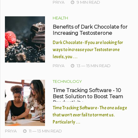
PRIYA
9 MIN READ
HEALTH
Benefits of Dark Chocolate for
Increasing Testosterone
Dark Chocolate - If you are looking for
ways to increase your Testosterone
levels, you …
PRIYA
13 — 15 MIN READ
TECHNOLOGY
Time Tracking Software - 10
Best Solution to Boost Team
Productivity
Time Tracking Software - The one adage
that won’t ever fail to torment us.
Particularly …
PRIYA
11 — 13 MIN READ