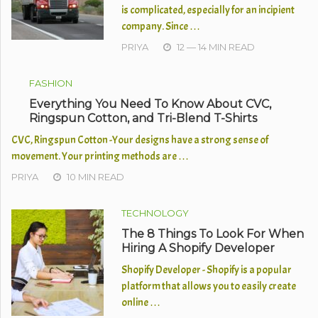
is complicated, especially for an incipient
company. Since …
PRIYA
12 — 14 MIN READ
FASHION
Everything You Need To Know About CVC,
Ringspun Cotton, and Tri-Blend T-Shirts
CVC, Ringspun Cotton -Your designs have a strong sense of
movement. Your printing methods are …
PRIYA
10 MIN READ
TECHNOLOGY
The 8 Things To Look For When
Hiring A Shopify Developer
Shopify Developer - Shopify is a popular
platform that allows you to easily create
online …