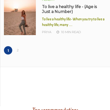
To live a healthy life - (Age is
Just a Number)
To live a healthy life - When you try to live a
healthy life, many …
PRIYA
10 MIN READ
2
1