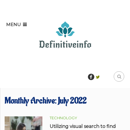
MENU
Monthly Archive:
July 2022
TECHNOLOGY
Utilizing visual search to find