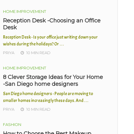
HOME IMPROVEMENT
Reception Desk -Choosing an Office
Desk
Reception Desk - Is your office just writing down your
wishes during the holidays? Or …
PRIYA
10 MIN READ
HOME IMPROVEMENT
8 Clever Storage Ideas for Your Home
-San Diego home designers
San Diego home designers - People are moving to
smaller homes increasingly these days. And …
PRIYA
10 MIN READ
FASHION
How to Choose the Best Makeup