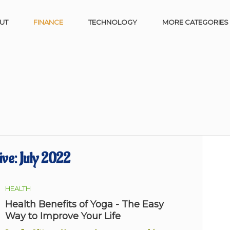
UT
FINANCE
TECHNOLOGY
MORE CATEGORIES
ve:
July 2022
HEALTH
Health Benefits of Yoga - The Easy
Way to Improve Your Life