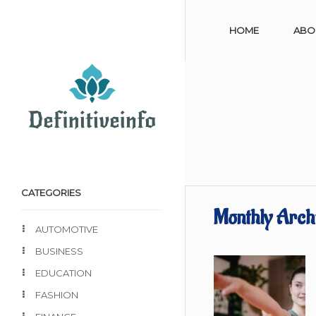
HOME
ABO
CATEGORIES
Monthly Archi
AUTOMOTIVE
BUSINESS
EDUCATION
FASHION