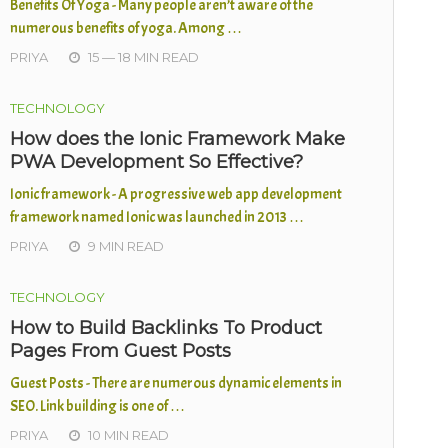
Benefits Of Yoga - Many people aren’t aware of the
numerous benefits of yoga. Among …
PRIYA
15 — 18 MIN READ
TECHNOLOGY
How does the Ionic Framework Make
PWA Development So Effective?
Ionic framework - A progressive web app development
framework named Ionic was launched in 2013 …
PRIYA
9 MIN READ
TECHNOLOGY
How to Build Backlinks To Product
Pages From Guest Posts
Guest Posts - There are numerous dynamic elements in
SEO. Link building is one of …
PRIYA
10 MIN READ