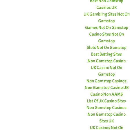
Best Non Gamstop
Casinos UK
UK Gambling Sites Not On
Gamstop
Games Not On Gamstop
Casino Sites Not On
Gamstop
Slots Not On Gamstop
Best Betting Sites
Non Gamstop Casino
UK Casino Not On
Gamstop
Non Gamstop Casinos
Non Gamstop Casino UK
Casino Non AAMS
List Of UK Casino Sites
Non Gamstop Casinos
Non Gamstop Casino
Sites UK
UK Casinos Not On