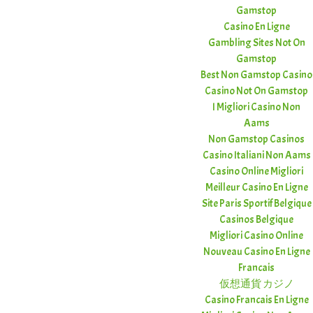
Gamstop
Casino En Ligne
Gambling Sites Not On
Gamstop
Best Non Gamstop Casino
Casino Not On Gamstop
I Migliori Casino Non
Aams
Non Gamstop Casinos
Casino Italiani Non Aams
Casino Online Migliori
Meilleur Casino En Ligne
Site Paris Sportif Belgique
Casinos Belgique
Migliori Casino Online
Nouveau Casino En Ligne
Francais
仮想通貨 カジノ
Casino Francais En Ligne