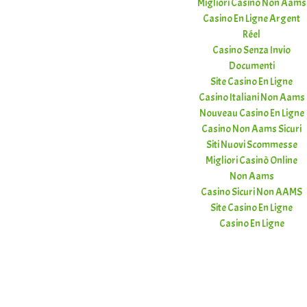
Migliori Casino Non Aams
Casino En Ligne Argent
Réel
Casino Senza Invio
Documenti
Site Casino En Ligne
Casino Italiani Non Aams
Nouveau Casino En Ligne
Casino Non Aams Sicuri
Siti Nuovi Scommesse
Migliori Casinò Online
Non Aams
Casino Sicuri Non AAMS
Site Casino En Ligne
Casino En Ligne