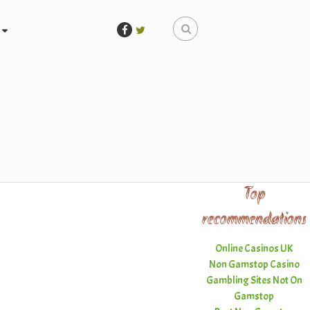
Top
recommendations
Online Casinos UK
Non Gamstop Casino
Gambling Sites Not On
Gamstop