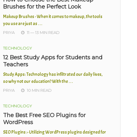
Brushes for the Perfect Look
Makeup Brushes - When it comes to makeup, the tools
you use are just as …
PRIYA
11 — 13 MIN READ
TECHNOLOGY
12 Best Study Apps for Students and
Teachers
Study Apps: Technology has infiltrated our daily lives,
so why not our education? With the …
PRIYA
10 MIN READ
TECHNOLOGY
The Best Free SEO Plugins for
WordPress
SEO Plugins :- Utilizing WordPress plugins designed for