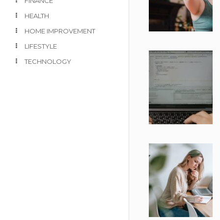
FINANCE
HEALTH
HOME IMPROVEMENT
LIFESTYLE
TECHNOLOGY