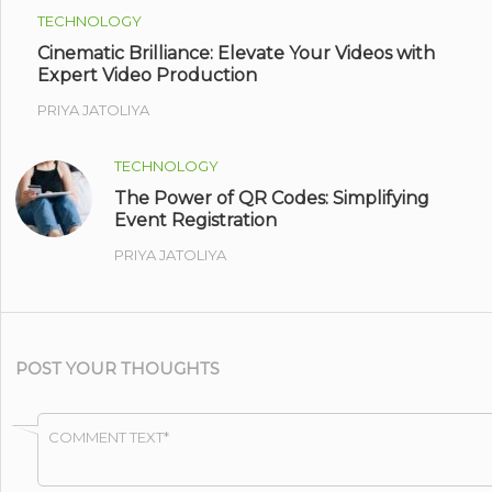
TECHNOLOGY
Cinematic Brilliance: Elevate Your Videos with
Expert Video Production
PRIYA JATOLIYA
TECHNOLOGY
The Power of QR Codes: Simplifying
Event Registration
PRIYA JATOLIYA
POST YOUR THOUGHTS