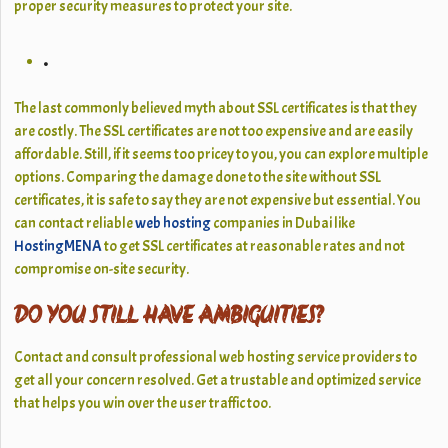
proper security measures to protect your site.
.
The last commonly believed myth about SSL certificates is that they
are costly. The SSL certificates are not too expensive and are easily
affordable. Still, if it seems too pricey to you, you can explore multiple
options. Comparing the damage done to the site without SSL
certificates, it is safe to say they are not expensive but essential. You
can contact reliable
web hosting
companies in Dubai like
HostingMENA
to get SSL certificates at reasonable rates and not
compromise on-site security.
DO YOU STILL HAVE AMBIGUITIES?
Contact and consult professional web hosting service providers to
get all your concern resolved. Get a trustable and optimized service
that helps you win over the user traffic too.