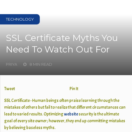
TECHNOLOGY
SSL Certificate Myths You
Need To Watch Out For
PRIYA
8 MIN READ
Tweet
Pin It
SSL Certificate - Human beings often praise learning through the
mistakes of others but fail to realize that different circumstances can
lead to varied results. Optimizing
website
security is the ultimate
goal of every site owner; however, they end up committing mistakes
by believing baseless myths.