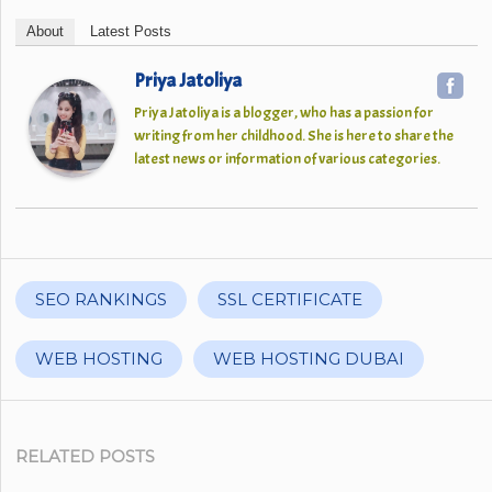
About
Latest Posts
Priya Jatoliya
Priya Jatoliya is a blogger, who has a passion for
writing from her childhood. She is here to share the
latest news or information of various categories.
SEO RANKINGS
SSL CERTIFICATE
WEB HOSTING
WEB HOSTING DUBAI
RELATED POSTS