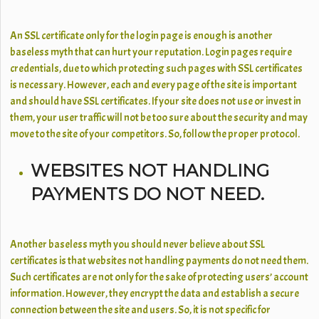
An SSL certificate only for the login page is enough is another
baseless myth that can hurt your reputation. Login pages require
credentials, due to which protecting such pages with SSL certificates
is necessary. However, each and every page of the site is important
and should have SSL certificates. If your site does not use or invest in
them, your user traffic will not be too sure about the security and may
move to the site of your competitors. So, follow the proper protocol.
WEBSITES NOT HANDLING
PAYMENTS DO NOT NEED.
Another baseless myth you should never believe about SSL
certificates is that websites not handling payments do not need them.
Such certificates are not only for the sake of protecting users’ account
information. However, they encrypt the data and establish a secure
connection between the site and users. So, it is not specific for