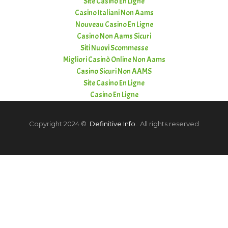
Site Casino En Ligne
Casino Italiani Non Aams
Nouveau Casino En Ligne
Casino Non Aams Sicuri
Siti Nuovi Scommesse
Migliori Casinò Online Non Aams
Casino Sicuri Non AAMS
Site Casino En Ligne
Casino En Ligne
Copyright 2024 ©
Definitive Info
. All rights reserved