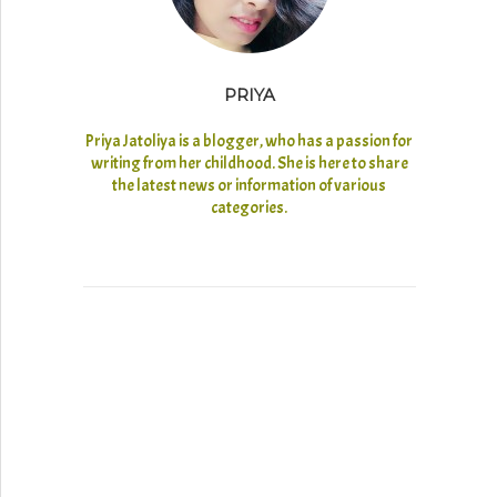
PRIYA
Priya Jatoliya is a blogger, who has a passion for
writing from her childhood. She is here to share
the latest news or information of various
categories.