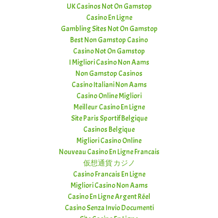
UK Casinos Not On Gamstop
Casino En Ligne
Gambling Sites Not On Gamstop
Best Non Gamstop Casino
Casino Not On Gamstop
I Migliori Casino Non Aams
Non Gamstop Casinos
Casino Italiani Non Aams
Casino Online Migliori
Meilleur Casino En Ligne
Site Paris Sportif Belgique
Casinos Belgique
Migliori Casino Online
Nouveau Casino En Ligne Francais
仮想通貨 カジノ
Casino Francais En Ligne
Migliori Casino Non Aams
Casino En Ligne Argent Réel
Casino Senza Invio Documenti