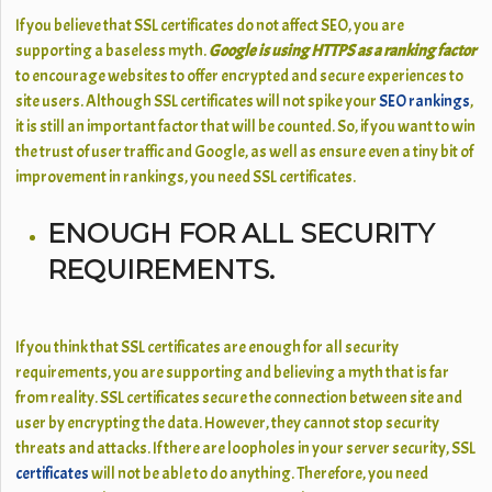
If you believe that SSL certificates do not affect SEO, you are
supporting a baseless myth.
Google is using HTTPS as a ranking factor
to encourage websites to offer encrypted and secure experiences to
site users. Although SSL certificates will not spike your
SEO rankings
,
it is still an important factor that will be counted. So, if you want to win
the trust of user traffic and Google, as well as ensure even a tiny bit of
improvement in rankings, you need SSL certificates.
ENOUGH FOR ALL SECURITY
REQUIREMENTS.
If you think that SSL certificates are enough for all security
requirements, you are supporting and believing a myth that is far
from reality. SSL certificates secure the connection between site and
user by encrypting the data. However, they cannot stop security
threats and attacks. If there are loopholes in your server security, SSL
certificates
will not be able to do anything. Therefore, you need