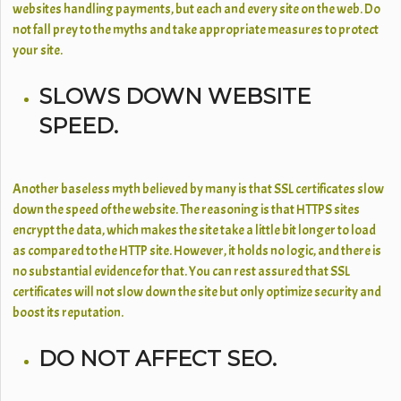
websites handling payments, but each and every site on the web. Do
not fall prey to the myths and take appropriate measures to protect
your site.
SLOWS DOWN WEBSITE
SPEED.
Another baseless myth believed by many is that SSL certificates slow
down the speed of the website. The reasoning is that HTTPS sites
encrypt the data, which makes the site take a little bit longer to load
as compared to the HTTP site. However, it holds no logic, and there is
no substantial evidence for that. You can rest assured that SSL
certificates will not slow down the site but only optimize security and
boost its reputation.
DO NOT AFFECT SEO.