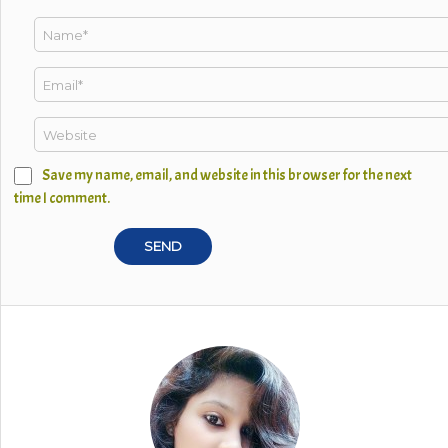
Save my name, email, and website in this browser for the next
time I comment.