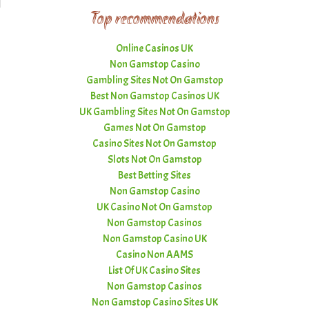
Top recommendations
Online Casinos UK
Non Gamstop Casino
Gambling Sites Not On Gamstop
Best Non Gamstop Casinos UK
UK Gambling Sites Not On Gamstop
Games Not On Gamstop
Casino Sites Not On Gamstop
Slots Not On Gamstop
Best Betting Sites
Non Gamstop Casino
UK Casino Not On Gamstop
Non Gamstop Casinos
Non Gamstop Casino UK
Casino Non AAMS
List Of UK Casino Sites
Non Gamstop Casinos
Non Gamstop Casino Sites UK