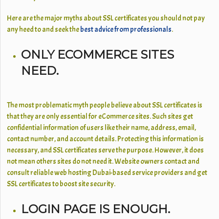
Here are the major myths about SSL certificates you should not pay
any heed to and seek the
best advice from professionals
.
ONLY ECOMMERCE SITES
NEED.
The most problematic myth people believe about SSL certificates is
that they are only essential for eCommerce sites. Such sites get
confidential information of users like their name, address, email,
contact number, and account details. Protecting this information is
necessary, and SSL certificates serve the purpose. However, it does
not mean others sites do not need it. Website owners contact and
consult reliable web hosting Dubai-based service providers and get
SSL certificates
to boost site security.
LOGIN PAGE IS ENOUGH.