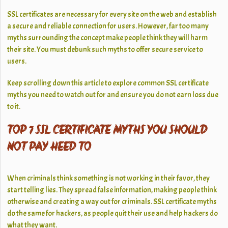
SSL certificates are necessary for every site on the web and establish
a secure and reliable connection for users. However, far too many
myths surrounding the concept make people think they will harm
their site. You must debunk such myths to offer secure service to
users.
Keep scrolling down this article to explore common SSL certificate
myths you need to watch out for and ensure you do not earn loss due
to it.
TOP 7 SSL CERTIFICATE MYTHS YOU SHOULD
NOT PAY HEED TO
When criminals think something is not working in their favor, they
start telling lies. They spread false information, making people think
otherwise and creating a way out for criminals. SSL certificate myths
do the same for hackers, as people quit their use and help hackers do
what they want.