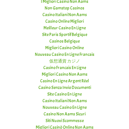
I Migliori Casino Non Aams
Non Gamstop Casinos
Casino Italiani Non Aams
Casino Online Migliori
Meilleur Casino En Ligne
Site Paris Sportif Belgique
Casinos Belgique
Migliori Casino Online
Nouveau Casino En Ligne Francais
仮想通貨 カジノ
Casino Francais En Ligne
Migliori Casino Non Aams
Casino En Ligne Argent Réel
Casino Senza Invio Documenti
Site Casino En Ligne
Casino Italiani Non Aams
Nouveau Casino En Ligne
Casino Non Aams Sicuri
Siti Nuovi Scommesse
Migliori Casinò Online Non Aams