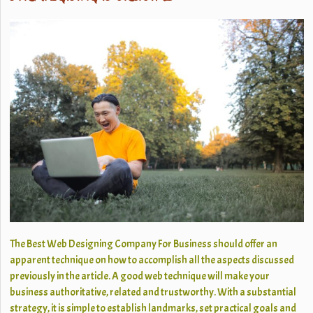
The Best Web Designing Company For Business should offer an
apparent technique on how to accomplish all the aspects discussed
previously in the article. A good web technique will make your
business authoritative, related and trustworthy. With a substantial
strategy, it is simple to establish landmarks, set practical goals and