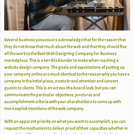
Several business possessors acknowledge that for the reason that
they do not know that much about the web and that they should flee
all the work to the Best Web Designing Company For Business
marketplace. This is a terrible blunder to make when reaching a
website design company. The goals and expectations of putting up
your company online are much identical to the reason why you have a
company in the initial place, create brand attention and convert
guests to clients. This is an across-the-board look, but you can
communicate the particular objectives, junctures and
accomplishment criteria with your shareholders to come up with
more explicit intentions of the web company.
With an apparent priority on what you want to accomplish, you can
request the mechanism to deliver proof of their capacities whether in