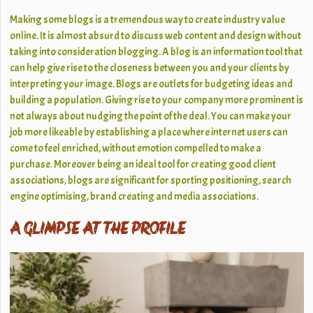
Making some blogs is a tremendous way to create industry value
online. It is almost absurd to discuss web content and design without
taking into consideration blogging. A blog is an information tool that
can help give rise to the closeness between you and your clients by
interpreting your image. Blogs are outlets for budgeting ideas and
building a population. Giving rise to your company more prominent is
not always about nudging the point of the deal. You can make your
job more likeable by establishing a place where internet users can
come to feel enriched, without emotion compelled to make a
purchase. Moreover being an ideal tool for creating good client
associations, blogs are significant for sporting positioning, search
engine optimising, brand creating and media associations.
A GLIMPSE AT THE PROFILE