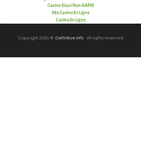
Casino Sicuri Non AAMS
Site Casino En Ligne
Casino En Ligne
Copyright 2024 ©
Definitive Info
. All rights reserved