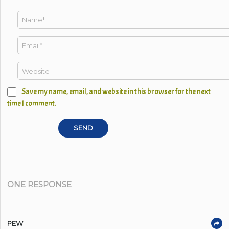
Save my name, email, and website in this browser for the next
time I comment.
ONE RESPONSE
PEW