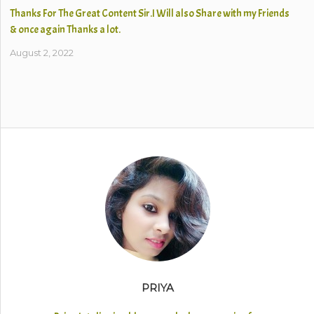
Thanks For The Great Content Sir.I Will also Share with my Friends
& once again Thanks a lot.
August 2, 2022
PRIYA