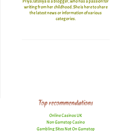
Priya Jatoliya is a blogger, who has a passion for
writing from her childhood. She is here to share
the latest news or information of various
categories.
Top recommendations
Online Casinos UK
Non Gamstop Casino
Gambling Sites Not On Gamstop