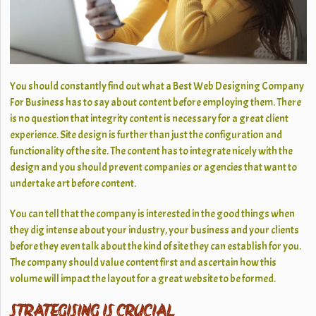
You should constantly find out what a Best Web Designing Company
For Business has to say about content before employing them. There
is no question that integrity content is necessary for a great client
experience. Site design is further than just the configuration and
functionality of the site. The content has to integrate nicely with the
design and you should prevent companies or agencies that want to
undertake art before content.
You can tell that the company is interested in the good things when
they dig intense about your industry, your business and your clients
before they even talk about the kind of site they can establish for you.
The company should value content first and ascertain how this
volume will impact the layout for a great website to be formed.
STRATEGISING IS CRUCIAL