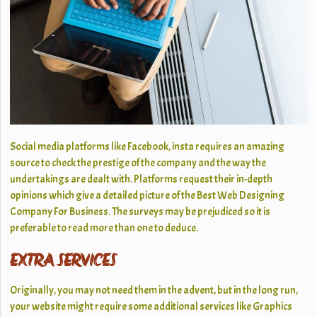
Social media platforms like Facebook, insta requires an amazing
source to check the prestige of the company and the way the
undertakings are dealt with. Platforms request their in-depth
opinions which give a detailed picture of the Best Web Designing
Company For Business. The surveys may be prejudiced so it is
preferable to read more than one to deduce.
EXTRA SERVICES
Originally, you may not need them in the advent, but in the long run,
your website might require some additional services like Graphics