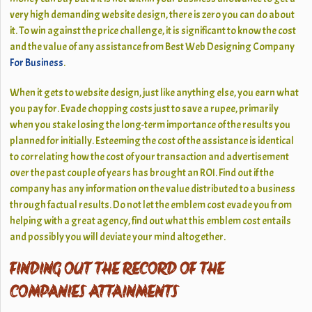
very high demanding
website design
, there is zero you can do about
it. To win against the price challenge, it is significant to know the cost
and the value of any assistance from Best Web Designing Company
For Business
.
When it gets to website design, just like anything else, you earn what
you pay for. Evade chopping costs just to save a rupee, primarily
when you stake losing the long-term importance of the results you
planned for initially. Esteeming the cost of the assistance is identical
to correlating how the cost of your transaction and advertisement
over the past couple of years has brought an
ROI
. Find out if the
company has any information on the value distributed to a business
through factual results. Do not let the emblem cost evade you from
helping with a great agency, find out what this emblem cost entails
and possibly you will deviate your mind altogether.
FINDING OUT THE RECORD OF THE
COMPANIES ATTAINMENTS