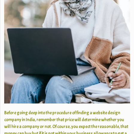
Before going deep into the procedure of finding a website design
company in India, remember that price will determine whether you
will hire a company or not. Of course, you expect the reasonable, that
money can buy but if it is not within your business allowance to get a