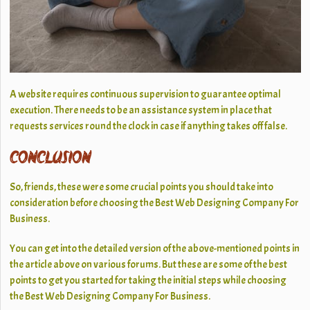
A website requires continuous supervision to guarantee optimal
execution. There needs to be an assistance system in place that
requests services round the clock in case if anything takes off false.
CONCLUSION
So, friends, these were some crucial points you should take into
consideration before choosing the Best Web Designing Company For
Business.
You can get into the detailed version of the above-mentioned points in
the article above on various forums. But these are some of the best
points to get you started for taking the initial steps while choosing
the Best Web Designing Company For Business.