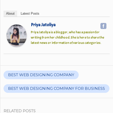
About
Latest Posts
Priya Jatoliya
Priya Jatoliya is a blogger, who has a passion for
writing from her childhood. She is here to share the
latest news or information of various categories.
BEST WEB DESIGNING COMPANY
BEST WEB DESIGNING COMPANY FOR BUSINESS
RELATED POSTS