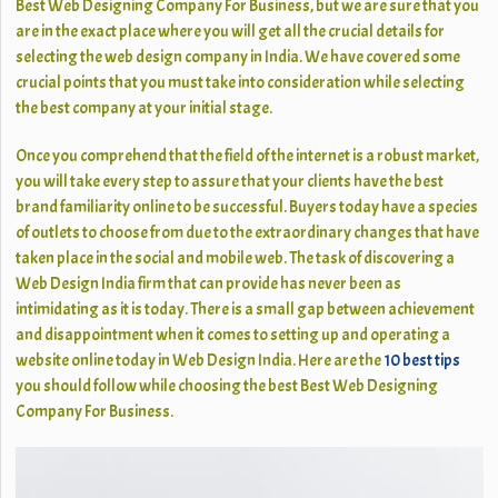
Best Web Designing Company For Business, but we are sure that you
are in the exact place where you will get all the crucial details for
selecting the web design company in India. We have covered some
crucial points that you must take into consideration while selecting
the best company at your initial stage.
Once you comprehend that the field of the internet is a robust market,
you will take every step to assure that your clients have the best
brand familiarity online to be successful. Buyers today have a species
of outlets to choose from due to the extraordinary changes that have
taken place in the social and mobile web. The task of discovering a
Web Design India firm that can provide has never been as
intimidating as it is today. There is a small gap between achievement
and disappointment when it comes to setting up and operating a
website online today in Web Design India. Here are the
10 best tips
you should follow while choosing the best Best Web Designing
Company For Business.