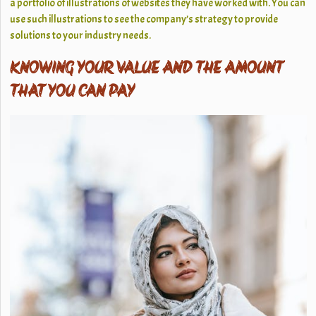
a portfolio of illustrations of websites they have worked with. You can
use such illustrations to see the company’s strategy to provide
solutions to your industry needs.
KNOWING YOUR VALUE AND THE AMOUNT
THAT YOU CAN PAY