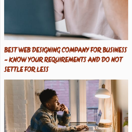
BEST WEB DESIGNING COMPANY FOR BUSINESS
- KNOW YOUR REQUIREMENTS AND DO NOT
SETTLE FOR LESS