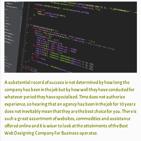
A substantial record of success is not determined by how long the
company has been in the job but by how well they have conducted for
whatever period they have specialised. Time does not authorise
experience, so hearing that an agency has been in the job for 10 years
does not inevitably mean that they are the best choice for you. There is
such a great assortment of websites, commodities and assistance
offered online and it is wiser to look at the attainments of the Best
Web Designing Company For Business operates.