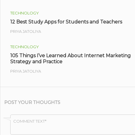
TECHNOLOGY
12 Best Study Apps for Students and Teachers
PRIYA JATOLIYA
TECHNOLOGY
105 Things I’ve Learned About Internet Marketing
Strategy and Practice
PRIYA JATOLIYA
POST YOUR THOUGHTS