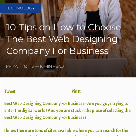
TECHNOLOGY
10 Tips on How to Choose
The Best Web Designing
Company For Business
PRIYA
13 — 16 MIN READ
Tweet
Pin It
Best Web Designing Company For Business - Are you guys trying to
enter the digital world? And you are stuck in the place of selecting the
Best Web Designing Company For Business?
I know there are tons of sites available where you can search for the