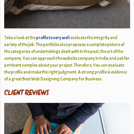
Take a look at the
profile to very well
evaluate the integrity and
variety of the job. The portfolio also proposes a complete picture of
the categories of undertakings dealt with in the past, the art of the
company. You can approach the website company in India and ask for
pertinent samples about your project. Therefore, You can evaluate
the profile and make the right judgment. A strong profile is evidence
of a great Best Web Designing Company For Business.
CLIENT REVIEWS