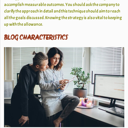
accomplish measurable outcomes. You should ask the company to
clarify the approach in detail and this technique should aim to reach
all the goals discussed. Knowing the strategy is also vital to keeping
up with the allowance.
BLOG CHARACTERISTICS