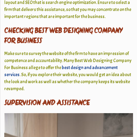
layout and SEO that is search engine optimization. Ensure to select a
firm that delivers this assistance, so that you may concentrate on the
important regions that are important for the business.
CHECKING BEST WEB DESIGNING COMPANY
FOR BUSINESS
Make sure to survey the website of the firm to have an impression of
competence and accountability. Many Best Web Designing Company
For Business allege to offer the
best design and advancement
services
. So, if you explore their website, you would get an idea about
the look and work as well as whether the company keeps its website
revamped.
SUPERVISION AND ASSISTANCE