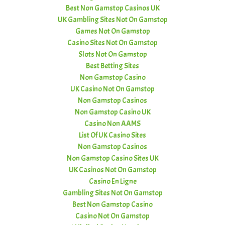
Best Non Gamstop Casinos UK
UK Gambling Sites Not On Gamstop
Games Not On Gamstop
Casino Sites Not On Gamstop
Slots Not On Gamstop
Best Betting Sites
Non Gamstop Casino
UK Casino Not On Gamstop
Non Gamstop Casinos
Non Gamstop Casino UK
Casino Non AAMS
List Of UK Casino Sites
Non Gamstop Casinos
Non Gamstop Casino Sites UK
UK Casinos Not On Gamstop
Casino En Ligne
Gambling Sites Not On Gamstop
Best Non Gamstop Casino
Casino Not On Gamstop