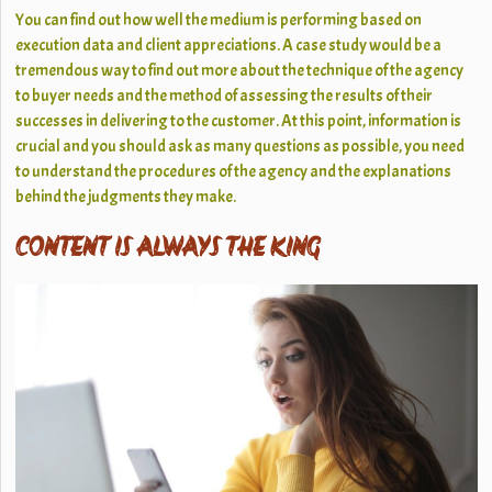
You can find out how well the medium is performing based on
execution data and client appreciations. A case study would be a
tremendous way to find out more about the technique of the agency
to buyer needs and the method of assessing the results of their
successes in delivering to the customer. At this point, information is
crucial and you should ask as many questions as possible, you need
to understand the procedures of the agency and the explanations
behind the judgments they make.
CONTENT IS ALWAYS THE KING