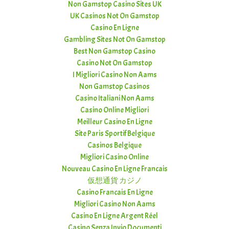
Non Gamstop Casino Sites UK
UK Casinos Not On Gamstop
Casino En Ligne
Gambling Sites Not On Gamstop
Best Non Gamstop Casino
Casino Not On Gamstop
I Migliori Casino Non Aams
Non Gamstop Casinos
Casino Italiani Non Aams
Casino Online Migliori
Meilleur Casino En Ligne
Site Paris Sportif Belgique
Casinos Belgique
Migliori Casino Online
Nouveau Casino En Ligne Francais
仮想通貨 カジノ
Casino Francais En Ligne
Migliori Casino Non Aams
Casino En Ligne Argent Réel
Casino Senza Invio Documenti