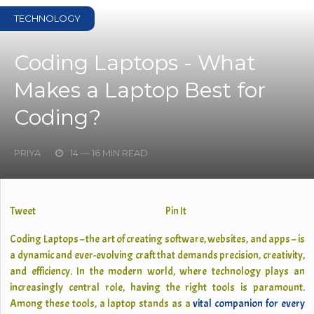
TECHNOLOGY
Coding Laptops - What
Makes a Laptop Best for
Coding?
PRIYA
14 — 16 MIN READ
Tweet
Pin It
Coding Laptops – the art of creating software, websites, and apps – is
a dynamic and ever-evolving craft that demands precision, creativity,
and efficiency. In the modern world, where technology plays an
increasingly central role, having the right tools is paramount.
Among these tools, a laptop stands as a
vital companion for every