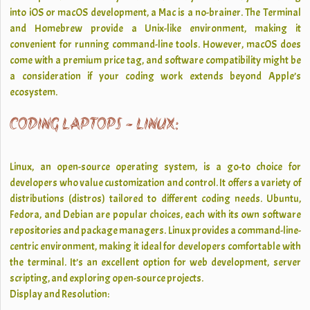
into iOS or macOS development, a Mac is a no-brainer. The Terminal
and Homebrew provide a Unix-like environment, making it
convenient for running command-line tools. However, macOS does
come with a premium price tag, and software compatibility might be
a consideration if your coding work extends beyond Apple’s
ecosystem.
CODING LAPTOPS - LINUX:
Linux, an open-source operating system, is a go-to choice for
developers who value customization and control. It offers a variety of
distributions (distros) tailored to different coding needs. Ubuntu,
Fedora, and Debian are popular choices, each with its own software
repositories and package managers. Linux provides a command-line-
centric environment, making it ideal for developers comfortable with
the terminal. It’s an excellent option for web development, server
scripting, and exploring open-source projects.
Display and Resolution: