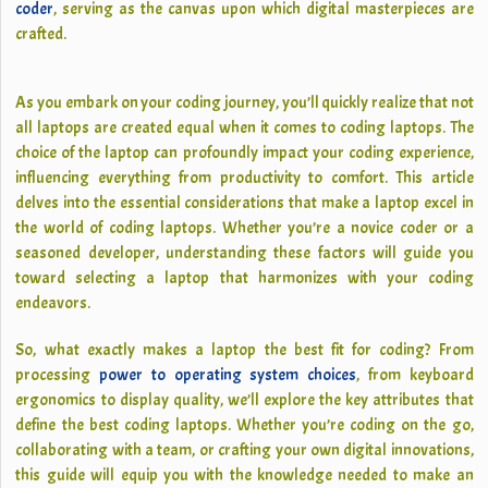
coder
, serving as the canvas upon which digital masterpieces are
crafted.
As you embark on your coding journey, you’ll quickly realize that not
all laptops are created equal when it comes to coding laptops. The
choice of the laptop can profoundly impact your coding experience,
influencing everything from productivity to comfort. This article
delves into the essential considerations that make a laptop excel in
the world of coding laptops. Whether you’re a novice coder or a
seasoned developer, understanding these factors will guide you
toward selecting a laptop that harmonizes with your coding
endeavors.
So, what exactly makes a laptop the best fit for coding? From
processing
power to operating system choices
, from keyboard
ergonomics to display quality, we’ll explore the key attributes that
define the best coding laptops. Whether you’re coding on the go,
collaborating with a team, or crafting your own digital innovations,
this guide will equip you with the knowledge needed to make an