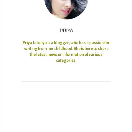
PRIYA
Priya Jatoliya is a blogger, who has a passion for
writing from her childhood. She is here to share
the latest news or information of various
categories.