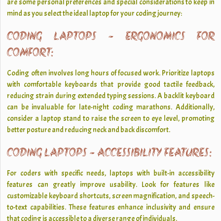
are some personal preferences and special considerations to keep in
mind as you select the ideal laptop for your coding journey:
CODING LAPTOPS - ERGONOMICS FOR
COMFORT:
Coding often involves long hours of focused work. Prioritize laptops
with comfortable keyboards that provide good tactile feedback,
reducing strain during extended typing sessions. A backlit keyboard
can be invaluable for late-night coding marathons. Additionally,
consider a laptop stand to raise the screen to eye level, promoting
better posture and reducing neck and back discomfort.
CODING LAPTOPS - ACCESSIBILITY FEATURES:
For coders with specific needs, laptops with built-in accessibility
features can greatly improve usability. Look for features like
customizable keyboard shortcuts, screen magnification, and speech-
to-text capabilities. These features enhance inclusivity and ensure
that coding is accessible to a diverse range of individuals.