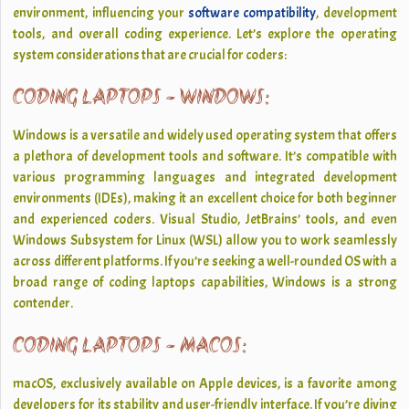
environment, influencing your
software compatibility
, development
tools, and overall coding experience. Let’s explore the operating
system considerations that are crucial for coders:
CODING LAPTOPS - WINDOWS:
Windows is a versatile and widely used operating system that offers
a plethora of development tools and software. It’s compatible with
various programming languages and integrated development
environments (IDEs), making it an excellent choice for both beginner
and experienced coders. Visual Studio, JetBrains’ tools, and even
Windows Subsystem for Linux (WSL) allow you to work seamlessly
across different platforms. If you’re seeking a well-rounded OS with a
broad range of coding laptops capabilities, Windows is a strong
contender.
CODING LAPTOPS - MACOS:
macOS, exclusively available on Apple devices, is a favorite among
developers for its stability and user-friendly interface. If you’re diving