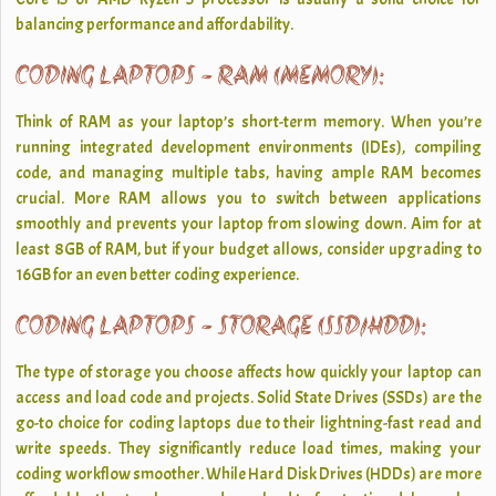
balancing performance and affordability.
CODING LAPTOPS - RAM (MEMORY):
Think of RAM as your laptop’s short-term memory. When you’re
running integrated development environments (IDEs), compiling
code, and managing multiple tabs, having ample RAM becomes
crucial. More RAM allows you to switch between applications
smoothly and prevents your laptop from slowing down. Aim for at
least 8GB of RAM, but if your budget allows, consider upgrading to
16GB for an even better coding experience.
CODING LAPTOPS - STORAGE (SSD/HDD):
The type of storage you choose affects how quickly your laptop can
access and load code and projects. Solid State Drives (SSDs) are the
go-to choice for coding laptops due to their lightning-fast read and
write speeds. They significantly reduce load times, making your
coding workflow smoother. While Hard Disk Drives (HDDs) are more