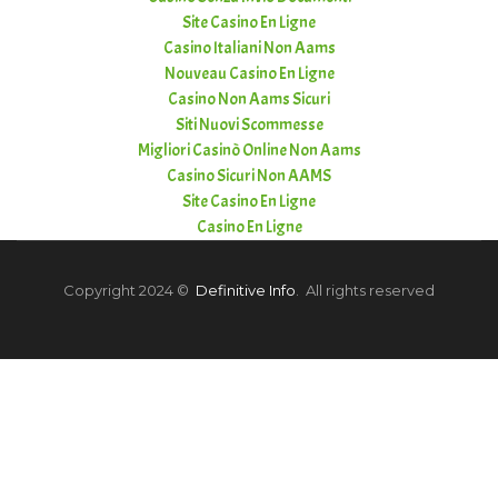
Site Casino En Ligne
Casino Italiani Non Aams
Nouveau Casino En Ligne
Casino Non Aams Sicuri
Siti Nuovi Scommesse
Migliori Casinò Online Non Aams
Casino Sicuri Non AAMS
Site Casino En Ligne
Casino En Ligne
Copyright 2024 ©
Definitive Info
. All rights reserved