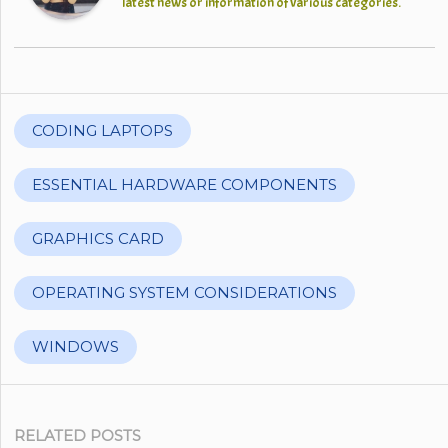
latest news or information of various categories.
CODING LAPTOPS
ESSENTIAL HARDWARE COMPONENTS
GRAPHICS CARD
OPERATING SYSTEM CONSIDERATIONS
WINDOWS
RELATED POSTS