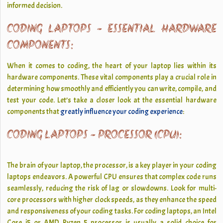
informed decision.
CODING LAPTOPS - ESSENTIAL HARDWARE
COMPONENTS:
When it comes to coding, the heart of your laptop lies within its
hardware components. These vital components play a crucial role in
determining how smoothly and efficiently you can write, compile, and
test your code. Let’s take a closer look at the essential hardware
components that
greatly influence your coding experience
:
CODING LAPTOPS - PROCESSOR (CPU):
The brain of your laptop, the processor, is a key player in your coding
laptops endeavors. A powerful CPU ensures that complex code runs
seamlessly, reducing the risk of lag or slowdowns. Look for multi-
core processors with higher clock speeds, as they enhance the speed
and responsiveness of your coding tasks. For coding laptops, an Intel
Core i5 or AMD Ryzen 5 processor is usually a solid choice for