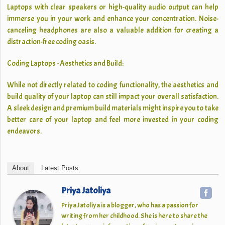
Laptops with clear speakers or high-quality audio output can help
immerse you in your work and enhance your concentration. Noise-
canceling headphones are also a valuable addition for creating a
distraction-free coding oasis.
Coding Laptops - Aesthetics and Build:
While not directly related to coding functionality, the aesthetics and
build quality of your laptop can still impact your overall satisfaction.
A sleek design and premium build materials might inspire you to take
better care of your laptop and feel more invested in your coding
endeavors.
About
Latest Posts
Priya Jatoliya
Priya Jatoliya is a blogger, who has a passion for
writing from her childhood. She is here to share the