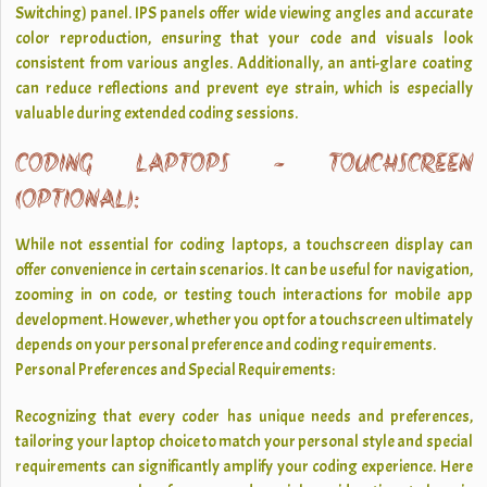
Switching) panel. IPS panels offer wide viewing angles and accurate
color reproduction, ensuring that your code and visuals look
consistent from various angles. Additionally, an anti-glare coating
can reduce reflections and prevent eye strain, which is especially
valuable during extended coding sessions.
CODING LAPTOPS - TOUCHSCREEN
(OPTIONAL):
While not essential for coding laptops, a touchscreen display can
offer convenience in certain scenarios. It can be useful for navigation,
zooming in on code, or testing touch interactions for mobile app
development. However, whether you opt for a touchscreen ultimately
depends on your personal preference and coding requirements.
Personal Preferences and Special Requirements:
Recognizing that every coder has unique needs and preferences,
tailoring your laptop choice to match your personal style and special
requirements can significantly amplify your coding experience. Here