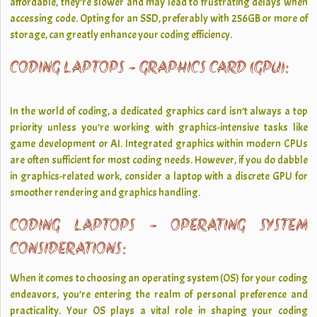
affordable, they’re slower and may lead to frustrating delays when
accessing code. Opting for an SSD, preferably with 256GB or more of
storage, can greatly enhance your coding efficiency.
CODING LAPTOPS - GRAPHICS CARD (GPU):
In the world of coding, a dedicated graphics card isn’t always a top
priority unless you’re working with graphics-intensive tasks like
game development or AI. Integrated graphics within modern CPUs
are often sufficient for most coding needs. However, if you do dabble
in graphics-related work, consider a laptop with a discrete GPU for
smoother rendering and graphics handling.
CODING LAPTOPS - OPERATING SYSTEM
CONSIDERATIONS:
When it comes to choosing an operating system (OS) for your coding
endeavors, you’re entering the realm of personal preference and
practicality. Your OS plays a vital role in shaping your coding