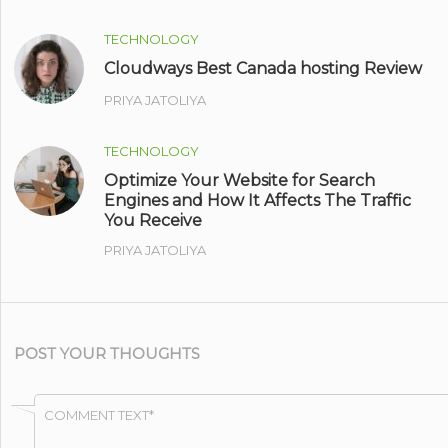
TECHNOLOGY
Cloudways Best Canada hosting Review
PRIYA JATOLIYA
TECHNOLOGY
Optimize Your Website for Search
Engines and How It Affects The Traffic
You Receive
PRIYA JATOLIYA
POST YOUR THOUGHTS