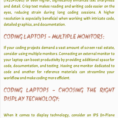
(1920×1080) or even higher, significantly enhances text sharpness
and detail. Crisp text makes reading and writing code easier on the
eyes, reducing strain during long coding sessions. A higher
resolution is especially beneficial when working with intricate code,
detailed graphics, and documentation.
CODING LAPTOPS - MULTIPLE MONITORS:
If your coding projects demand a vast amount of screen real estate,
consider using multiple monitors. Connecting an external monitor to
your laptop can boost productivity by providing additional space for
code, documentation, and testing. Having one monitor dedicated to
code and another for reference materials can streamline your
workflow and make coding more efficient.
CODING LAPTOPS - CHOOSING THE RIGHT
DISPLAY TECHNOLOGY:
When it comes to display technology, consider an IPS (In-Plane