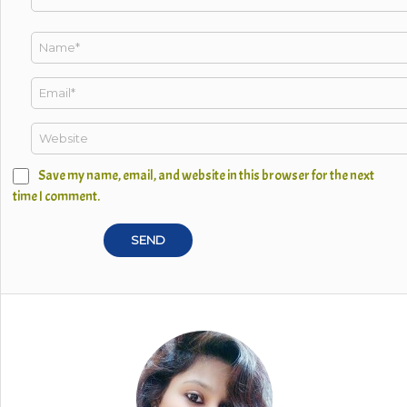
Save my name, email, and website in this browser for the next
time I comment.