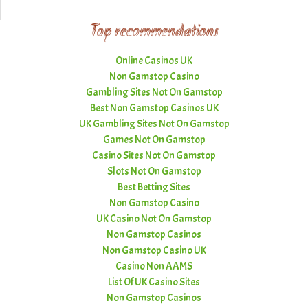
Top recommendations
Online Casinos UK
Non Gamstop Casino
Gambling Sites Not On Gamstop
Best Non Gamstop Casinos UK
UK Gambling Sites Not On Gamstop
Games Not On Gamstop
Casino Sites Not On Gamstop
Slots Not On Gamstop
Best Betting Sites
Non Gamstop Casino
UK Casino Not On Gamstop
Non Gamstop Casinos
Non Gamstop Casino UK
Casino Non AAMS
List Of UK Casino Sites
Non Gamstop Casinos