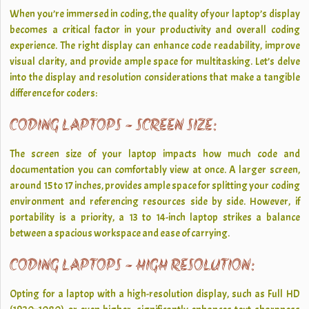
When you’re immersed in coding, the quality of your laptop’s display
becomes a critical factor in your productivity and overall coding
experience. The right display can enhance code readability, improve
visual clarity, and provide ample space for multitasking. Let’s delve
into the display and resolution considerations that make a tangible
difference for coders:
CODING LAPTOPS - SCREEN SIZE:
The screen size of your laptop impacts how much code and
documentation you can comfortably view at once. A larger screen,
around 15 to 17 inches, provides ample space for splitting your coding
environment and referencing resources side by side. However, if
portability is a priority, a 13 to 14-inch laptop strikes a balance
between a spacious workspace and ease of carrying.
CODING LAPTOPS - HIGH RESOLUTION:
Opting for a laptop with a high-resolution display, such as Full HD