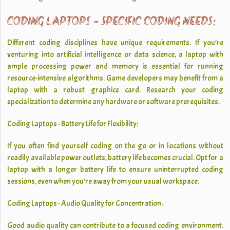
CODING LAPTOPS - SPECIFIC CODING NEEDS:
Different coding disciplines have unique requirements. If you’re
venturing into artificial intelligence or data science, a laptop with
ample processing power and memory is essential for running
resource-intensive algorithms. Game developers may benefit from a
laptop with a robust graphics card. Research your coding
specialization to determine any hardware or software prerequisites.
Coding Laptops - Battery Life for Flexibility:
If you often find yourself coding on the go or in locations without
readily available power outlets, battery life becomes crucial. Opt for a
laptop with a longer battery life to ensure uninterrupted coding
sessions, even when you’re away from your usual workspace.
Coding Laptops - Audio Quality for Concentration:
Good audio quality can contribute to a focused coding environment.