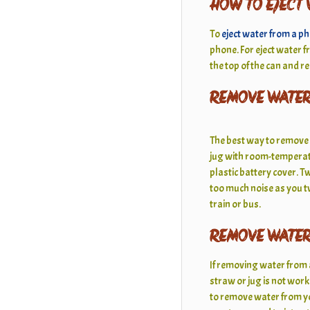
HOW TO EJECT
To
eject water from a p
phone. For eject water f
the top of the can and re
REMOVE WATER
The best way to remove w
jug with room-temperatu
plastic battery cover. Tw
too much noise as you t
train or bus.
REMOVE WATER
If removing water from
straw or jug is not work
to remove water from y