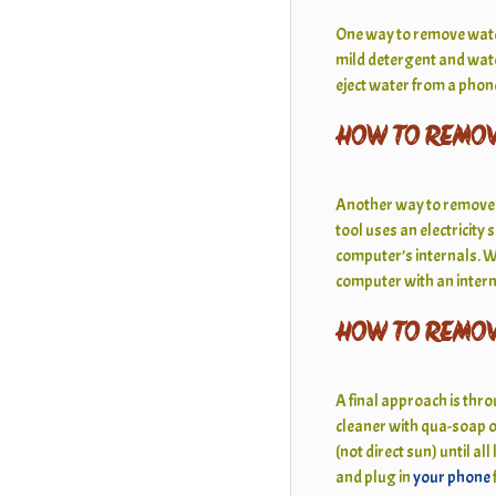
One way to remove wate
mild detergent and wate
eject water from a phone
HOW TO REMOV
Another way to remove 
tool uses an electricity
computer’s internals. W
computer with an intern
HOW TO REMOV
A final approach is thr
cleaner with qua-soap 
(not direct sun) until a
and plug in
your phone