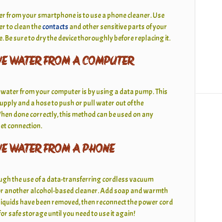
r from your smartphone is to use a phone cleaner. Use
r to clean the
contacts
and other sensitive parts of your
. Be sure to dry the device thoroughly before replacing it.
E WATER FROM A COMPUTER
water from your computer is by using a data pump. This
 supply and a hose to push or pull water out of the
hen done correctly, this method can be used on any
et connection.
E WATER FROM A PHONE
ough the use of a data-transferring cordless vacuum
or another alcohol-based cleaner. Add soap and warmth
ll liquids have been removed, then reconnect the power cord
for safe storage until you need to use it again!