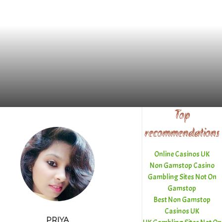
Top
recommendations
Online Casinos UK
Non Gamstop Casino
Gambling Sites Not On
Gamstop
Best Non Gamstop
Casinos UK
PRIYA