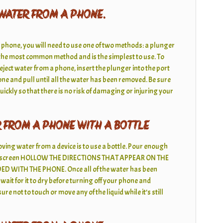
 WATER FROM A PHONE.
phone, you will need to use one of two methods: a plunger
s the most common method and is the simplest to use. To
eject water from a phone, insert the plunger into the port
ne and pull until all the water has been removed. Be sure
uickly so that there is no risk of damaging or injuring your
 FROM A PHONE WITH A BOTTLE
ving water from a device is to use a bottle. Pour enough
’s screen HOLLOW THE DIRECTIONS THAT APPEAR ON THE
 WITH THE PHONE. Once all of the water has been
wait for it to dry before turning off your phone and
ure not to touch or move any of the liquid while it’s still