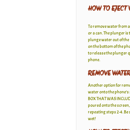
HOW TO EJECT
To remove water from a 
or a can. The plunger i
plunge water out of the 
on the bottom of the pho
to release the plunger q
phone.
REMOVE WATER
Another option for remo
water onto the phone
BOX THAT WAS INCLUDED
poured onto the screen, 
repeating steps 2-4. Be s
wet!