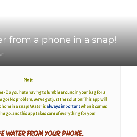
er from a phone in a snap!
EAD
Pin It
e - Do you hate having to fumble around in your bag for a
e go? No problem, we’ve got just the solution! This app will
 phone
in a snap! Water is
always important
when it comes
he go, and this app takes care of everything for you!
E WATER FROM YOUR PHONE.