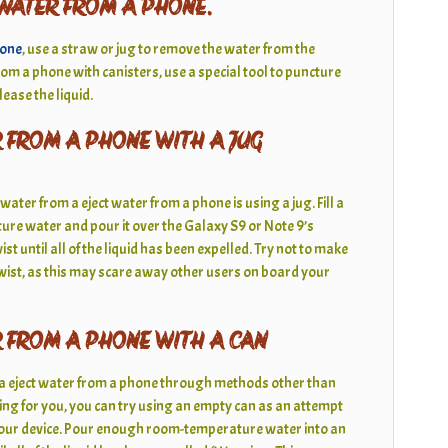
 WATER FROM A PHONE.
hone
, use a straw or jug to remove the water from the
rom a phone with canisters, use a special tool to puncture
lease the liquid.
 FROM A PHONE WITH A JUG
ater from a eject water from a phone is using a jug. Fill a
re water and pour it over the Galaxy S9 or Note 9’s
ist until all of the liquid has been expelled. Try not to make
wist, as this may scare away other users on board your
 FROM A PHONE WITH A CAN
 a eject water from a phone through methods other than
ing for you, you can try using an empty can as an attempt
our device. Pour enough room-temperature water into an