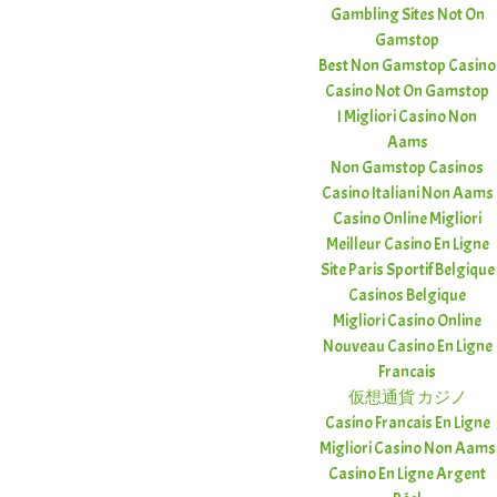
Gambling Sites Not On
Gamstop
Best Non Gamstop Casino
Casino Not On Gamstop
I Migliori Casino Non
Aams
Non Gamstop Casinos
Casino Italiani Non Aams
Casino Online Migliori
Meilleur Casino En Ligne
Site Paris Sportif Belgique
Casinos Belgique
Migliori Casino Online
Nouveau Casino En Ligne
Francais
仮想通貨 カジノ
Casino Francais En Ligne
Migliori Casino Non Aams
Casino En Ligne Argent