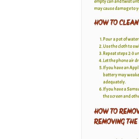
empty can and twist unti
may cause damage to 
HOW TO CLEAN
Pour a pot of water 
Use the cloth to swi
Repeat steps 2-3 un
Let the phone air dr
If you have an Appl
battery may weaken
adequately.
If you have a Sams
the screen and othe
HOW TO REMOV
REMOVING THE 