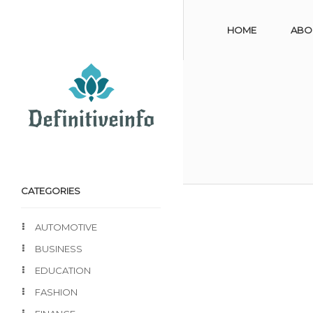
HOME
ABO
CATEGORIES
AUTOMOTIVE
BUSINESS
EDUCATION
FASHION