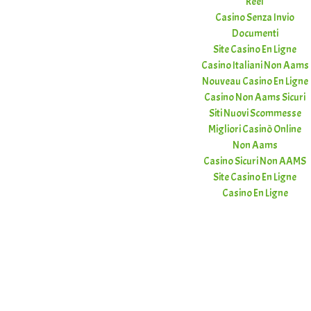
Réel
Casino Senza Invio
Documenti
Site Casino En Ligne
Casino Italiani Non Aams
Nouveau Casino En Ligne
Casino Non Aams Sicuri
Siti Nuovi Scommesse
Migliori Casinò Online
Non Aams
Casino Sicuri Non AAMS
Site Casino En Ligne
Casino En Ligne