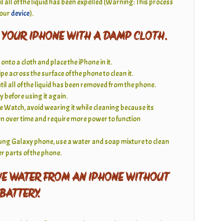
l all of the liquid has been expelled (Warning: This process
your
device
).
 YOUR IPHONE WITH A DAMP CLOTH.
onto a cloth and place the iPhone in it.
pe across the surface of the phone to clean it.
til all of the liquid has been removed from the phone.
y before using it again.
e Watch, avoid wearing it while cleaning because its
 over time and require more power to function
ung Galaxy phone, use a water and soap mixture to clean
r parts of the phone.
E WATER FROM AN IPHONE WITHOUT
BATTERY.