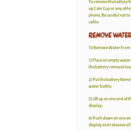
To remove the battery fr
op Coin Cup or any other
phone. Be careful not t
cable.
REMOVE WATER
To Remove Water From a
1) Place an empty water 
the battery removal too
2) Put the battery Remov
water bottle;
3) Lift up on one end of 
display;
4) Push down on one end 
display and releases all o