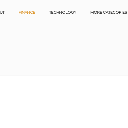
UT
FINANCE
TECHNOLOGY
MORE CATEGORIES