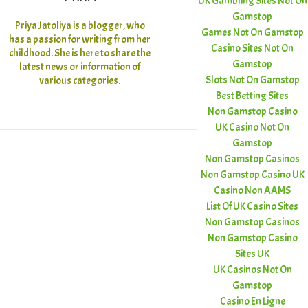
UK Gambling Sites Not On
Gamstop
Priya Jatoliya is a blogger, who
Games Not On Gamstop
has a passion for writing from her
Casino Sites Not On
childhood. She is here to share the
Gamstop
latest news or information of
Slots Not On Gamstop
various categories.
Best Betting Sites
Non Gamstop Casino
UK Casino Not On
Gamstop
Non Gamstop Casinos
Non Gamstop Casino UK
Casino Non AAMS
List Of UK Casino Sites
Non Gamstop Casinos
Non Gamstop Casino
Sites UK
UK Casinos Not On
Gamstop
Casino En Ligne