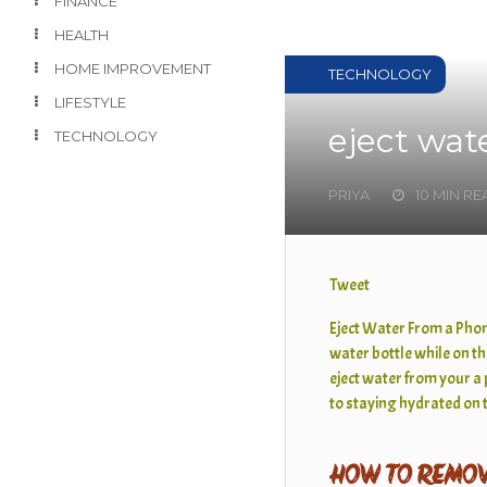
FINANCE
HEALTH
HOME IMPROVEMENT
TECHNOLOGY
LIFESTYLE
eject wat
TECHNOLOGY
PRIYA
10 MIN R
Tweet
Eject Water From a Phon
water bottle while on th
eject water from your a
to staying hydrated on t
HOW TO REMOV