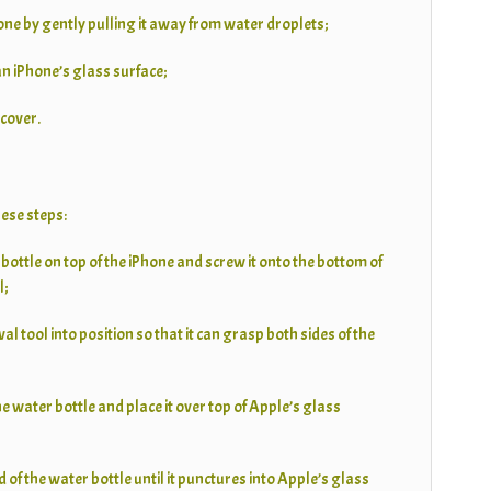
one by gently pulling it away from water droplets;
ean iPhone’s glass surface;
 cover.
hese steps:
bottle on top of the iPhone and screw it onto the bottom of
l;
al tool into position so that it can grasp both sides of the
the water bottle and place it over top of Apple’s glass
of the water bottle until it punctures into Apple’s glass