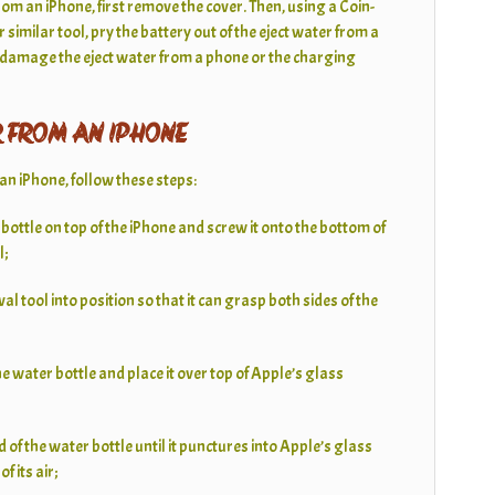
om an iPhone, first remove the cover. Then, using a Coin-
 similar tool, pry the battery out of the eject water from a
o damage the eject water from a phone or the charging
 FROM AN IPHONE
n iPhone, follow these steps:
bottle on top of the iPhone and screw it onto the bottom of
l;
al tool into position so that it can grasp both sides of the
the water bottle and place it over top of Apple’s glass
of the water bottle until it punctures into Apple’s glass
f its air;