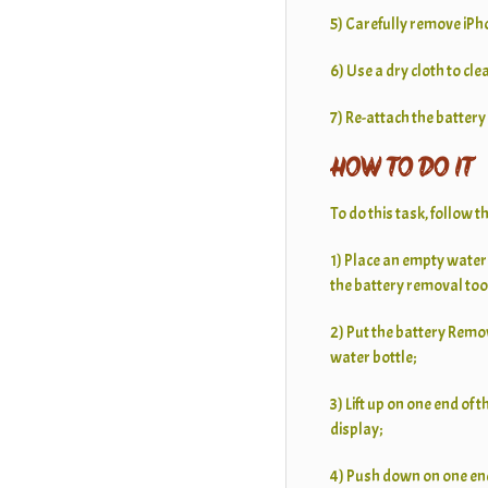
5) Carefully remove iPh
6) Use a dry cloth to cl
7) Re-attach the battery
HOW TO DO IT
To do this task, follow t
1) Place an empty water 
the battery removal too
2) Put the battery Remov
water bottle;
3) Lift up on one end of 
display;
4) Push down on one end 