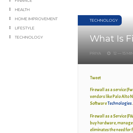
FINANCE
HEALTH
HOME IMPROVEMENT
TECHNOLOGY
LIFESTYLE
What Is F
TECHNOLOGY
PRIYA
12 — 15 M
Tweet
Firewall as a service (F
vendors like Palo Alto 
Software
Technologies
.
Firewall as a Service (F
buy hardware, manage i
eliminates the need for 