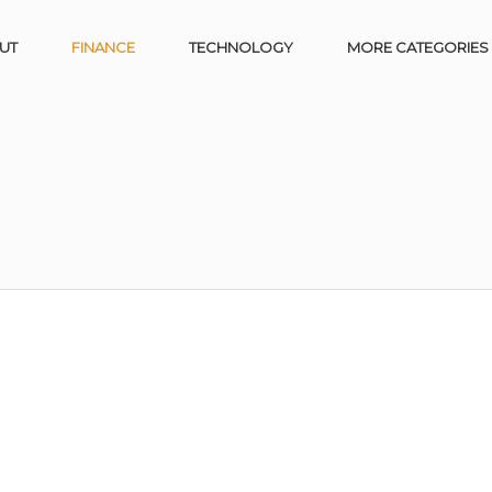
UT
FINANCE
TECHNOLOGY
MORE CATEGORIES