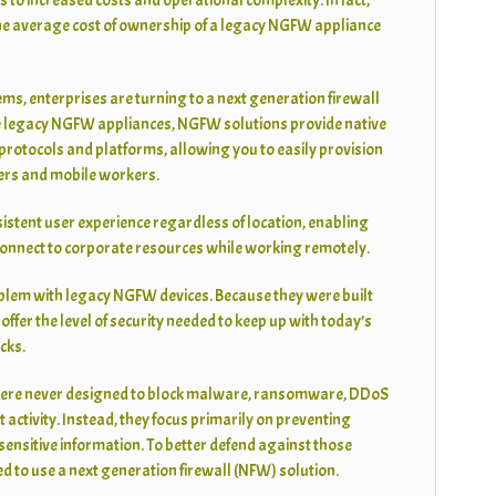
 to increased costs and operational complexity. In fact,
he average cost of ownership of a legacy NGFW appliance
ms, enterprises are turning to a next generation firewall
e legacy NGFW appliances, NGFW solutions provide native
 protocols and platforms, allowing you to easily provision
rs and mobile workers.
sistent user experience regardless of location, enabling
connect to corporate resources while working remotely.
blem with legacy NGFW devices. Because they were built
offer the level of security needed to keep up with today’s
cks.
ere never designed to block malware, ransomware, DDoS
t activity. Instead, they focus primarily on preventing
sensitive information. To better defend against those
ed to use a next generation firewall (NFW) solution.