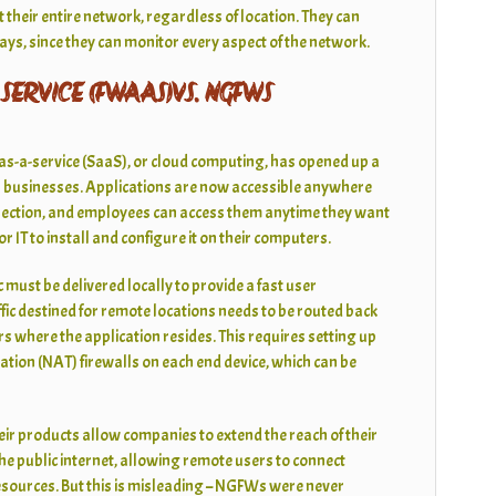
 their entire network, regardless of location. They can
days, since they can monitor every aspect of the network.
SERVICE (FWAAS)VS. NGFWS
as-a-service (SaaS), or cloud computing, has opened up a
for businesses. Applications are now accessible anywhere
nnection, and employees can access them anytime they want
r IT to install and configure it on their computers.
c must be delivered locally to provide a fast user
ffic destined for remote locations needs to be routed back
s where the application resides. This requires setting up
tion (NAT) firewalls on each end device, which can be
r products allow companies to extend the reach of their
he public internet, allowing remote users to connect
esources. But this is misleading – NGFWs were never