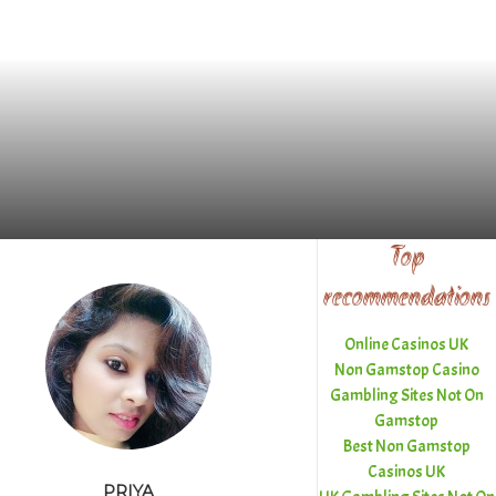
Top
recommendations
Online Casinos UK
Non Gamstop Casino
Gambling Sites Not On
Gamstop
Best Non Gamstop
Casinos UK
PRIYA