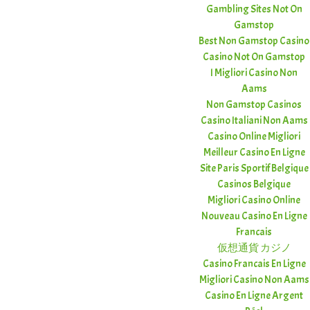
Gambling Sites Not On
Gamstop
Best Non Gamstop Casino
Casino Not On Gamstop
I Migliori Casino Non
Aams
Non Gamstop Casinos
Casino Italiani Non Aams
Casino Online Migliori
Meilleur Casino En Ligne
Site Paris Sportif Belgique
Casinos Belgique
Migliori Casino Online
Nouveau Casino En Ligne
Francais
仮想通貨 カジノ
Casino Francais En Ligne
Migliori Casino Non Aams
Casino En Ligne Argent