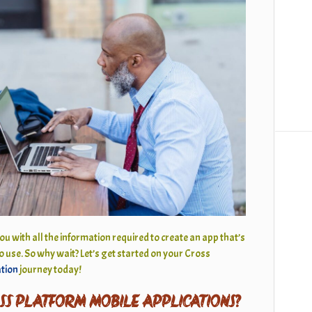
you with all the information required to create an app that’s
 to use. So why wait? Let’s get started on your Cross
ation
journey today!
SS PLATFORM MOBILE APPLICATIONS?