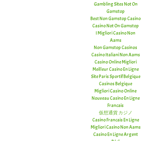
Gambling Sites Not On
Gamstop
Best Non Gamstop Casino
Casino Not On Gamstop
I Migliori Casino Non
Aams
Non Gamstop Casinos
Casino Italiani Non Aams
Casino Online Migliori
Meilleur Casino En Ligne
Site Paris Sportif Belgique
Casinos Belgique
Migliori Casino Online
Nouveau Casino En Ligne
Francais
仮想通貨 カジノ
Casino Francais En Ligne
Migliori Casino Non Aams
Casino En Ligne Argent