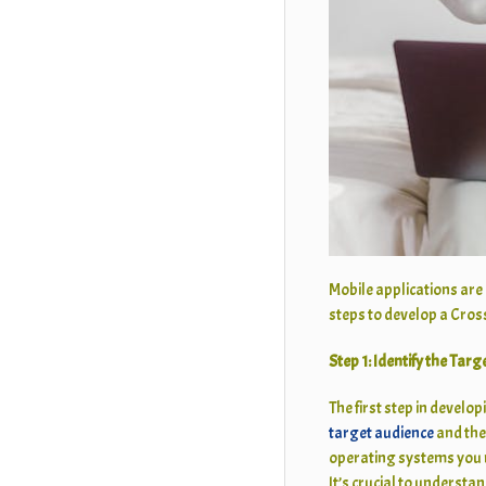
Mobile applications are 
steps to develop a Cros
Step 1: Identify the Tar
The first step in develop
target audience
and the 
operating systems you n
It’s crucial to understa