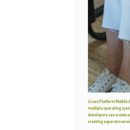
Cross Platform Mobile 
multiple operating syst
developers can create a
creating separate versi