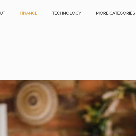
UT
FINANCE
TECHNOLOGY
MORE CATEGORIES