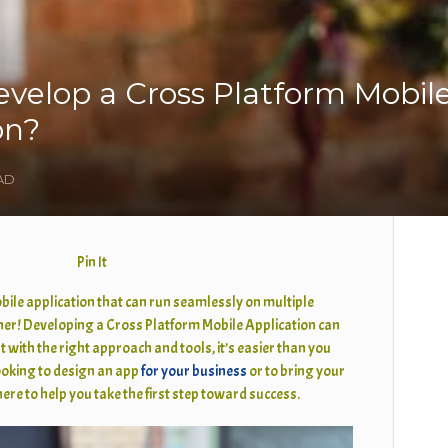
velop a Cross Platform Mobil
on?
EAD
Pin It
bile application that can run seamlessly on multiple
her! Developing a Cross Platform Mobile Application can
with the right approach and tools, it’s easier than you
ooking to design an app
for your business
or to bring your
s here to help you take the first step toward success.