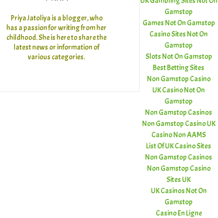
UK Gambling Sites Not On
Gamstop
Priya Jatoliya is a blogger, who
Games Not On Gamstop
has a passion for writing from her
Casino Sites Not On
childhood. She is here to share the
Gamstop
latest news or information of
Slots Not On Gamstop
various categories.
Best Betting Sites
Non Gamstop Casino
UK Casino Not On
Gamstop
Non Gamstop Casinos
Non Gamstop Casino UK
Casino Non AAMS
List Of UK Casino Sites
Non Gamstop Casinos
Non Gamstop Casino
Sites UK
UK Casinos Not On
Gamstop
Casino En Ligne