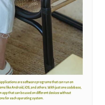
Applications are software programs that can run on
ems like Android, iOS, and others. With just one codebase,
n app that can be used on different devices without
ons for each operating system.