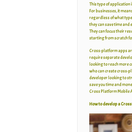
This type of application
For businesses, it means
regardless of what type 
they can save time and e
They can focus their re
starting from scratch f
Cross-platform apps are
require separate develo
looking to reach more cu
who can create cross-pla
developer looking to st
save you time and money
Cross Platform Mobile A
How to develop a Cross