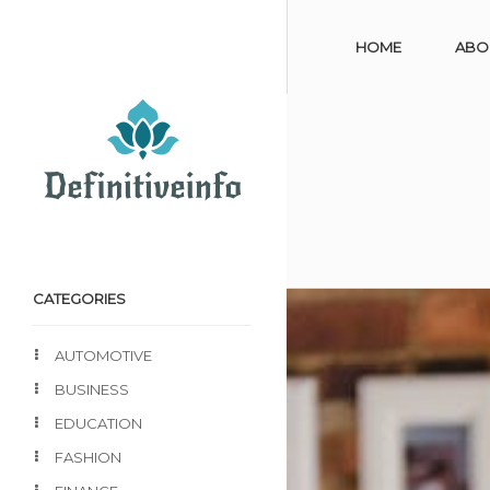
HOME
ABO
CATEGORIES
AUTOMOTIVE
BUSINESS
EDUCATION
FASHION