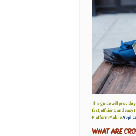
This guide will provide 
fast, efficient, and easy
Platform Mobile
Applic
WHAT ARE CRO