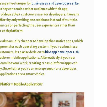
 is a game-changer for
businesses and developers alike
.
 they can reach a wider audience with their app,
of device their customers use. For developers, it means
ffort by only writing one codebase instead of multiple.
sources on perfecting the user experience rather than
or each platform.
 also usually cheaper to develop than native apps, which
pment for each operating system. If you’re a business
stomers, it’s a wise decision to
hire app developers UK
tform mobile applications. Alternatively, if you’re a
reamline your work, creating cross-platform apps can
. So, whether you’re an entrepreneur or a developer,
pplications are a smart choice.
 Platform Mobile Application?