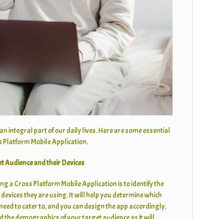
an integral part of our daily lives. Here are some essential
s Platform Mobile Application.
get Audience and their Devices
ing a Cross Platform Mobile Application is to identify the
devices they are using. It will help you determine which
eed to cater to, and you can design the app accordingly.
nd the demographics of your target audience as it will