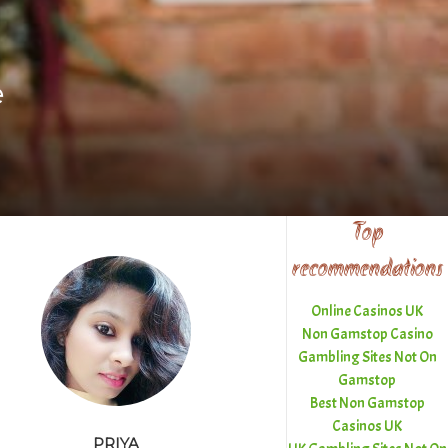
e
Top
recommendations
Online Casinos UK
Non Gamstop Casino
Gambling Sites Not On
Gamstop
Best Non Gamstop
Casinos UK
PRIYA