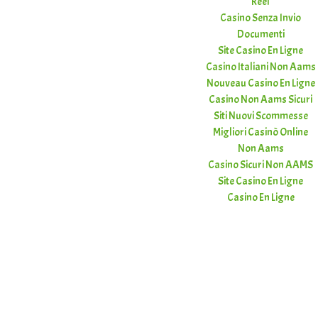
Réel
Casino Senza Invio
Documenti
Site Casino En Ligne
Casino Italiani Non Aams
Nouveau Casino En Ligne
Casino Non Aams Sicuri
Siti Nuovi Scommesse
Migliori Casinò Online
Non Aams
Casino Sicuri Non AAMS
Site Casino En Ligne
Casino En Ligne