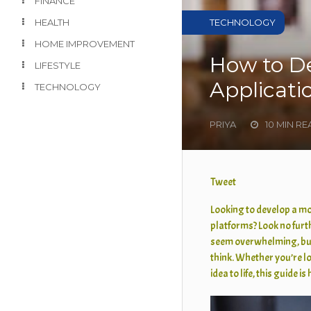
FINANCE
HEALTH
TECHNOLOGY
HOME IMPROVEMENT
How to De
LIFESTYLE
Applicati
TECHNOLOGY
PRIYA
10 MIN R
Tweet
Looking to develop a mo
platforms? Look no furt
seem overwhelming, but 
think. Whether you’re l
idea to life, this guide i