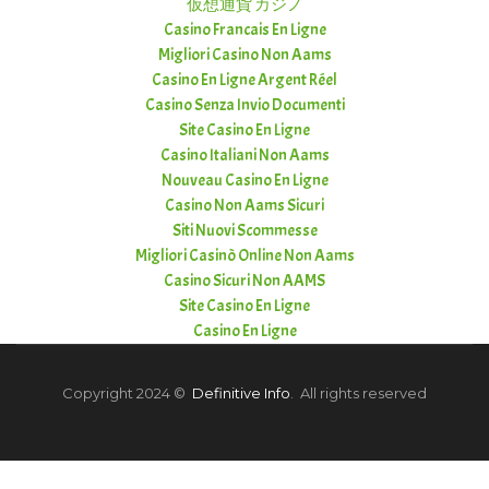
仮想通貨 カジノ
Casino Francais En Ligne
Migliori Casino Non Aams
Casino En Ligne Argent Réel
Casino Senza Invio Documenti
Site Casino En Ligne
Casino Italiani Non Aams
Nouveau Casino En Ligne
Casino Non Aams Sicuri
Siti Nuovi Scommesse
Migliori Casinò Online Non Aams
Casino Sicuri Non AAMS
Site Casino En Ligne
Casino En Ligne
Copyright 2024 ©
Definitive Info
. All rights reserved