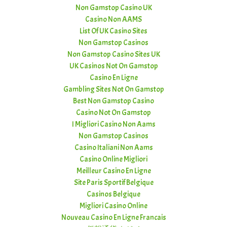
Non Gamstop Casino UK
Casino Non AAMS
List Of UK Casino Sites
Non Gamstop Casinos
Non Gamstop Casino Sites UK
UK Casinos Not On Gamstop
Casino En Ligne
Gambling Sites Not On Gamstop
Best Non Gamstop Casino
Casino Not On Gamstop
I Migliori Casino Non Aams
Non Gamstop Casinos
Casino Italiani Non Aams
Casino Online Migliori
Meilleur Casino En Ligne
Site Paris Sportif Belgique
Casinos Belgique
Migliori Casino Online
Nouveau Casino En Ligne Francais