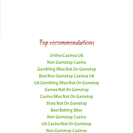
Top recommendations
Online Casinos UK
Non Gamstop Casino
Gambling Sites Not On Gamstop
Best Non Gamstop Casinos UK
UK Gambling Sites Not On Gamstop
Games Not On Gamstop
Casino Sites Not On Gamstop
Slots Not On Gamstop
Best Betting Sites
Non Gamstop Casino
UK Casino Not On Gamstop
Non Gamstop Casinos