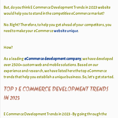
But, do you think E Commerce Development Trends in 2023 website
would help you to stand in the competitive eCommerce market?
No. Right? Therefore, to help you get ahead of your competitors, you
need to make your eCommerce
website unique
.
How?
As a leading
eCommerce development company
, we have developed
over 2500+ custom web and mobile solutions. Based on our
experience and research, we have listed here the top eCommerce
trends that help you establish a unique business. So, let’s get started.
TOP 7 E COMMERCE DEVELOPMENT TRENDS
IN 2023
E Commerce Development Trends in 2023 - By going through the