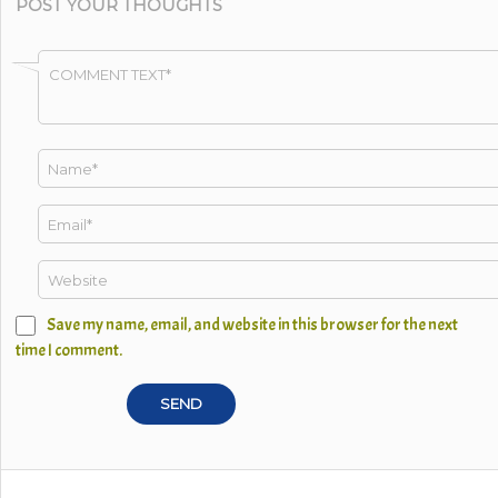
POST YOUR THOUGHTS
Save my name, email, and website in this browser for the next
time I comment.