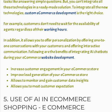
tasks like answering simple questions. But, you can’t integrate all
these technologies in a ready-made solution. To integrate all the new
technologies,
custom eCommerce development
is the right choice.
For example, customers don’t need to wait for the availability of
agents regardless of their
working hours
.
In addition, it allows you to offer personalization by offering one-to-
one conversations with your customers and offering interactive
communication. Following are the benefits of integrating AI chatbots
during your eCommerce
website development
.
Increase customer engagement in your eCommerce store
Improve lead generation of your eCommerce store
Allows to monitor and gain customer data insights
Allows you to meet customer expectation
5. USE OF AI IN ECOMMERCE
SHOPPING - E COMMERCE