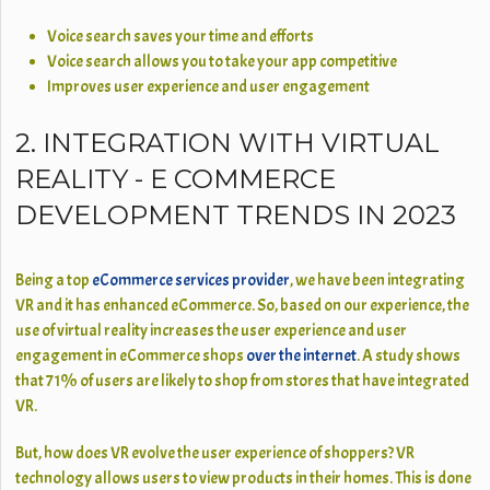
Voice search saves your time and efforts
Voice search allows you to take your app competitive
Improves user experience and user engagement
2. INTEGRATION WITH VIRTUAL
REALITY - E COMMERCE
DEVELOPMENT TRENDS IN 2023
Being a top
eCommerce services provider
, we have been integrating
VR and it has enhanced eCommerce. So, based on our experience, the
use of virtual reality increases the user experience and user
engagement in eCommerce shops
over the internet
. A study shows
that 71% of users are likely to shop from stores that have integrated
VR.
But, how does VR evolve the user experience of shoppers? VR
technology allows users to view products in their homes. This is done