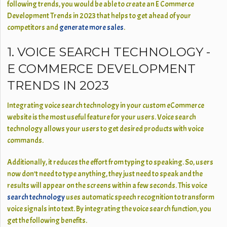
following trends, you would be able to create an E Commerce
Development Trends in 2023 that helps to get ahead of your
competitors and
generate more sales
.
1. VOICE SEARCH TECHNOLOGY -
E COMMERCE DEVELOPMENT
TRENDS IN 2023
Integrating voice search technology in your custom eCommerce
website is the most useful feature for your users. Voice search
technology allows your users to get desired products with voice
commands.
Additionally, it reduces the effort from typing to speaking. So, users
now don’t need to type anything, they just need to speak and the
results will appear on the screens within a few seconds. This voice
search technology
uses automatic speech recognition to transform
voice signals into text. By integrating the voice search function, you
get the following benefits.