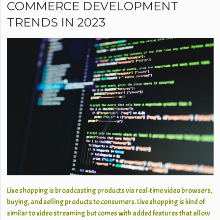
COMMERCE DEVELOPMENT
TRENDS IN 2023
Live shopping is broadcasting products via real-time video browsers,
buying, and selling products to consumers. Live shopping is kind of
similar to video streaming but comes with added features that allow