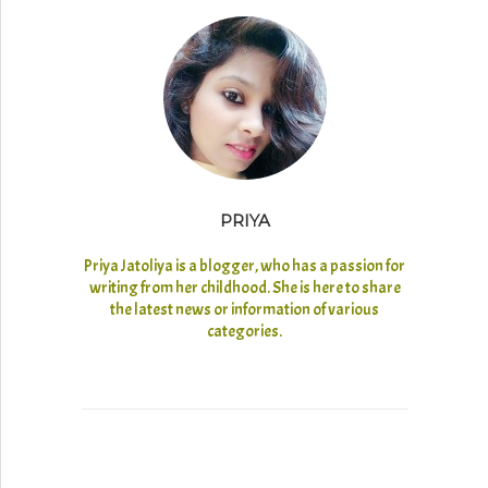
PRIYA
Priya Jatoliya is a blogger, who has a passion for
writing from her childhood. She is here to share
the latest news or information of various
categories.