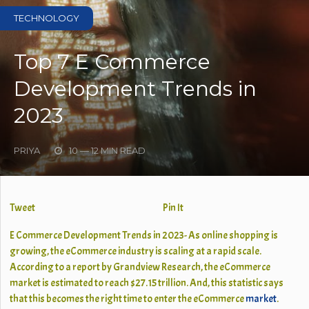
TECHNOLOGY
Top 7 E Commerce
Development Trends in
2023
PRIYA
10 — 12 MIN READ
Tweet
Pin It
E Commerce Development Trends in 2023- As online shopping is
growing, the eCommerce industry is scaling at a rapid scale.
According to a report by Grandview Research, the eCommerce
market is estimated to reach $27.15 trillion. And, this statistic says
that this becomes the right time to enter the eCommerce
market
.