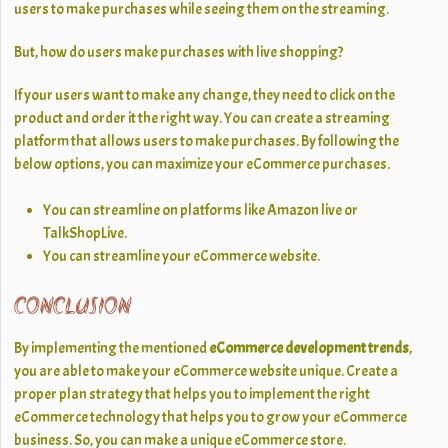
users to make purchases while seeing them on the streaming.
But, how do users make purchases with live shopping?
If your users want to make any change, they need to click on the
product and order it the right way. You can create a streaming
platform that allows users to make purchases. By following the
below options, you can maximize your eCommerce purchases.
You can streamline on platforms like Amazon live or
TalkShopLive.
You can streamline your eCommerce website.
CONCLUSION
By implementing the mentioned
eCommerce development trends
,
you are able to make your eCommerce website unique. Create a
proper plan strategy that helps you to implement the right
eCommerce technology that helps you to grow your eCommerce
business. So, you can make a unique eCommerce store.