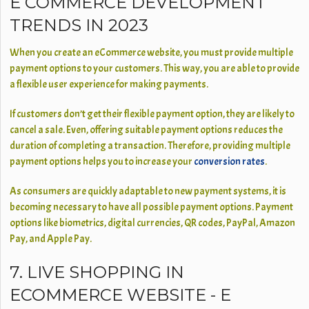
E COMMERCE DEVELOPMENT
TRENDS IN 2023
When you create an eCommerce website, you must provide multiple
payment options to your customers. This way, you are able to provide
a flexible user experience for making payments.
If customers don’t get their flexible payment option, they are likely to
cancel a sale. Even, offering suitable payment options reduces the
duration of completing a transaction. Therefore, providing multiple
payment options helps you to increase your
conversion rates
.
As consumers are quickly adaptable to new payment systems, it is
becoming necessary to have all possible payment options. Payment
options like biometrics, digital currencies, QR codes, PayPal, Amazon
Pay, and Apple Pay.
7. LIVE SHOPPING IN
ECOMMERCE WEBSITE - E