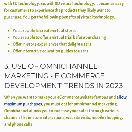
with 3D technology. So, with 3D virtual technology, it becomes easy
for customers to experience the products they likely want to
purchase. You get the following benefits of virtual technology.
You are able to create virtual stores.
You are able to offer a virtual trial before purchasing.
Offer in-store experiences that delight users.
Offer interactive education guides to users.
3. USE OF OMNICHANNEL
MARKETING - E COMMERCE
DEVELOPMENT TRENDS IN 2023
When you want to make your eCommerce website famous and
allow
maximum purchases
, you must opt for omnichannel marketing.
Omnichannel allows you to increase your sales through various
channels like in-store interactions, website visits, mobile shopping,
and phone calls.