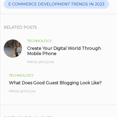
E COMMERCE DEVELOPMENT TRENDS IN 2023
RELATED POSTS
TECHNOLOGY
Create Your Digital World Through
Mobile Phone
PRIYA JATOLIYA
TECHNOLOGY
What Does Good Guest Blogging Look Like?
PRIYA JATOLIYA