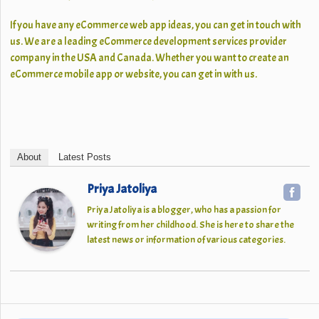
If you have any eCommerce web app ideas, you can get in touch with
us. We are a leading eCommerce development services provider
company in the USA and Canada. Whether you want to create an
eCommerce mobile app or website, you can get in with us.
About
Latest Posts
Priya Jatoliya
Priya Jatoliya is a blogger, who has a passion for
writing from her childhood. She is here to share the
latest news or information of various categories.