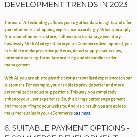
DEVELOPMENT TRENDS IN 2023
The use of AI technology allows you to gather data insights and offer
your eCommerce shopping experience accordingly. When you apply
AI in your eCommerce store, it allows you to manage inventory
flawlessly. With AI integration in your eCommerce development, you
are able to make predictive patterns, detect supply chain issues,
automate packing, formulate ordering and streamline order
management.
With AI, you are able to give the best-personalized experience to your
customers. For example, you are able to provide better and more
personalized product suggestions. This way, you completely
enhance your user experience. So, this brings better engagement
and more surfing to your website. And, as a result, you are able to
make more sales in your eCommerce
business
.
6. SUITABLE PAYMENT OPTIONS -