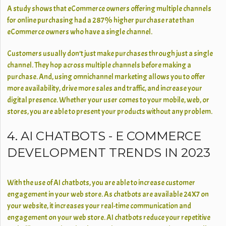
A study shows that eCommerce owners offering multiple channels
for online purchasing had a 287% higher purchase rate than
eCommerce owners who have a single channel.
Customers usually don’t just make purchases through just a single
channel. They hop across multiple channels before making a
purchase. And, using omnichannel marketing allows you to offer
more availability, drive more sales and traffic, and increase your
digital presence. Whether your user comes to your mobile, web, or
stores, you are able to present your products without any problem.
4. AI CHATBOTS - E COMMERCE
DEVELOPMENT TRENDS IN 2023
With the use of AI chatbots, you are able to increase customer
engagement in your web store. As chatbots are available 24X7 on
your website, it increases your real-time communication and
engagement on your web store. AI chatbots reduce your repetitive