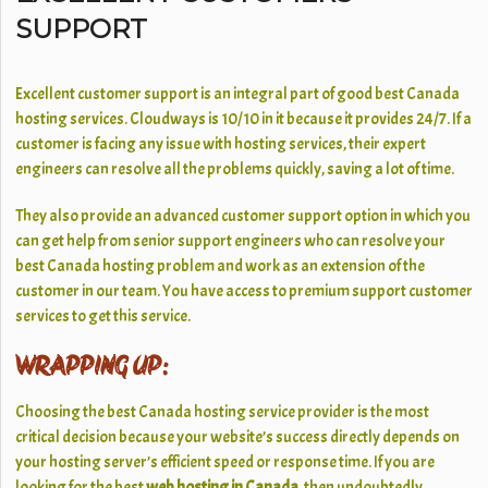
SUPPORT
Excellent customer support is an integral part of good best Canada
hosting services. Cloudways is 10/10 in it because it provides 24/7. If a
customer is facing any issue with hosting services, their expert
engineers can resolve all the problems quickly, saving a lot of time.
They also provide an advanced customer support option in which you
can get help from senior support engineers who can resolve your
best Canada hosting problem and work as an extension of the
customer in our team. You have access to premium support customer
services to get this service.
WRAPPING UP:
Choosing the best Canada hosting service provider is the most
critical decision because your website’s success directly depends on
your hosting server’s efficient speed or response time. If you are
looking for the best
web hosting in Canada,
then undoubtedly,