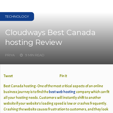
TECHNOLOGY
Cloudways Best Canada
hosting Review
PRIYA
9 MIN READ
Tweet
Pin It
Best Canada hosting- One of the most critical aspects of an online
business journey is to find the
best web hosting
company which can fit
all your hosting needs. Customers will instantly shift to another
website if your website’s loading speed is low or crashes frequently.
Crashing the website causes frustration to customers, and they look