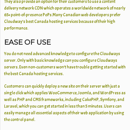
They also provide an option for their customers to use a content
delivery network CDN which operates a worldwide network of nearly
65+ point-of-presence PoPs.Many Canadian web developers prefer
Cloudway’s best Canada hosting services because of their high
performance.
EASE OF USE
You do not need advanced knowledge to configure the Cloudways
server. Only with basic knowledge can you configure Cloudways
servers. Even non-customers won’t have trouble getting started with
the best Canada hosting
services.
Customers can quickly deploy a new site on their server with just a
single click which applies WooCommerce, Joomla, and WordPress as
well as PHP and CMS frameworks, including CakePHP, Symfony, and
Laravel, which you can get started in less than 5 minutes. Users can
easily manage all essential aspects of their web application by using
the control panel.