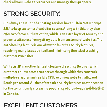
check all your website resources and manage them properly.
STRONG SECURITY:
Cloudways best Canada hosting services have built-in “LetsEncrypt
SSL” to keep customers’ websites secure. Along with this, they also
offer two-factor authentication, which is an extra layer of security and
prevents attackers from getting data from customers’ websites. The
auto-healing feature is one of my top favorite security features,
resolving many issues by itself and minimizing the risk of crashing
customers’ websites.
White List IP is another fantastic feature of security through which
customers allow access to a server through which they can track
multiple variables such as Idle CPU, incoming website traffic, and
Reads per second. All these fantastic security features are the reason
for the continuously increasing popularity of Cloudways
web hosting
in Canada.
EXCELLENT CUSTOMERS