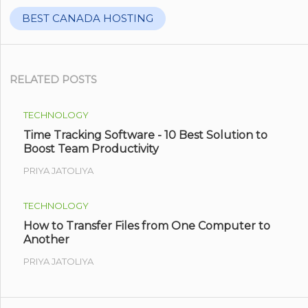
BEST CANADA HOSTING
RELATED POSTS
TECHNOLOGY
Time Tracking Software - 10 Best Solution to
Boost Team Productivity
PRIYA JATOLIYA
TECHNOLOGY
How to Transfer Files from One Computer to
Another
PRIYA JATOLIYA