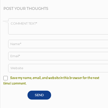
POST YOUR THOUGHTS
Save my name, email, and website in this browser for the next
time I comment.