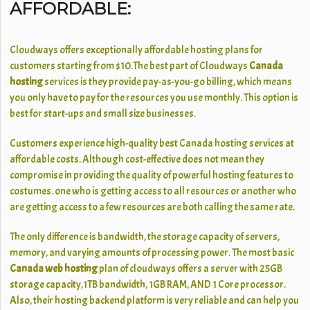
AFFORDABLE:
Cloudways offers exceptionally affordable hosting plans for
customers starting from $10.The best part of Cloudways
Canada
hosting
services is they provide pay-as-you-go billing, which means
you only have to pay for the resources you use monthly. This option is
best for start-ups and small size businesses.
Customers experience high-quality best Canada hosting services at
affordable costs. Although cost-effective does not mean they
compromise in providing the quality of powerful hosting features to
costumes. one who is getting access to all resources or another who
are getting access to a few resources are both calling the same rate.
The only difference is bandwidth, the storage capacity of servers,
memory, and varying amounts of processing power. The most basic
Canada web hosting
plan of cloudways offers a server with 25GB
storage capacity,1TB bandwidth, 1GB RAM, AND 1 Core processor.
Also, their hosting backend platform is very reliable and can help you