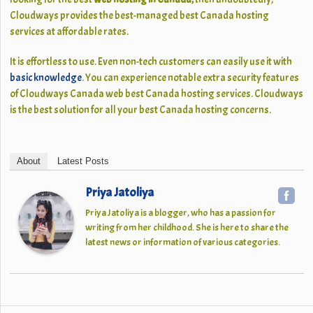
Cloudways
provides the best-managed best Canada hosting
services at affordable rates.
It is effortless to use. Even non-tech customers can easily use it with
basic knowledge
. You can experience notable extra security features
of Cloudways Canada web best Canada hosting services. Cloudways
is the best solution for all your best Canada hosting concerns.
About
Latest Posts
Priya Jatoliya
Priya Jatoliya is a blogger, who has a passion for
writing from her childhood. She is here to share the
latest news or information of various categories.