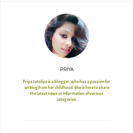
PRIYA
Priya Jatoliya is a blogger, who has a passion for
writing from her childhood. She is here to share
the latest news or information of various
categories.