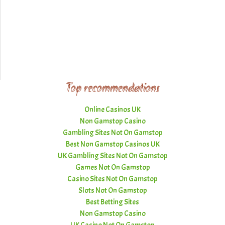
Top recommendations
Online Casinos UK
Non Gamstop Casino
Gambling Sites Not On Gamstop
Best Non Gamstop Casinos UK
UK Gambling Sites Not On Gamstop
Games Not On Gamstop
Casino Sites Not On Gamstop
Slots Not On Gamstop
Best Betting Sites
Non Gamstop Casino