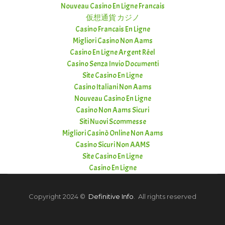
Nouveau Casino En Ligne Francais
仮想通貨 カジノ
Casino Francais En Ligne
Migliori Casino Non Aams
Casino En Ligne Argent Réel
Casino Senza Invio Documenti
Site Casino En Ligne
Casino Italiani Non Aams
Nouveau Casino En Ligne
Casino Non Aams Sicuri
Siti Nuovi Scommesse
Migliori Casinò Online Non Aams
Casino Sicuri Non AAMS
Site Casino En Ligne
Casino En Ligne
Copyright 2024 ©
Definitive Info
. All rights reserved