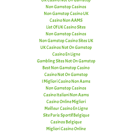
UK Casino Not On Gamstop
Non Gamstop Casinos
Non Gamstop Casino UK
Casino Non AAMS
List Of UK Casino Sites
Non Gamstop Casinos
Non Gamstop Casino Sites UK
UK Casinos Not On Gamstop
Casino En Ligne
Gambling Sites Not On Gamstop
Best Non Gamstop Casino
Casino Not On Gamstop
I Migliori Casino Non Aams
Non Gamstop Casinos
Casino Italiani Non Aams
Casino Online Migliori
Meilleur Casino En Ligne
Site Paris Sportif Belgique
Casinos Belgique
Migliori Casino Online