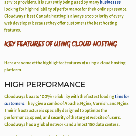
service providers. It is currently being used by many
businesses
looking for high reliability of performance for their online presence.
Cloudways’ best Canada hosting is always a top priority of every
web developer because they offer customers the best hosting
features.
KEY FEATURES OF USING CLOUD HOSTING
Here are some of the highlighted features of using a cloud hosting
platform.
HIGH PERFORMANCE
Cloudways boasts 100% reliability with the fastest loading
time for
customers
. They give a combo of Apache, Nginx, Varnish, and Nginx.
Their infrastructure is specially designed to optimize the
performance, speed, and security of the target website of users.
Cloudways has a global network and almost 150 data centers.