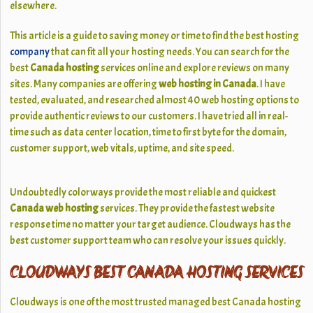
elsewhere.
This article is a guide to saving money or time to find the best hosting
company
that can fit all your hosting needs. You can search for the
best
Canada hosting
services online and explore reviews on many
sites. Many companies are offering
web hosting in Canada
. I have
tested, evaluated, and researched almost 40 web hosting options to
provide authentic reviews to our customers. I have tried all in real-
time such as data center location, time to first byte for the domain,
customer support, web vitals, uptime, and site speed.
Undoubtedly colorways provide the most reliable and quickest
Canada web hosting
services. They provide the fastest website
response time no matter your target audience. Cloudways has the
best customer support team who can resolve your issues quickly.
CLOUDWAYS BEST CANADA HOSTING SERVICES
Cloudways is one of the most trusted managed best Canada hosting