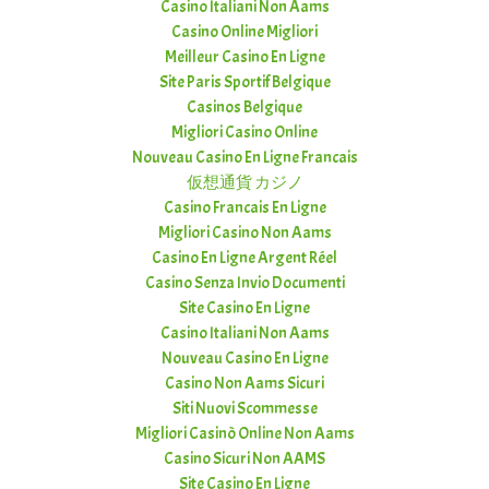
Casino Italiani Non Aams
Casino Online Migliori
Meilleur Casino En Ligne
Site Paris Sportif Belgique
Casinos Belgique
Migliori Casino Online
Nouveau Casino En Ligne Francais
仮想通貨 カジノ
Casino Francais En Ligne
Migliori Casino Non Aams
Casino En Ligne Argent Réel
Casino Senza Invio Documenti
Site Casino En Ligne
Casino Italiani Non Aams
Nouveau Casino En Ligne
Casino Non Aams Sicuri
Siti Nuovi Scommesse
Migliori Casinò Online Non Aams
Casino Sicuri Non AAMS
Site Casino En Ligne