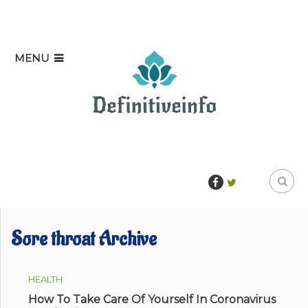
MENU
Sore throat Archive
HEALTH
How To Take Care Of Yourself In Coronavirus