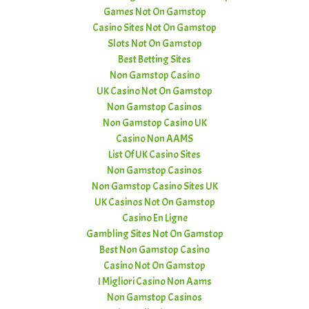
Games Not On Gamstop
Casino Sites Not On Gamstop
Slots Not On Gamstop
Best Betting Sites
Non Gamstop Casino
UK Casino Not On Gamstop
Non Gamstop Casinos
Non Gamstop Casino UK
Casino Non AAMS
List Of UK Casino Sites
Non Gamstop Casinos
Non Gamstop Casino Sites UK
UK Casinos Not On Gamstop
Casino En Ligne
Gambling Sites Not On Gamstop
Best Non Gamstop Casino
Casino Not On Gamstop
I Migliori Casino Non Aams
Non Gamstop Casinos