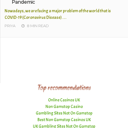
Pandemic
Nowadays, we are facing a major problem of the world that is
COVID-19 (Coronavirus Disease) …
PRIYA
8 MIN READ
Top recommendations
Online Casinos UK
Non Gamstop Casino
Gambling Sites Not On Gamstop
Best Non Gamstop Casinos UK
UK Gambling Sites Not On Gamstop