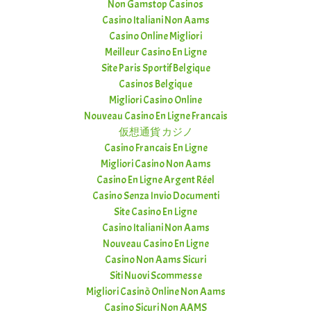
Non Gamstop Casinos
Casino Italiani Non Aams
Casino Online Migliori
Meilleur Casino En Ligne
Site Paris Sportif Belgique
Casinos Belgique
Migliori Casino Online
Nouveau Casino En Ligne Francais
仮想通貨 カジノ
Casino Francais En Ligne
Migliori Casino Non Aams
Casino En Ligne Argent Réel
Casino Senza Invio Documenti
Site Casino En Ligne
Casino Italiani Non Aams
Nouveau Casino En Ligne
Casino Non Aams Sicuri
Siti Nuovi Scommesse
Migliori Casinò Online Non Aams
Casino Sicuri Non AAMS