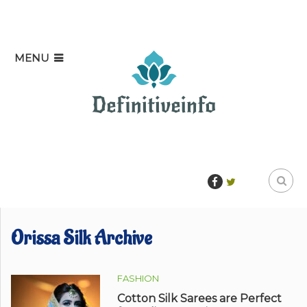
MENU
Orissa Silk Archive
FASHION
Cotton Silk Sarees are Perfect