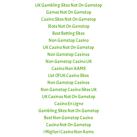
UK Gambling Sites Not On Gamstop
Games Not On Gamstop
Casino Sites Not On Gamstop
Slots Not On Gamstop
Best Betting Sites
Non Gamstop Casino
UK Casino Not On Gamstop
Non Gamstop Casinos
Non Gamstop Casino UK
Casino Non AAMS
List Of UK Casino Sites
Non Gamstop Casinos
Non Gamstop Casino Sites UK
UK Casinos Not On Gamstop
Casino En Ligne
Gambling Sites Not On Gamstop
Best Non Gamstop Casino
Casino Not On Gamstop
I Migliori Casino Non Aams