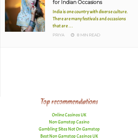
for Indian Occasions
India is one country with diverse culture.
There are many festivals and occasions
that are …
PRIYA
8 MIN READ
Top recommendations
Online Casinos UK
Non Gamstop Casino
Gambling Sites Not On Gamstop
Best Non Gamstop Casinos UK