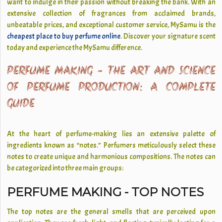
want to indulge in their passion without breaking the bank. With an
extensive collection of fragrances from acclaimed brands,
unbeatable prices, and exceptional customer service, MySamu is the
cheapest place to buy perfume online
. Discover your signature scent
today and experience the MySamu difference.
PERFUME MAKING - THE ART AND SCIENCE
OF PERFUME PRODUCTION: A COMPLETE
GUIDE
At the heart of perfume-making lies an extensive palette of
ingredients known as “notes.” Perfumers meticulously select these
notes to create unique and harmonious compositions. The notes can
be categorized into three main groups:
PERFUME MAKING - TOP NOTES
The top notes are the general smells that are perceived upon