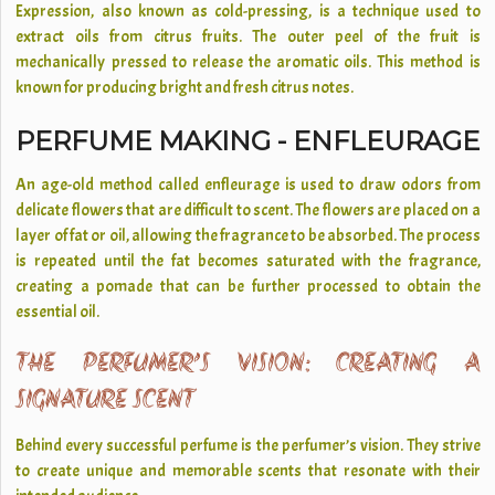
Expression, also known as cold-pressing, is a technique used to
extract oils from citrus fruits. The outer peel of the fruit is
mechanically pressed to release the aromatic oils. This method is
known for producing bright and fresh citrus notes.
PERFUME MAKING - ENFLEURAGE
An age-old method called enfleurage is used to draw odors from
delicate flowers that are difficult to scent. The flowers are placed on a
layer of fat or oil, allowing the fragrance to be absorbed. The process
is repeated until the fat becomes saturated with the fragrance,
creating a pomade that can be further processed to obtain the
essential oil.
THE PERFUMER’S VISION: CREATING A
SIGNATURE SCENT
Behind every successful perfume is the perfumer’s vision. They strive
to create unique and memorable scents that resonate with their