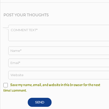
POST YOUR THOUGHTS
Save my name, email, and website in this browser for the next
time I comment.