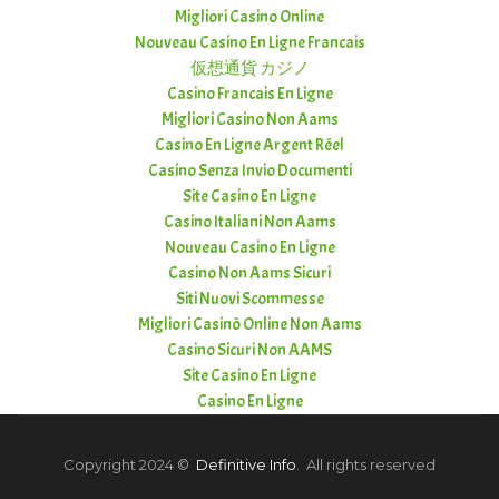
Migliori Casino Online
Nouveau Casino En Ligne Francais
仮想通貨 カジノ
Casino Francais En Ligne
Migliori Casino Non Aams
Casino En Ligne Argent Réel
Casino Senza Invio Documenti
Site Casino En Ligne
Casino Italiani Non Aams
Nouveau Casino En Ligne
Casino Non Aams Sicuri
Siti Nuovi Scommesse
Migliori Casinò Online Non Aams
Casino Sicuri Non AAMS
Site Casino En Ligne
Casino En Ligne
Copyright 2024 ©
Definitive Info
. All rights reserved