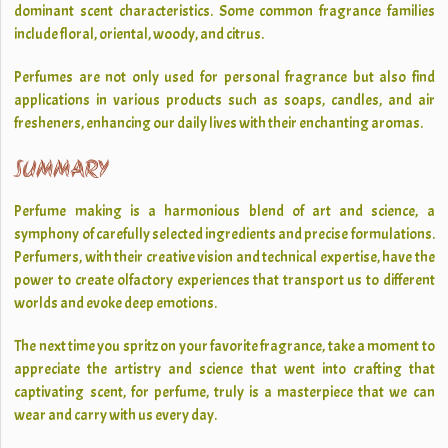
dominant scent characteristics. Some common fragrance families
include floral, oriental, woody, and citrus.
Perfumes are not only used for personal fragrance but also find
applications in various products such as soaps, candles, and air
fresheners, enhancing our daily lives with their enchanting aromas.
SUMMARY
Perfume making is a harmonious blend of art and science, a
symphony of carefully selected ingredients and precise formulations.
Perfumers, with their creative vision and technical expertise, have the
power to create olfactory experiences that transport us to different
worlds and evoke deep emotions.
The next time you spritz on your favorite fragrance, take a moment to
appreciate the artistry and science that went into crafting that
captivating scent, for perfume, truly is a masterpiece that we can
wear and carry with us every day.