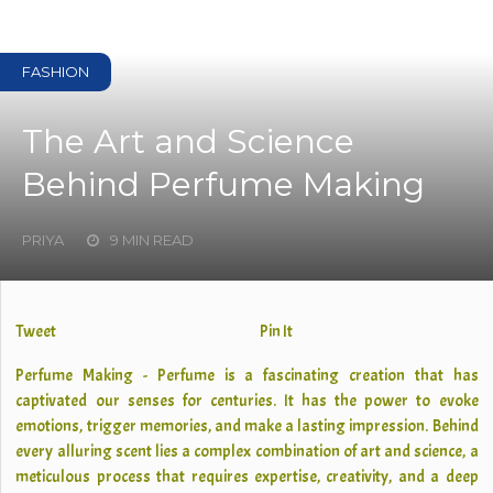
FASHION
The Art and Science
Behind Perfume Making
PRIYA
9 MIN READ
Tweet
Pin It
Perfume Making - Perfume is a fascinating creation that has
captivated our senses for centuries. It has the power to evoke
emotions, trigger memories, and make a lasting impression. Behind
every alluring scent lies a complex combination of art and science, a
meticulous process that requires expertise, creativity, and a deep