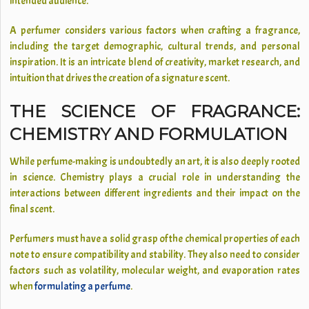
intended audience.
A perfumer considers various factors when crafting a fragrance,
including the target demographic, cultural trends, and personal
inspiration. It is an intricate blend of creativity, market research, and
intuition that drives the creation of a signature scent.
THE SCIENCE OF FRAGRANCE:
CHEMISTRY AND FORMULATION
While perfume-making is undoubtedly an art, it is also deeply rooted
in science. Chemistry plays a crucial role in understanding the
interactions between different ingredients and their impact on the
final scent.
Perfumers must have a solid grasp of the chemical properties of each
note to ensure compatibility and stability. They also need to consider
factors such as volatility, molecular weight, and evaporation rates
when
formulating a perfume
.