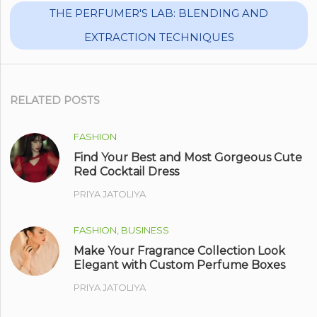
THE PERFUMER'S LAB: BLENDING AND
EXTRACTION TECHNIQUES
RELATED POSTS
FASHION
Find Your Best and Most Gorgeous Cute
Red Cocktail Dress
PRIYA JATOLIYA
FASHION, BUSINESS
Make Your Fragrance Collection Look
Elegant with Custom Perfume Boxes
PRIYA JATOLIYA