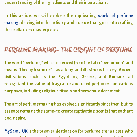
understanding of the ingredients and their interactions.
In this article, we will explore the captivating
world of perfume
making
, delving into the artistry and science that goes into crafting
these olfactory masterpieces.
PERFUME MAKING- THE ORIGINS OF PERFUME
The word “perfume,” which is derived from the Latin “per fumum” and
means “through smoke,” has a long and illustrious history. Ancient
civilizations such as the Egyptians, Greeks, and Romans all
recognized the value of fragrance and used perfumes for various
purposes, including religious rituals and personal adornment.
The art of perfume making has evolved significantly since then, but its
essence remains the same - to create captivating scents that enchant
and inspire.
MySamu UK
is the premier destination for perfume enthusiasts who