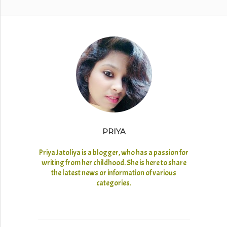
PRIYA
Priya Jatoliya is a blogger, who has a passion for
writing from her childhood. She is here to share
the latest news or information of various
categories.