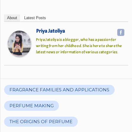
About
Latest Posts
Priya Jatoliya
Priya Jatoliya is a blogger, who has a passion for
writing from her childhood. She is here to share the
latest news or information of various categories.
FRAGRANCE FAMILIES AND APPLICATIONS
PERFUME MAKING
THE ORIGINS OF PERFUME