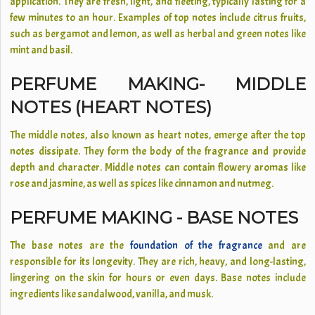
application. They are fresh, light, and fleeting, typically lasting for a
few minutes to an hour. Examples of top notes include citrus fruits,
such as bergamot and lemon, as well as herbal and green notes like
mint and basil.
PERFUME MAKING- MIDDLE
NOTES (HEART NOTES)
The middle notes, also known as heart notes, emerge after the top
notes dissipate. They form the body of the fragrance and provide
depth and character. Middle notes can contain flowery aromas like
rose and jasmine, as well as spices like cinnamon and nutmeg.
PERFUME MAKING - BASE NOTES
The base notes are the
foundation of the fragrance
and are
responsible for its longevity. They are rich, heavy, and long-lasting,
lingering on the skin for hours or even days. Base notes include
ingredients like sandalwood, vanilla, and musk.