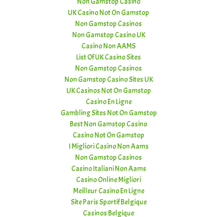
Non Gamstop Casino
UK Casino Not On Gamstop
Non Gamstop Casinos
Non Gamstop Casino UK
Casino Non AAMS
List Of UK Casino Sites
Non Gamstop Casinos
Non Gamstop Casino Sites UK
UK Casinos Not On Gamstop
Casino En Ligne
Gambling Sites Not On Gamstop
Best Non Gamstop Casino
Casino Not On Gamstop
I Migliori Casino Non Aams
Non Gamstop Casinos
Casino Italiani Non Aams
Casino Online Migliori
Meilleur Casino En Ligne
Site Paris Sportif Belgique
Casinos Belgique