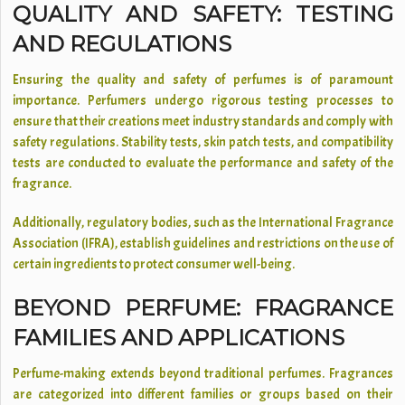
QUALITY AND SAFETY: TESTING
AND REGULATIONS
Ensuring the quality and safety of perfumes is of paramount
importance. Perfumers undergo rigorous testing processes to
ensure that their creations meet industry standards and comply with
safety regulations. Stability tests, skin patch tests, and compatibility
tests are conducted to evaluate the performance and safety of the
fragrance.
Additionally, regulatory bodies, such as the International Fragrance
Association (IFRA), establish guidelines and restrictions on the use of
certain ingredients to protect consumer well-being.
BEYOND PERFUME: FRAGRANCE
FAMILIES AND APPLICATIONS
Perfume-making extends beyond traditional perfumes. Fragrances
are categorized into different families or groups based on their