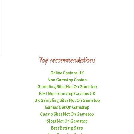
Top recommendations
Online Casinos UK
Non Gamstop Casino
Gambling Sites Not On Gamstop
Best Non Gamstop Casinos UK
UK Gambling Sites Not On Gamstop
Games Not On Gamstop
Casino Sites Not On Gamstop
Slots Not On Gamstop
Best Betting Sites