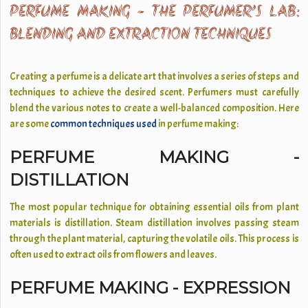
PERFUME MAKING - THE PERFUMER’S LAB:
BLENDING AND EXTRACTION TECHNIQUES
Creating a perfume is a delicate art that involves a series of steps and
techniques to achieve the desired scent. Perfumers must carefully
blend the various notes to create a well-balanced composition. Here
are some
common techniques used
in perfume making:
PERFUME MAKING -
DISTILLATION
The most popular technique for obtaining essential oils from plant
materials is distillation. Steam distillation involves passing steam
through the plant material, capturing the volatile oils. This process is
often used to extract oils from flowers and leaves.
PERFUME MAKING - EXPRESSION