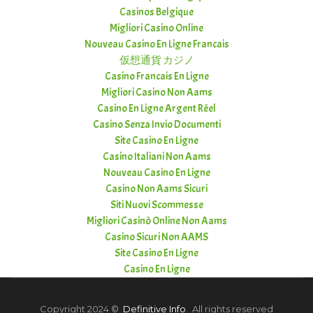
Casinos Belgique
Migliori Casino Online
Nouveau Casino En Ligne Francais
仮想通貨 カジノ
Casino Francais En Ligne
Migliori Casino Non Aams
Casino En Ligne Argent Réel
Casino Senza Invio Documenti
Site Casino En Ligne
Casino Italiani Non Aams
Nouveau Casino En Ligne
Casino Non Aams Sicuri
Siti Nuovi Scommesse
Migliori Casinò Online Non Aams
Casino Sicuri Non AAMS
Site Casino En Ligne
Casino En Ligne
Copyright 2024 ©
Definitive Info
. All rights reserved