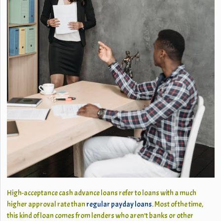
High-acceptance cash advance loans refer to loans with a much
higher approval rate than
regular payday loans
. Most of the time,
this kind of loan comes from lenders who aren’t banks or other