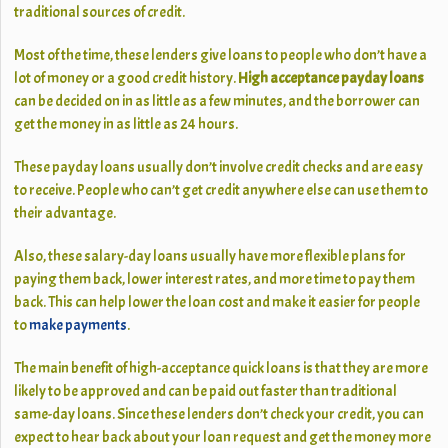
traditional sources of credit.
Most of the time, these lenders give loans to people who don’t have a
lot of money or a good credit history.
High acceptance payday loans
can be decided on in as little as a few minutes, and the borrower can
get the money in as little as 24 hours.
These payday loans usually don’t involve credit checks and are easy
to receive. People who can’t get credit anywhere else can use them to
their advantage.
Also, these salary-day loans usually have more flexible plans for
paying them back, lower interest rates, and more time to pay them
back. This can help lower the loan cost and make it easier for people
to
make payments
.
The main benefit of high-acceptance quick loans is that they are more
likely to be approved and can be paid out faster than traditional
same-day loans. Since these lenders don’t check your credit, you can
expect to hear back about your loan request and get the money more