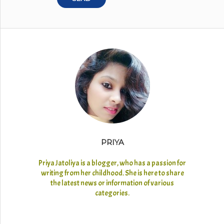
PRIYA
Priya Jatoliya is a blogger, who has a passion for
writing from her childhood. She is here to share
the latest news or information of various
categories.