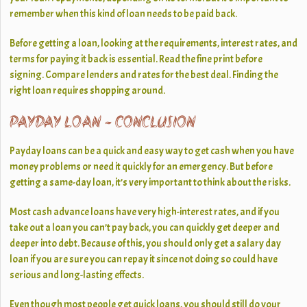
remember when this kind of loan needs to be paid back.
Before getting a loan, looking at the requirements, interest rates, and
terms for paying it back is essential. Read the fine print before
signing. Compare lenders and rates for the best deal. Finding the
right loan requires shopping around.
PAYDAY LOAN
- CONCLUSION
Payday loans can be a quick and easy way to get cash when you have
money problems or need it quickly for an emergency. But before
getting a same-day loan, it’s very important to think about the risks.
Most cash advance loans have very high-interest rates, and if you
take out a loan you can’t pay back, you can quickly get deeper and
deeper into debt. Because of this, you should only get a salary day
loan if you are sure you can repay it since not doing so could have
serious and long-lasting effects.
Even though most people get quick loans, you should still do your