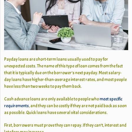
Payday loans are short-term loans usually used to pay for
unexpected costs. The name of this type of loan comes from the fact
that it is typically due on the borrower’s next payday. Most salary-
day loans have higher-than-average interest rates, and most people
have less than two weeks to pay them back.
Cash advance loans are only available to people who
meet specific
requirements
, and they can be costly if they are not paid back as soon
as possible. Quick loans have several vital considerations.
First, borrowers must prove they can repay. If they can’t, interest and