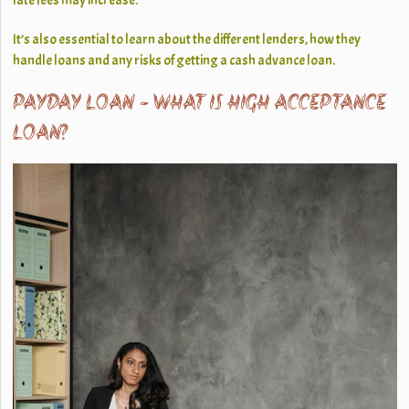
late fees may increase.
It’s also essential to learn about the different lenders, how they
handle loans and any risks of getting a cash advance loan.
PAYDAY LOAN - WHAT IS HIGH ACCEPTANCE
LOAN?