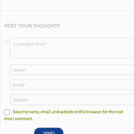
POST YOUR THOUGHTS
Save my name, email, and website in this browser for the next
time I comment.