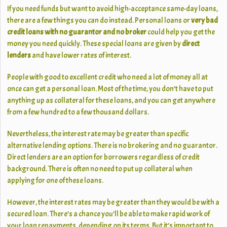
If you need funds but want to avoid high-acceptance same-day loans,
there are a few things you can do instead. Personal loans or
very bad
credit loans with no guarantor and no broker
could help you get the
money you need quickly. These special loans are given by
direct
lenders
and have lower rates of interest.
People with good to excellent credit who need a lot of money all at
once can get a personal loan. Most of the time, you don’t have to put
anything up as collateral for these loans, and you can get anywhere
from a few hundred to a few thousand dollars.
Nevertheless, the interest rate may be greater than specific
alternative lending options. There is no brokering and no guarantor.
Direct lenders are an option for borrowers regardless of credit
background. There is often no need to put up collateral when
applying for one of these loans.
However, the interest rates may be greater than they would be with a
secured loan. There’s a chance you’ll be able to make rapid work of
your loan repayments, depending on its terms. But it’s important to