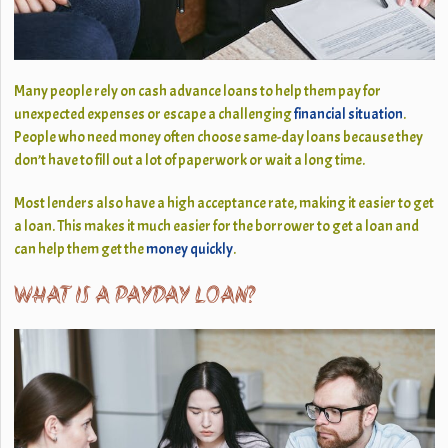
Many people rely on cash advance loans to help them pay for
unexpected expenses or escape a challenging
financial situation
.
People who need money often choose same-day loans because they
don’t have to fill out a lot of paperwork or wait a long time.
Most lenders also have a high acceptance rate, making it easier to get
a loan. This makes it much easier for the borrower to get a loan and
can help them get the
money quickly
.
WHAT IS A PAYDAY LOAN?