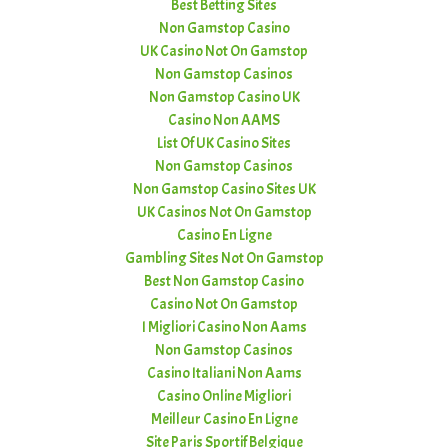
Best Betting Sites
Non Gamstop Casino
UK Casino Not On Gamstop
Non Gamstop Casinos
Non Gamstop Casino UK
Casino Non AAMS
List Of UK Casino Sites
Non Gamstop Casinos
Non Gamstop Casino Sites UK
UK Casinos Not On Gamstop
Casino En Ligne
Gambling Sites Not On Gamstop
Best Non Gamstop Casino
Casino Not On Gamstop
I Migliori Casino Non Aams
Non Gamstop Casinos
Casino Italiani Non Aams
Casino Online Migliori
Meilleur Casino En Ligne
Site Paris Sportif Belgique