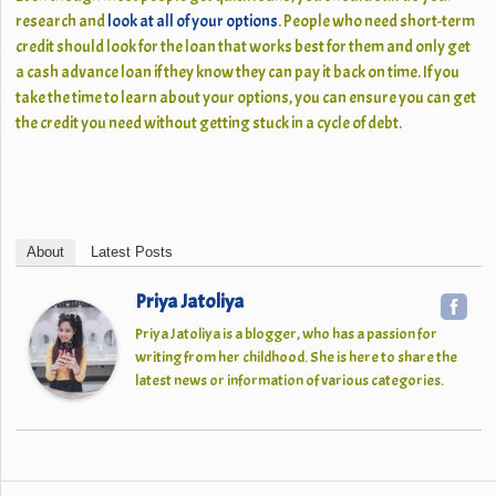
research and
look at all of your options
. People who need short-term
credit should look for the loan that works best for them and only get
a cash advance loan if they know they can pay it back on time. If you
take the time to learn about your options, you can ensure you can get
the credit you need without getting stuck in a cycle of debt.
About
Latest Posts
Priya Jatoliya
Priya Jatoliya is a blogger, who has a passion for
writing from her childhood. She is here to share the
latest news or information of various categories.