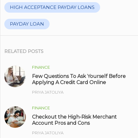
HIGH ACCEPTANCE PAYDAY LOANS
PAYDAY LOAN
RELATED POSTS
FINANCE
Few Questions To Ask Yourself Before
Applying A Credit Card Online
PRIYA JATOLIYA
FINANCE
Checkout the High-Risk Merchant
Account Pros and Cons
PRIYA JATOLIYA