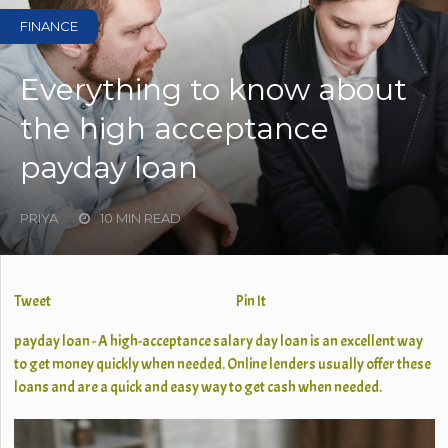
FINANCE
Everything to know about
the high acceptance
payday loan
PRIYA
10 MIN READ
Tweet
Pin It
payday loan - A high-acceptance salary day loan is an excellent way
to get money quickly when needed. Online lenders usually offer these
loans and are a quick and easy way to get cash when needed.