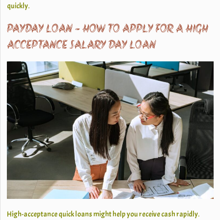
quickly.
PAYDAY LOAN - HOW TO APPLY FOR A HIGH
ACCEPTANCE SALARY DAY LOAN
High-acceptance quick loans might help you receive cash rapidly.