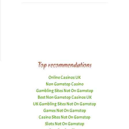
Top recommendations
Online Casinos UK
Non Gamstop Casino
Gambling Sites Not On Gamstop
Best Non Gamstop Casinos UK
UK Gambling Sites Not On Gamstop
Games Not On Gamstop
Casino Sites Not On Gamstop
Slots Not On Gamstop