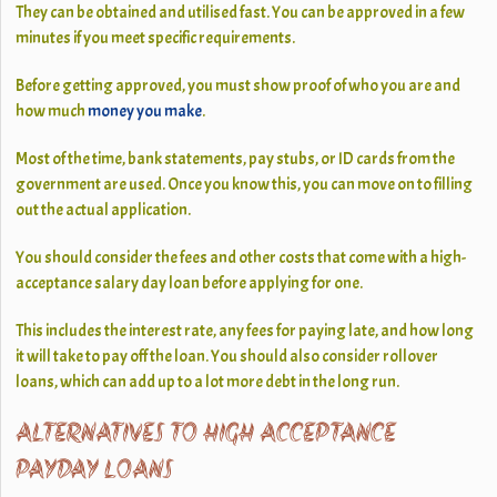
They can be obtained and utilised fast. You can be approved in a few
minutes if you meet specific requirements.
Before getting approved, you must show proof of who you are and
how much
money you make
.
Most of the time, bank statements, pay stubs, or ID cards from the
government are used. Once you know this, you can move on to filling
out the actual application.
You should consider the fees and other costs that come with a high-
acceptance salary day loan before applying for one.
This includes the interest rate, any fees for paying late, and how long
it will take to pay off the loan. You should also consider rollover
loans, which can add up to a lot more debt in the long run.
ALTERNATIVES TO HIGH ACCEPTANCE
PAYDAY LOANS