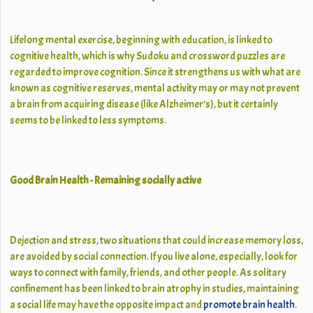
Lifelong mental exercise, beginning with education, is linked to
cognitive health, which is why Sudoku and crossword puzzles are
regarded to improve cognition. Since it strengthens us with what are
known as cognitive reserves, mental activity may or may not prevent
a brain from acquiring disease (like Alzheimer’s), but it certainly
seems to be linked to less symptoms.
Good Brain Health - Remaining socially active
Dejection and stress, two situations that could increase memory loss,
are avoided by social connection. If you live alone, especially, look for
ways to connect with family, friends, and other people. As solitary
confinement has been linked to brain atrophy in studies, maintaining
a social life may have the opposite impact and
promote brain health
.