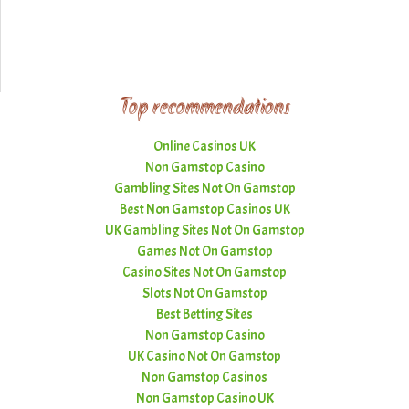
Top recommendations
Online Casinos UK
Non Gamstop Casino
Gambling Sites Not On Gamstop
Best Non Gamstop Casinos UK
UK Gambling Sites Not On Gamstop
Games Not On Gamstop
Casino Sites Not On Gamstop
Slots Not On Gamstop
Best Betting Sites
Non Gamstop Casino
UK Casino Not On Gamstop
Non Gamstop Casinos
Non Gamstop Casino UK