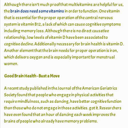
Although there isn’t much proof that multivitamins are helpful for us,
the
brain does need some vitamins
in order to function. One vitamin
that is essential for the proper operation of the central nervous
system is vitamin B12, a lack of which can cause cognitive symptoms
including memory loss. Although there is no direct causative
relationship, low levels of vitamin D have been associated to
cognitive decline. Additionally necessary for brain health is vitamin D.
Another element that the brain needs for proper operation is iron,
which delivers oxygen and is especially important for menstrual
women.
Good Brain Health - Bust a Move
A recent study published in the Journal of the American Geriatrics
Society found that people who engage in physical activities that
require mindfulness, such as dancing, have better cognitive function
than those who do not engage in those activities. got it. Researchers
have even found that an hour of dancing each week improves the
brains of people who already have memory problems.