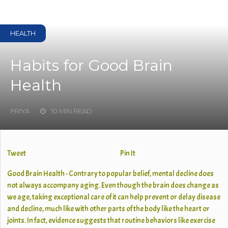
HEALTH
Habits for Good Brain
Health
PRIYA
10 MIN READ
Tweet
Pin It
Good Brain Health - Contrary to popular belief, mental decline does
not always accompany aging. Even though the brain does change as
we age, taking exceptional care of it can help prevent or delay disease
and decline, much like with other parts of the body like the heart or
joints. In fact, evidence suggests that routine behaviors like exercise