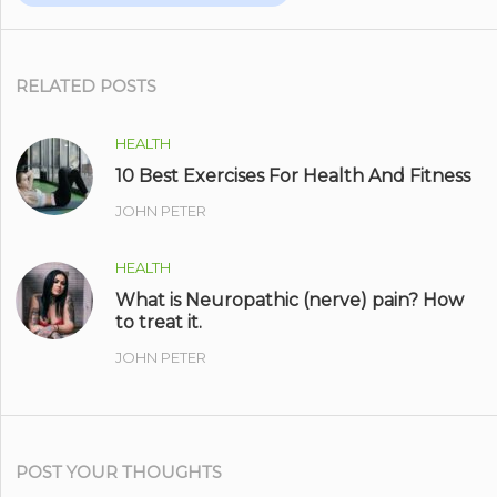
RELATED POSTS
HEALTH
10 Best Exercises For Health And Fitness
JOHN PETER
HEALTH
What is Neuropathic (nerve) pain? How
to treat it.
JOHN PETER
POST YOUR THOUGHTS