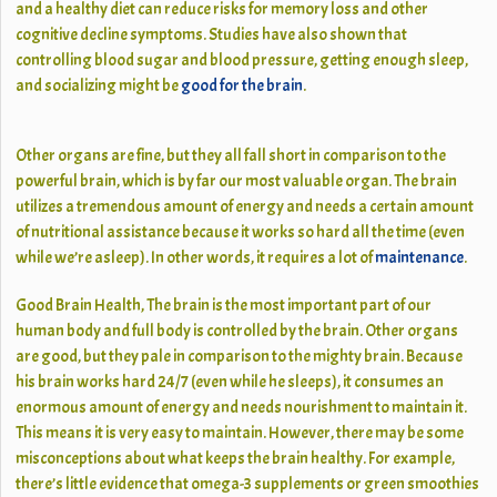
and a healthy diet can reduce risks for memory loss and other
cognitive decline symptoms. Studies have also shown that
controlling blood sugar and blood pressure, getting enough sleep,
and socializing might be
good for the brain
.
Other organs are fine, but they all fall short in comparison to the
powerful brain, which is by far our most valuable organ. The brain
utilizes a tremendous amount of energy and needs a certain amount
of nutritional assistance because it works so hard all the time (even
while we’re asleep). In other words, it requires a lot of
maintenance
.
Good Brain Health, The brain is the most important part of our
human body and full body is controlled by the brain. Other organs
are good, but they pale in comparison to the mighty brain. Because
his brain works hard 24/7 (even while he sleeps), it consumes an
enormous amount of energy and needs nourishment to maintain it.
This means it is very easy to maintain. However, there may be some
misconceptions about what keeps the brain healthy. For example,
there’s little evidence that omega-3 supplements or green smoothies