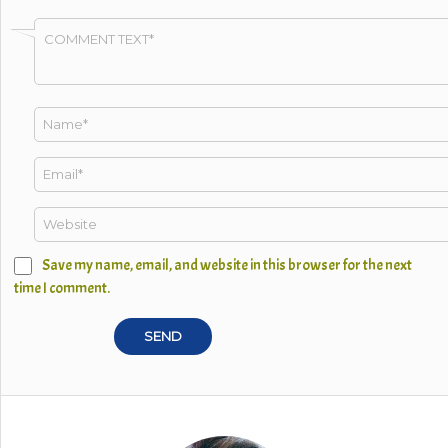
Save my name, email, and website in this browser for the next
time I comment.