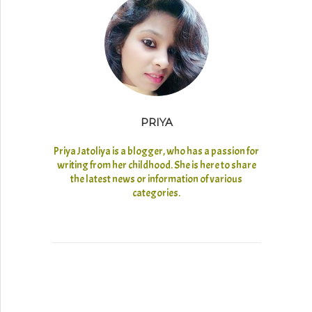
PRIYA
Priya Jatoliya is a blogger, who has a passion for
writing from her childhood. She is here to share
the latest news or information of various
categories.