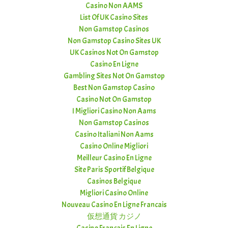
Casino Non AAMS
List Of UK Casino Sites
Non Gamstop Casinos
Non Gamstop Casino Sites UK
UK Casinos Not On Gamstop
Casino En Ligne
Gambling Sites Not On Gamstop
Best Non Gamstop Casino
Casino Not On Gamstop
I Migliori Casino Non Aams
Non Gamstop Casinos
Casino Italiani Non Aams
Casino Online Migliori
Meilleur Casino En Ligne
Site Paris Sportif Belgique
Casinos Belgique
Migliori Casino Online
Nouveau Casino En Ligne Francais
仮想通貨 カジノ