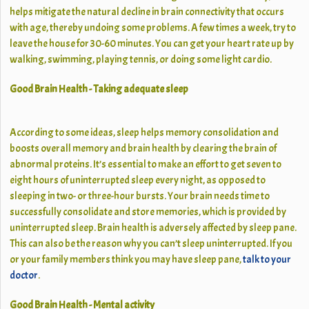
helps mitigate the natural decline in brain connectivity that occurs
with age, thereby undoing some problems. A few times a week, try to
leave the house for 30-60 minutes. You can get your heart rate up by
walking, swimming, playing tennis, or doing some light cardio.
Good Brain Health - Taking adequate sleep
According to some ideas, sleep helps memory consolidation and
boosts overall memory and brain health by clearing the brain of
abnormal proteins. It’s essential to make an effort to get seven to
eight hours of uninterrupted sleep every night, as opposed to
sleeping in two- or three-hour bursts. Your brain needs time to
successfully consolidate and store memories, which is provided by
uninterrupted sleep. Brain health is adversely affected by sleep pane.
This can also be the reason why you can’t sleep uninterrupted. If you
or your family members think you may have sleep pane,
talk to your
doctor
.
Good Brain Health - Mental activity