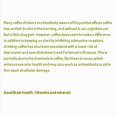
Many coffee drinkers are intuitively aware of the positive effects coffee
has on their brains in the morning, and without it, our cognition can
feel a little sluggish. However, coffee does seem to make a difference:
In addition to keeping us alert by inhibiting adenosine receptors,
drinking coffee has also been associated with a lower risk of
depression and even Alzheimer’s and Parkinson’s illnesses. This is
partially due to the chemicals in coffee, like those in cocoa, which
enhance vascular health and may also work as antioxidants to aid in
the repair of cellular damage.
Good Brain Health - Vitamins and minerals