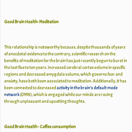
Good Brain Health- Meditation
This relationship is noteworthy because, despite thousands of years
of anecdotal evidence to the contrary, scientific research on the
benefits of meditation for the brain has just recently begun to burst in
the last five to ten years. Increased cerebral cortex volume in specific
regions and decreased amygdala volume, which governs fear and
anxiety, have both been associated to meditation. Additionally, it has
been connected to decreased
activity in the brain’s default mode
network
(DMN), which is engaged while our minds are racing
through unpleasant and upsetting thoughts.
Good Brain Health - Coffee consumption