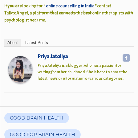
If
you are
looking for “
online counselling in India
“
contact
TalktoAngel, a platform
that connects
the
best
online therapists with
psychologist near me
.
About
Latest Posts
Priya Jatoliya
Priya Jatoliya is a blogger, who has a passion for
writing from her childhood. She is here to share the
latest news or information of various categories.
GOOD BRAIN HEALTH
GOOD FOR BRAIN HEALTH