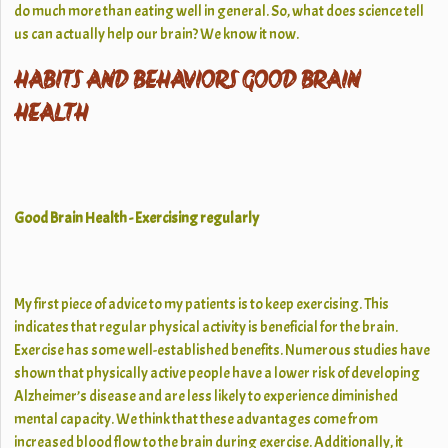
do much more than eating well in general. So, what does science tell
us can actually help our brain? We know it now.
HABITS AND BEHAVIORS GOOD BRAIN
HEALTH
Good Brain Health - Exercising regularly
My first piece of advice to my patients is to keep exercising. This
indicates that regular physical activity is beneficial for the brain.
Exercise has some well-established benefits. Numerous studies have
shown that physically active people have a lower risk of developing
Alzheimer’s disease and are less likely to experience diminished
mental capacity. We think that these advantages come from
increased blood flow to the brain during exercise. Additionally, it