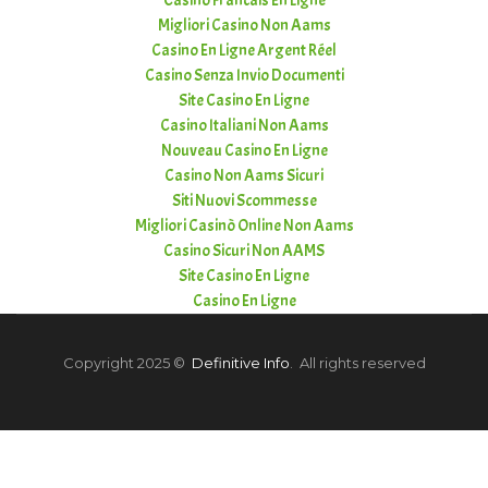
Casino Francais En Ligne
Migliori Casino Non Aams
Casino En Ligne Argent Réel
Casino Senza Invio Documenti
Site Casino En Ligne
Casino Italiani Non Aams
Nouveau Casino En Ligne
Casino Non Aams Sicuri
Siti Nuovi Scommesse
Migliori Casinò Online Non Aams
Casino Sicuri Non AAMS
Site Casino En Ligne
Casino En Ligne
Copyright 2025 ©
Definitive Info
. All rights reserved