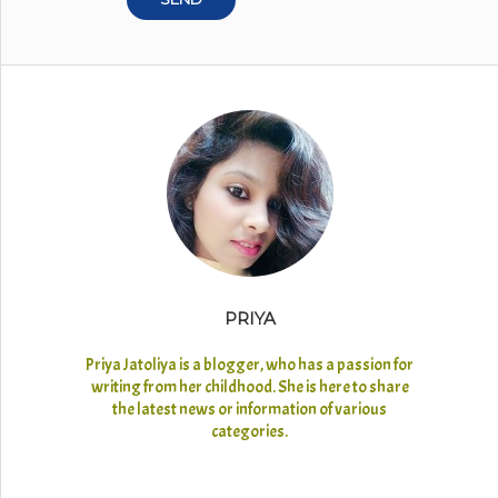
PRIYA
Priya Jatoliya is a blogger, who has a passion for
writing from her childhood. She is here to share
the latest news or information of various
categories.