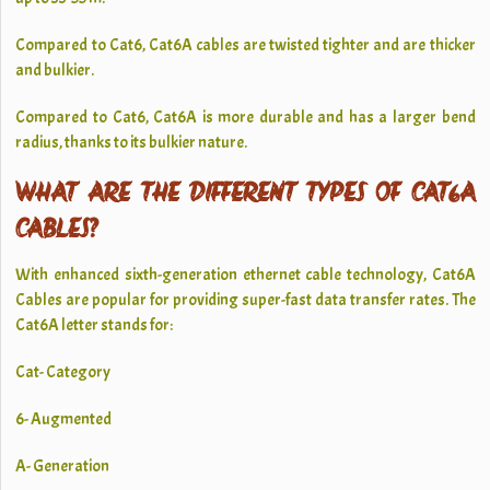
Compared to Cat6, Cat6A cables are twisted tighter and are thicker
and bulkier.
Compared to Cat6, Cat6A is more durable and has a larger bend
radius, thanks to its bulkier nature.
WHAT ARE THE DIFFERENT TYPES OF CAT6A
CABLES?
With enhanced sixth-generation ethernet cable technology, Cat6A
Cables are popular for providing super-fast data transfer rates. The
Cat6A letter stands for:
Cat- Category
6- Augmented
A- Generation