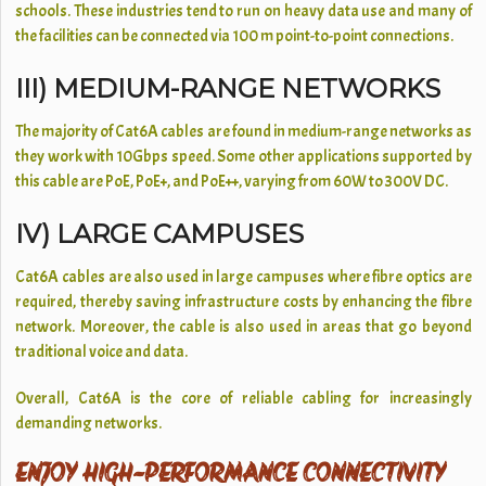
schools. These industries tend to run on heavy data use and many of
the facilities can be connected via 100 m point-to-point connections.
III) MEDIUM-RANGE NETWORKS
The majority of Cat6A cables are found in medium-range networks as
they work with 10Gbps speed. Some other applications supported by
this cable are PoE, PoE+, and PoE++, varying from 60W to 300V DC.
IV) LARGE CAMPUSES
Cat6A cables are also used in large campuses where fibre optics are
required, thereby saving infrastructure costs by enhancing the fibre
network. Moreover, the cable is also used in areas that go beyond
traditional voice and data.
Overall, Cat6A is the core of reliable cabling for increasingly
demanding networks.
ENJOY HIGH-PERFORMANCE CONNECTIVITY