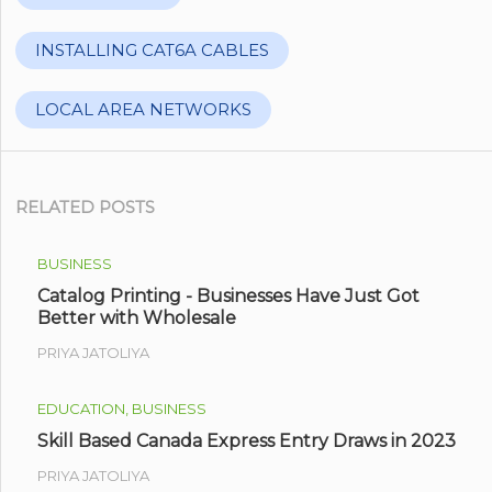
INSTALLING CAT6A CABLES
LOCAL AREA NETWORKS
RELATED POSTS
BUSINESS
Catalog Printing - Businesses Have Just Got
Better with Wholesale
PRIYA JATOLIYA
EDUCATION, BUSINESS
Skill Based Canada Express Entry Draws in 2023
PRIYA JATOLIYA