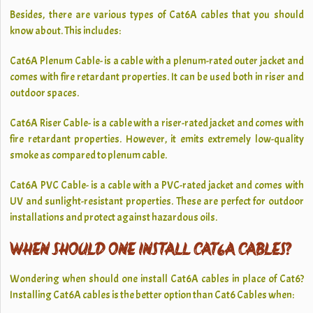
Besides, there are various types of Cat6A cables that you should
know about. This includes:
Cat6A Plenum Cable- is a cable with a plenum-rated outer jacket and
comes with fire retardant properties. It can be used both in riser and
outdoor spaces.
Cat6A Riser Cable- is a cable with a riser-rated jacket and comes with
fire retardant properties. However, it emits extremely low-quality
smoke as compared to plenum cable.
Cat6A PVC Cable- is a cable with a PVC-rated jacket and comes with
UV and sunlight-resistant properties. These are perfect for outdoor
installations and protect against hazardous oils.
WHEN SHOULD ONE INSTALL CAT6A CABLES?
Wondering when should one install Cat6A cables in place of Cat6?
Installing Cat6A cables is the better option than Cat6 Cables
when: