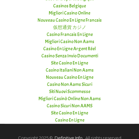
Casinos Belgique
Migliori Casino Online
Nouveau Casino En Ligne Francais
仮想通貨 カジノ
Casino Francais En Ligne
Migliori Casino Non Aams
Casino En Ligne Argent Réel
Casino Senza Invio Documenti
Site Casino En Ligne
Casino Italiani Non Aams
Nouveau Casino En Ligne
Casino Non Aams Sicuri
Siti Nuovi Scommesse
Migliori Casinò Online Non Aams
Casino Sicuri Non AAMS
Site Casino En Ligne
Casino En Ligne
Copyright 2025 ©
Definitive Info
. All rights reserved