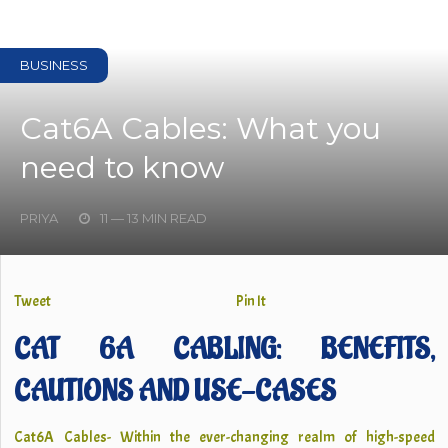
BUSINESS
Cat6A Cables: What you
need to know
PRIYA
11 — 13 MIN READ
Tweet
Pin It
CAT 6A CABLING: BENEFITS,
CAUTIONS AND USE-CASES
Cat6A Cables- Within the ever-changing realm of high-speed