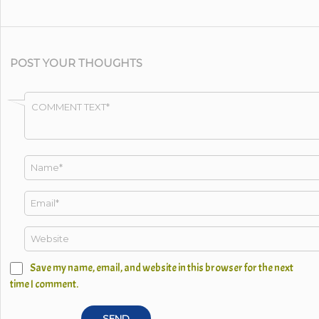
POST YOUR THOUGHTS
Save my name, email, and website in this browser for the next
time I comment.