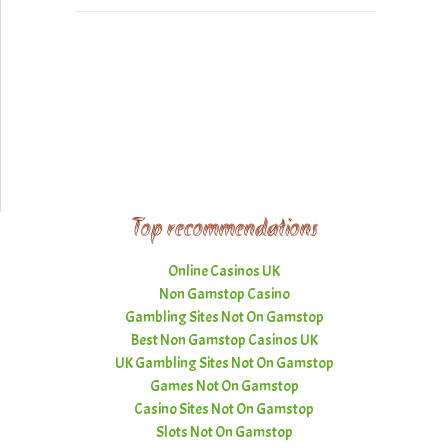
Top recommendations
Online Casinos UK
Non Gamstop Casino
Gambling Sites Not On Gamstop
Best Non Gamstop Casinos UK
UK Gambling Sites Not On Gamstop
Games Not On Gamstop
Casino Sites Not On Gamstop
Slots Not On Gamstop