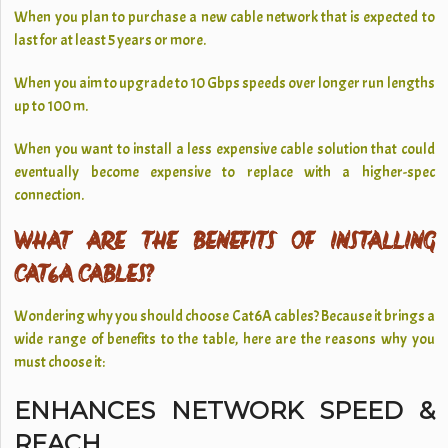
When you plan to purchase a new cable network that is expected to
last for at least 5 years or more.
When you aim to upgrade to 10 Gbps speeds over longer run lengths
up to 100 m.
When you want to install a less expensive cable solution that could
eventually become expensive to replace with a higher-spec
connection.
WHAT ARE THE BENEFITS OF INSTALLING
CAT6A CABLES?
Wondering why you should choose Cat6A cables? Because it brings a
wide range of benefits to the table, here are the reasons why you
must choose it:
ENHANCES NETWORK SPEED &
REACH