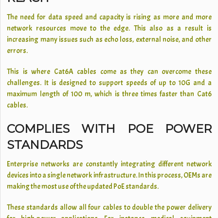
The need for data speed and capacity is rising as more and more
network resources move to the edge. This also as a result is
increasing many issues such as echo loss, external noise, and other
errors.
This is where Cat6A cables come as they can overcome these
challenges. It is designed to support speeds of up to 10G and a
maximum length of 100 m, which is three times faster than Cat6
cables.
COMPLIES WITH POE POWER
STANDARDS
Enterprise networks are constantly integrating different network
devices into a single network infrastructure. In this process, OEMs are
making the most use of the updated PoE standards.
These standards allow all four cables to double the power delivery