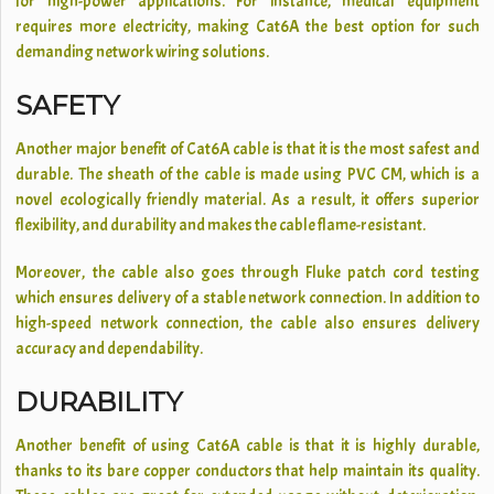
for high-power applications. For instance, medical equipment
requires more electricity, making Cat6A the best option for such
demanding network wiring solutions.
SAFETY
Another major benefit of Cat6A cable is that it is the most safest and
durable. The sheath of the cable is made using PVC CM, which is a
novel ecologically friendly material. As a result, it offers superior
flexibility, and durability and makes the cable flame-resistant.
Moreover, the cable also goes through Fluke patch cord testing
which ensures delivery of a stable network connection. In addition to
high-speed network connection, the cable also ensures delivery
accuracy and dependability.
DURABILITY
Another benefit of using Cat6A cable is that it is highly durable,
thanks to its bare copper conductors that help maintain its quality.