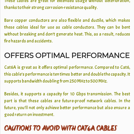
These cables are great for extended usage without deterioration,
thanks to their strong corrosion-resistance quality.
Bare copper conductors are also flexible and ductile, which makes
these cables ideal for use as cable conductors. They can be bent
without breaking and don’t generate heat. This, as a result, reduces
fire hazards and accidents.
OFFERS OPTIMAL PERFORMANCE
Cat6A is great as it offers optimal performance. Compared to Cat6,
this cable’s performance is ten times better and double the capacity. It
supports bandwidth doubling from 250 MHz to 500 MHz.
Besides, it supports a capacity for 10 Gbps transmission. The best
part is that these cables are future-proof network cables. In the
future, you’ll not only achieve better performance but also ensure a
good return on investment.
CAUTIONS TO AVOID WITH CAT6A CABLES