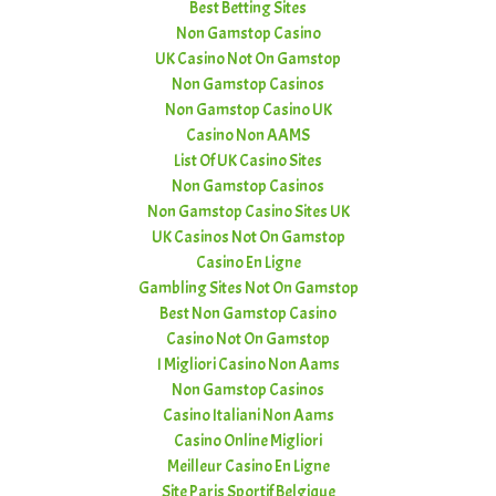
Best Betting Sites
Non Gamstop Casino
UK Casino Not On Gamstop
Non Gamstop Casinos
Non Gamstop Casino UK
Casino Non AAMS
List Of UK Casino Sites
Non Gamstop Casinos
Non Gamstop Casino Sites UK
UK Casinos Not On Gamstop
Casino En Ligne
Gambling Sites Not On Gamstop
Best Non Gamstop Casino
Casino Not On Gamstop
I Migliori Casino Non Aams
Non Gamstop Casinos
Casino Italiani Non Aams
Casino Online Migliori
Meilleur Casino En Ligne
Site Paris Sportif Belgique