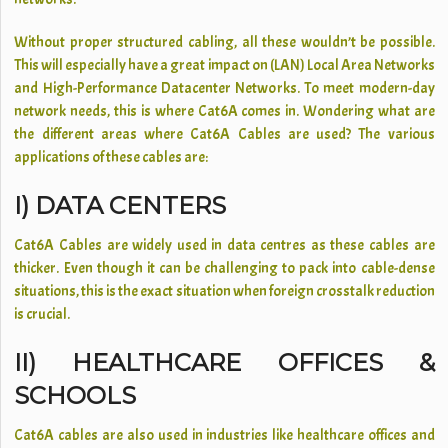
Without proper structured cabling, all these wouldn’t be possible.
This will especially have a great impact on (LAN) Local Area Networks
and High-Performance Datacenter Networks. To meet modern-day
network needs, this is where Cat6A comes in. Wondering what are
the different areas where Cat6A Cables are used? The various
applications of these cables are:
I) DATA CENTERS
Cat6A Cables are widely used in data centres as these cables are
thicker. Even though it can be challenging to pack into cable-dense
situations, this is the exact situation when foreign crosstalk reduction
is crucial.
II) HEALTHCARE OFFICES &
SCHOOLS
Cat6A cables are also used in industries like healthcare offices and