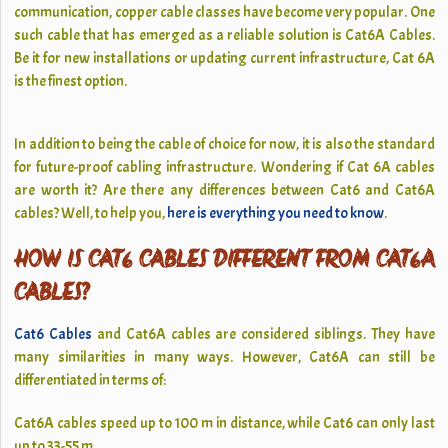
communication, copper cable classes have become very popular. One
such cable that has emerged as a reliable solution is
Cat6A Cables
.
Be it for new installations or updating current infrastructure, Cat 6A
is the finest option.
In addition to being the cable of choice for now, it is also the standard
for future-proof cabling infrastructure. Wondering if Cat 6A cables
are worth it? Are there any differences between Cat6 and Cat6A
cables? Well, to help you,
here is everything you need to know
.
HOW IS CAT6 CABLES DIFFERENT FROM CAT6A
CABLES?
Cat6 Cables
and Cat6A cables are considered siblings. They have
many similarities in many ways. However, Cat6A can still be
differentiated in terms of:
Cat6A cables speed up to 100 m in distance, while Cat6 can only last
up to 33-55 m.