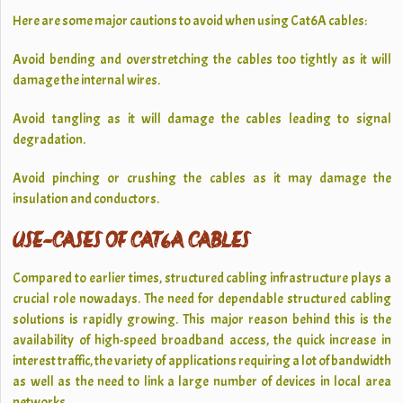
Here are some major cautions to avoid when using Cat6A cables:
Avoid bending and overstretching the cables too tightly as it will
damage the internal wires.
Avoid tangling as it will damage the cables leading to signal
degradation.
Avoid pinching or crushing the cables as it may damage the
insulation and conductors.
USE-CASES OF CAT6A CABLES
Compared to earlier times, structured cabling infrastructure plays a
crucial role nowadays. The need for dependable structured cabling
solutions is rapidly growing. This major reason behind this is the
availability of high-speed broadband access, the quick increase in
interest traffic, the variety of applications requiring a lot of bandwidth
as well as the need to link a large number of devices in local area
networks.