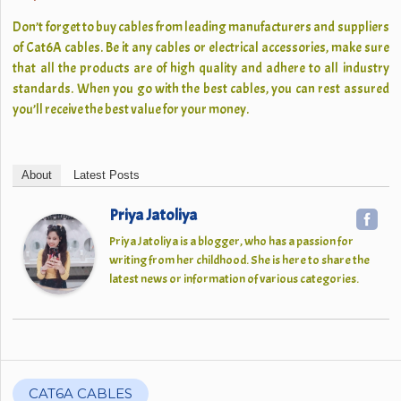
Don’t forget to buy cables from leading manufacturers and suppliers
of Cat6A cables. Be it any cables or electrical accessories, make sure
that all the products are of high quality and adhere to all industry
standards. When you go with the best cables, you can rest assured
you’ll receive the best value for your money.
About
Latest Posts
Priya Jatoliya
Priya Jatoliya is a blogger, who has a passion for
writing from her childhood. She is here to share the
latest news or information of various categories.
CAT6A CABLES