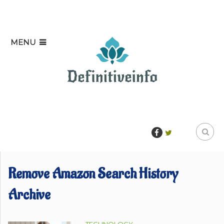
MENU
Remove Amazon Search History
Archive