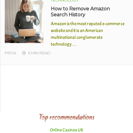
TECHNOLOGY
How to Remove Amazon
Search History
Amazon is the most reputed e-commerce
website and it is an American
multinational conglomerate
technology …
PRIYA
6 MIN READ
Top recommendations
Online Casinos UK