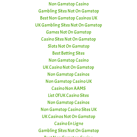
Non Gamstop Casino
Gambling Sites Not On Gamstop
Best Non Gamstop Casinos UK
UK Gambling Sites Not On Gamstop
Games Not On Gamstop
Casino Sites Not On Gamstop
Slots Not On Gamstop
Best Betting Sites
Non Gamstop Casino
UK Casino Not On Gamstop
Non Gamstop Casinos
Non Gamstop Casino UK
Casino Non AAMS
List Of UK Casino Sites
Non Gamstop Casinos
Non Gamstop Casino Sites UK
UK Casinos Not On Gamstop
Casino En Ligne
Gambling Sites Not On Gamstop