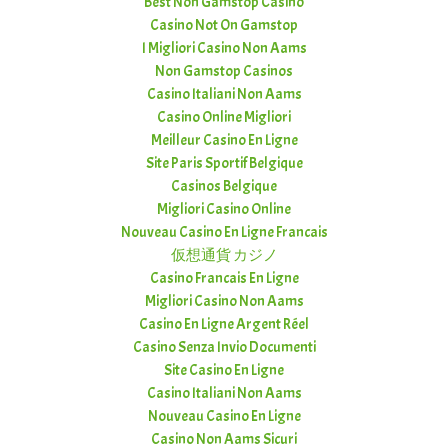
Best Non Gamstop Casino
Casino Not On Gamstop
I Migliori Casino Non Aams
Non Gamstop Casinos
Casino Italiani Non Aams
Casino Online Migliori
Meilleur Casino En Ligne
Site Paris Sportif Belgique
Casinos Belgique
Migliori Casino Online
Nouveau Casino En Ligne Francais
仮想通貨 カジノ
Casino Francais En Ligne
Migliori Casino Non Aams
Casino En Ligne Argent Réel
Casino Senza Invio Documenti
Site Casino En Ligne
Casino Italiani Non Aams
Nouveau Casino En Ligne
Casino Non Aams Sicuri