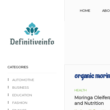
HOME
ABO
CATEGORIES
organic mori
AUTOMOTIVE
BUSINESS
HEALTH
EDUCATION
Moringa Oleifera
FASHION
and Nutrition