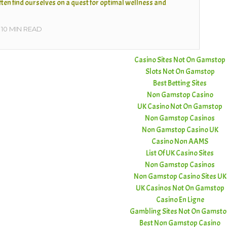
ften find ourselves on a quest for optimal wellness and
10 MIN READ
Casino Sites Not On Gamstop
Slots Not On Gamstop
Best Betting Sites
Non Gamstop Casino
UK Casino Not On Gamstop
Non Gamstop Casinos
Non Gamstop Casino UK
Casino Non AAMS
List Of UK Casino Sites
Non Gamstop Casinos
Non Gamstop Casino Sites UK
UK Casinos Not On Gamstop
Casino En Ligne
Gambling Sites Not On Gamsto
Best Non Gamstop Casino