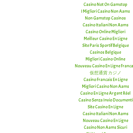
Casino Not On Gamstop
I Migliori Casino Non Aams
Non Gamstop Casinos
Casino Italiani Non Aams
Casino Online Migliori
Meilleur Casino En Ligne
Site Paris Sportif Belgique
Casinos Belgique
Migliori Casino Online
Nouveau Casino En Ligne Franca
仮想通貨 カジノ
Casino Francais En Ligne
Migliori Casino Non Aams
Casino En Ligne Argent Réel
Casino Senza Invio Documenti
Site Casino En Ligne
Casino Italiani Non Aams
Nouveau Casino En Ligne
Casino Non Aams Sicuri