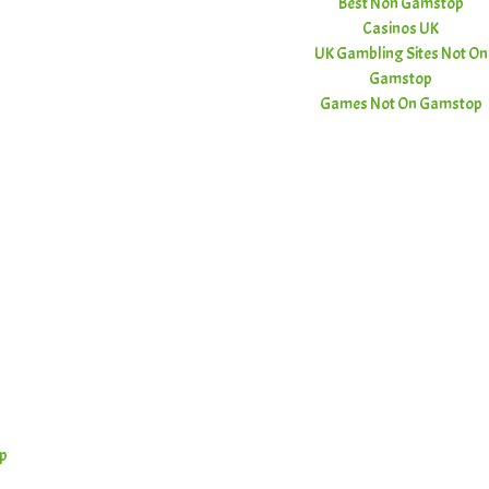
Best Non Gamstop
Casinos UK
UK Gambling Sites Not On
Gamstop
Games Not On Gamstop
p