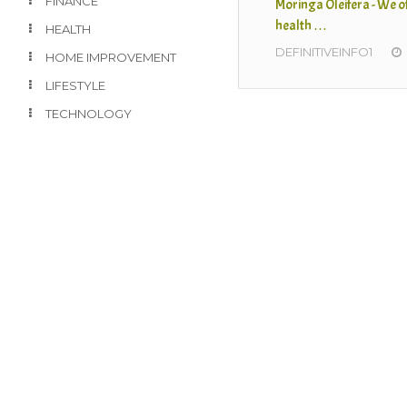
FINANCE
Moringa Oleifera - We o
health …
HEALTH
DEFINITIVEINFO1
HOME IMPROVEMENT
LIFESTYLE
TECHNOLOGY