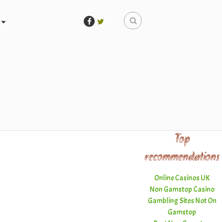
Top
recommendations
Online Casinos UK
Non Gamstop Casino
Gambling Sites Not On
Gamstop