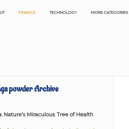
UT
FINANCE
TECHNOLOGY
MORE CATEGORIES
nga powder Archive
: Nature’s Miraculous Tree of Health