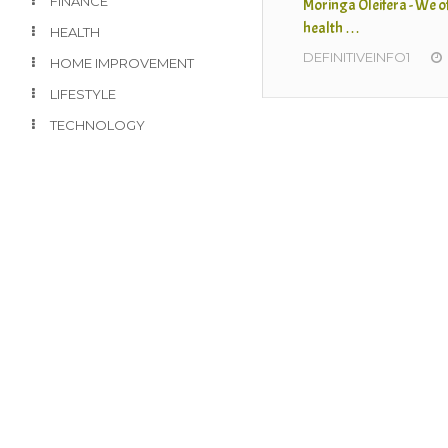
FINANCE
Moringa Oleifera - We o
health …
HEALTH
DEFINITIVEINFO1
HOME IMPROVEMENT
LIFESTYLE
TECHNOLOGY