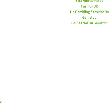
Best Non Gamstop
Casinos UK
UK Gambling Sites Not On
Gamstop
Games Not On Gamstop
p