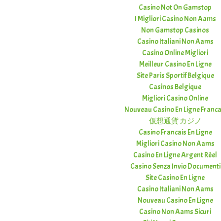
Casino Not On Gamstop
I Migliori Casino Non Aams
Non Gamstop Casinos
Casino Italiani Non Aams
Casino Online Migliori
Meilleur Casino En Ligne
Site Paris Sportif Belgique
Casinos Belgique
Migliori Casino Online
Nouveau Casino En Ligne Franca
仮想通貨 カジノ
Casino Francais En Ligne
Migliori Casino Non Aams
Casino En Ligne Argent Réel
Casino Senza Invio Documenti
Site Casino En Ligne
Casino Italiani Non Aams
Nouveau Casino En Ligne
Casino Non Aams Sicuri