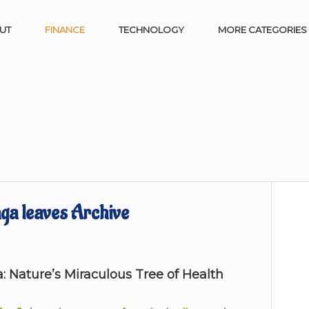
UT
FINANCE
TECHNOLOGY
MORE CATEGORIES
ga leaves Archive
: Nature’s Miraculous Tree of Health