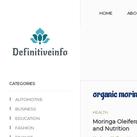
HOME
ABO
CATEGORIES
organic morin
AUTOMOTIVE
BUSINESS
HEALTH
EDUCATION
Moringa Oleifera
FASHION
and Nutrition