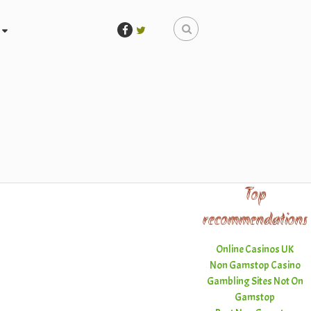
Top
recommendations
Online Casinos UK
Non Gamstop Casino
Gambling Sites Not On
Gamstop