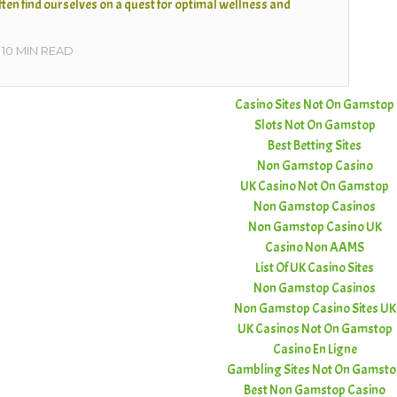
ften find ourselves on a quest for optimal wellness and
10 MIN READ
Casino Sites Not On Gamstop
Slots Not On Gamstop
Best Betting Sites
Non Gamstop Casino
UK Casino Not On Gamstop
Non Gamstop Casinos
Non Gamstop Casino UK
Casino Non AAMS
List Of UK Casino Sites
Non Gamstop Casinos
Non Gamstop Casino Sites UK
UK Casinos Not On Gamstop
Casino En Ligne
Gambling Sites Not On Gamsto
Best Non Gamstop Casino