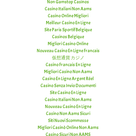
Non Gamstop Casinos
Casino Italiani Non Aams
Casino Online Migliori
Meilleur Casino En Ligne
Site Paris Sportif Belgique
Casinos Belgique
Migliori Casino Online
Nouveau Casino En Ligne Francais
仮想通貨 カジノ
Casino Francais En Ligne
Migliori Casino Non Aams
Casino En Ligne Argent Réel
Casino Senza Invio Documenti
Site Casino En Ligne
Casino Italiani Non Aams
Nouveau Casino En Ligne
Casino Non Aams Sicuri
Siti Nuovi Scommesse
Migliori Casinò Online Non Aams
Casino Sicuri Non AAMS