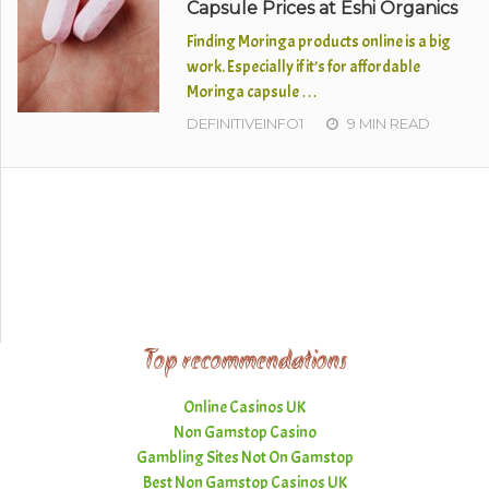
Capsule Prices at Eshi Organics
Finding Moringa products online is a big
work. Especially if it’s for affordable
Moringa capsule …
DEFINITIVEINFO1
9 MIN READ
Top recommendations
Online Casinos UK
Non Gamstop Casino
Gambling Sites Not On Gamstop
Best Non Gamstop Casinos UK