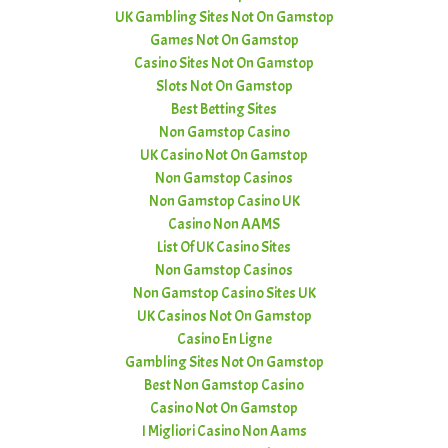
UK Gambling Sites Not On Gamstop
Games Not On Gamstop
Casino Sites Not On Gamstop
Slots Not On Gamstop
Best Betting Sites
Non Gamstop Casino
UK Casino Not On Gamstop
Non Gamstop Casinos
Non Gamstop Casino UK
Casino Non AAMS
List Of UK Casino Sites
Non Gamstop Casinos
Non Gamstop Casino Sites UK
UK Casinos Not On Gamstop
Casino En Ligne
Gambling Sites Not On Gamstop
Best Non Gamstop Casino
Casino Not On Gamstop
I Migliori Casino Non Aams