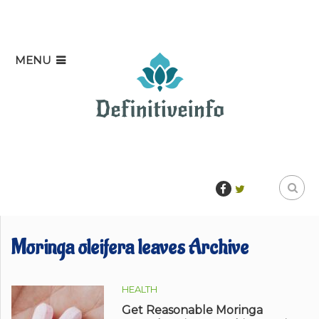
MENU
Moringa oleifera leaves Archive
HEALTH
Get Reasonable Moringa