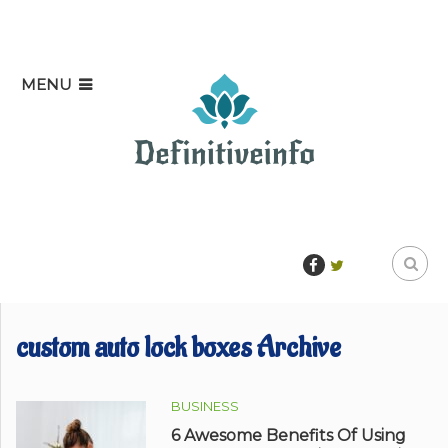
MENU
custom auto lock boxes Archive
BUSINESS
6 Awesome Benefits Of Using