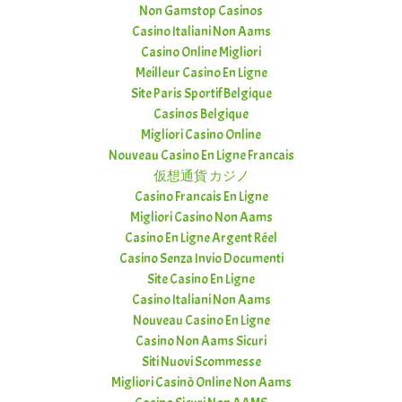
Non Gamstop Casinos
Casino Italiani Non Aams
Casino Online Migliori
Meilleur Casino En Ligne
Site Paris Sportif Belgique
Casinos Belgique
Migliori Casino Online
Nouveau Casino En Ligne Francais
仮想通貨 カジノ
Casino Francais En Ligne
Migliori Casino Non Aams
Casino En Ligne Argent Réel
Casino Senza Invio Documenti
Site Casino En Ligne
Casino Italiani Non Aams
Nouveau Casino En Ligne
Casino Non Aams Sicuri
Siti Nuovi Scommesse
Migliori Casinò Online Non Aams