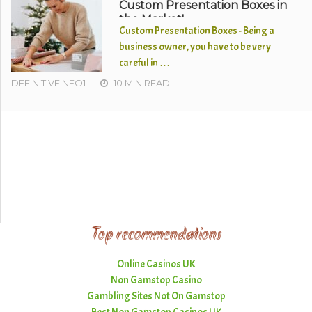
Custom Presentation Boxes in
the Market!
Custom Presentation Boxes - Being a
business owner, you have to be very
careful in …
DEFINITIVEINFO1
10 MIN READ
Top recommendations
Online Casinos UK
Non Gamstop Casino
Gambling Sites Not On Gamstop