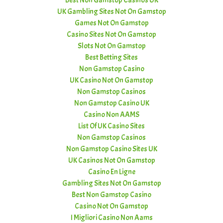
Best Non Gamstop Casinos UK
UK Gambling Sites Not On Gamstop
Games Not On Gamstop
Casino Sites Not On Gamstop
Slots Not On Gamstop
Best Betting Sites
Non Gamstop Casino
UK Casino Not On Gamstop
Non Gamstop Casinos
Non Gamstop Casino UK
Casino Non AAMS
List Of UK Casino Sites
Non Gamstop Casinos
Non Gamstop Casino Sites UK
UK Casinos Not On Gamstop
Casino En Ligne
Gambling Sites Not On Gamstop
Best Non Gamstop Casino
Casino Not On Gamstop
I Migliori Casino Non Aams