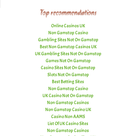
Top recommendations
Online Casinos UK
Non Gamstop Casino
Gambling Sites Not On Gamstop
Best Non Gamstop Casinos UK
UK Gambling Sites Not On Gamstop
Games Not On Gamstop
Casino Sites Not On Gamstop
Slots Not On Gamstop
Best Betting Sites
Non Gamstop Casino
UK Casino Not On Gamstop
Non Gamstop Casinos
Non Gamstop Casino UK
Casino Non AAMS
List Of UK Casino Sites
Non Gamstop Casinos