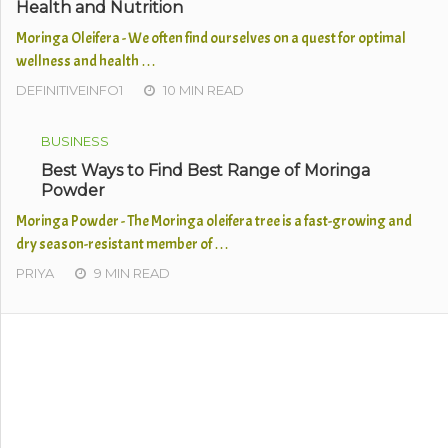
Health and Nutrition
Moringa Oleifera - We often find ourselves on a quest for optimal
wellness and health …
DEFINITIVEINFO1
10 MIN READ
BUSINESS
Best Ways to Find Best Range of Moringa
Powder
Moringa Powder - The Moringa oleifera tree is a fast-growing and
dry season-resistant member of …
PRIYA
9 MIN READ