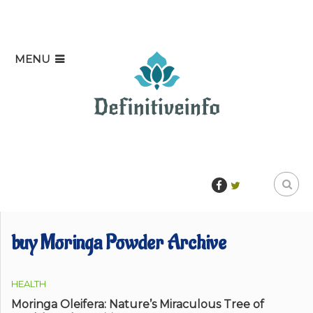
MENU
buy Moringa Powder Archive
HEALTH
Moringa Oleifera: Nature’s Miraculous Tree of