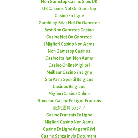
Non Gamstop Casino Sites UK
UK Casinos Not On Gamstop
Casino En Ligne
Gambling Sites Not On Gamstop
Best Non Gamstop Casino
Casino Not On Gamstop
I Migliori Casino Non Aams
Non Gamstop Casinos
Casino Italiani Non Aams
Casino Online Migliori
Meilleur Casino En Ligne
Site Paris Sportif Belgique
Casinos Belgique
Migliori Casino Online
Nouveau Casino En Ligne Francais
仮想通貨 カジノ
Casino Francais En Ligne
Migliori Casino Non Aams
Casino En Ligne Argent Réel
Casino Senza Invio Documenti