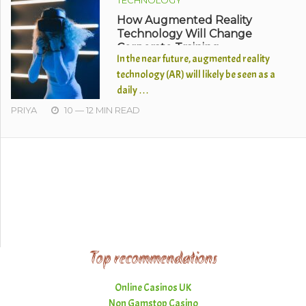
TECHNOLOGY
How Augmented Reality
Technology Will Change
Corporate Training
In the near future, augmented reality
technology (AR) will likely be seen as a
daily …
PRIYA
10 — 12 MIN READ
Top recommendations
Online Casinos UK
Non Gamstop Casino