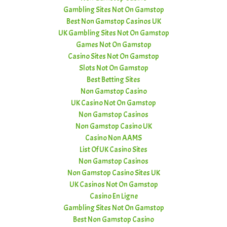
Gambling Sites Not On Gamstop
Best Non Gamstop Casinos UK
UK Gambling Sites Not On Gamstop
Games Not On Gamstop
Casino Sites Not On Gamstop
Slots Not On Gamstop
Best Betting Sites
Non Gamstop Casino
UK Casino Not On Gamstop
Non Gamstop Casinos
Non Gamstop Casino UK
Casino Non AAMS
List Of UK Casino Sites
Non Gamstop Casinos
Non Gamstop Casino Sites UK
UK Casinos Not On Gamstop
Casino En Ligne
Gambling Sites Not On Gamstop
Best Non Gamstop Casino