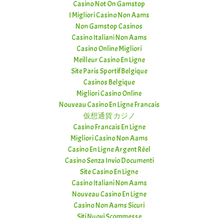
Casino Not On Gamstop
I Migliori Casino Non Aams
Non Gamstop Casinos
Casino Italiani Non Aams
Casino Online Migliori
Meilleur Casino En Ligne
Site Paris Sportif Belgique
Casinos Belgique
Migliori Casino Online
Nouveau Casino En Ligne Francais
仮想通貨 カジノ
Casino Francais En Ligne
Migliori Casino Non Aams
Casino En Ligne Argent Réel
Casino Senza Invio Documenti
Site Casino En Ligne
Casino Italiani Non Aams
Nouveau Casino En Ligne
Casino Non Aams Sicuri
Siti Nuovi Scommesse