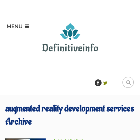
MENU
augmented reality development services
Archive