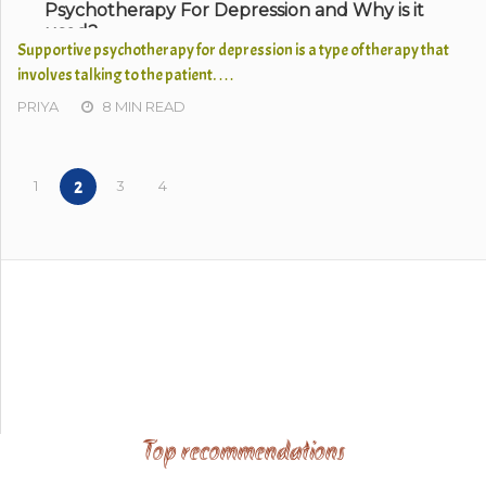
Psychotherapy For Depression and Why is it
used?
Supportive psychotherapy for depression is a type of therapy that
involves talking to the patient. …
PRIYA
8 MIN READ
1
3
4
2
Top recommendations