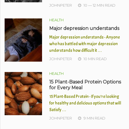
JOHNPETER
10 — 12 MIN READ
HEALTH
Major depression understands
Major depression understands - Anyone
who has battled with major depression
understands how difficult it …
JOHNPETER
10 MIN READ
HEALTH
15 Plant-Based Protein Options
for Every Meal
15 Plant-Based Protein - If you’re looking
for healthy and delicious options that will
Satisfy …
JOHNPETER
9 MIN READ