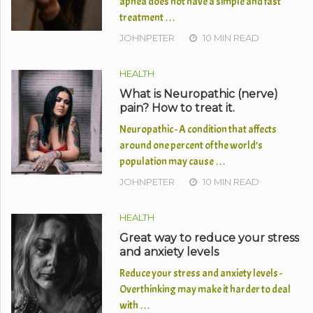
apnea does not have a simple and fast
treatment …
JOHNPETER
10 MIN READ
HEALTH
What is Neuropathic (nerve)
pain? How to treat it.
Neuropathic - A condition that affects
around one percent of the world’s
population may cause …
JOHNPETER
10 MIN READ
HEALTH
Great way to reduce your stress
and anxiety levels
Reduce your stress and anxiety levels -
Overthinking may make it harder to deal
with …