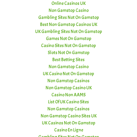
Online Casinos UK
Non Gamstop Casino
Gambling Sites Not On Gamstop
Best Non Gamstop Casinos UK
UK Gambling Sites Not On Gamstop
Games Not On Gamstop
Casino Sites Not On Gamstop
Slots Not On Gamstop
Best Betting Sites
Non Gamstop Casino
UK Casino Not On Gamstop
Non Gamstop Casinos
Non Gamstop Casino UK
Casino Non AAMS
List Of UK Casino Sites
Non Gamstop Casinos
Non Gamstop Casino Sites UK
UK Casinos Not On Gamstop
Casino En Ligne