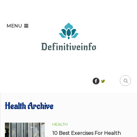
MENU
Health Archive
HEALTH
10 Best Exercises For Health