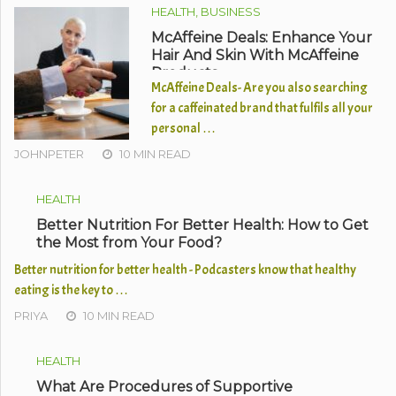
HEALTH, BUSINESS
McAffeine Deals: Enhance Your
Hair And Skin With McAffeine
Products
McAffeine Deals- Are you also searching
for a caffeinated brand that fulfils all your
personal …
JOHNPETER
10 MIN READ
HEALTH
Better Nutrition For Better Health: How to Get
the Most from Your Food?
Better nutrition for better health - Podcasters know that healthy
eating is the key to …
PRIYA
10 MIN READ
HEALTH
What Are Procedures of Supportive