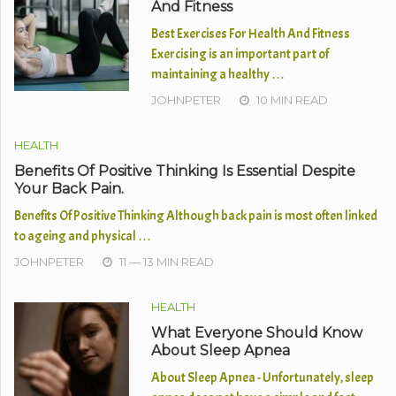
And Fitness
Best Exercises For Health And Fitness
Exercising is an important part of
maintaining a healthy …
JOHNPETER
10 MIN READ
HEALTH
Benefits Of Positive Thinking Is Essential Despite
Your Back Pain.
Benefits Of Positive Thinking Although back pain is most often linked
to ageing and physical …
JOHNPETER
11 — 13 MIN READ
HEALTH
What Everyone Should Know
About Sleep Apnea
About Sleep Apnea - Unfortunately, sleep