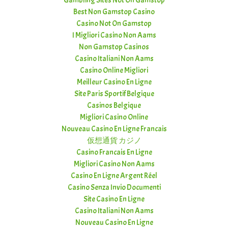
Gambling Sites Not On Gamstop
Best Non Gamstop Casino
Casino Not On Gamstop
I Migliori Casino Non Aams
Non Gamstop Casinos
Casino Italiani Non Aams
Casino Online Migliori
Meilleur Casino En Ligne
Site Paris Sportif Belgique
Casinos Belgique
Migliori Casino Online
Nouveau Casino En Ligne Francais
仮想通貨 カジノ
Casino Francais En Ligne
Migliori Casino Non Aams
Casino En Ligne Argent Réel
Casino Senza Invio Documenti
Site Casino En Ligne
Casino Italiani Non Aams
Nouveau Casino En Ligne