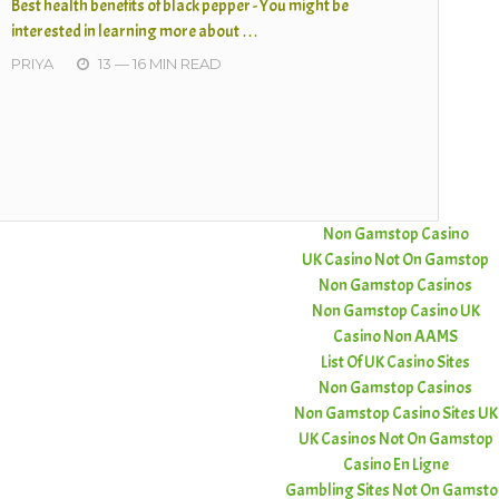
Best health benefits of black pepper - You might be
interested in learning more about …
PRIYA
13 — 16 MIN READ
Non Gamstop Casino
UK Casino Not On Gamstop
Non Gamstop Casinos
Non Gamstop Casino UK
Casino Non AAMS
List Of UK Casino Sites
Non Gamstop Casinos
Non Gamstop Casino Sites UK
UK Casinos Not On Gamstop
Casino En Ligne
Gambling Sites Not On Gamsto