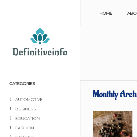
HOME
ABO
CATEGORIES
Monthly Archi
AUTOMOTIVE
BUSINESS
EDUCATION
FASHION