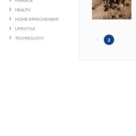
FINANCE
HEALTH
HOME IMPROVEMENT
LIFESTYLE
TECHNOLOGY
1
2