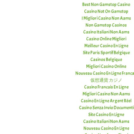
Best Non Gamstop Casino
Casino Not On Gamstop
I Migliori Casino Non Aams
Non Gamstop Casinos
Casino Italiani Non Aams
Casino Online Migliori
Meilleur Casino En Ligne
Site Paris Sportif Belgique
Casinos Belgique
Migliori Casino Online
Nouveau Casino En Ligne Franca
仮想通貨 カジノ
Casino Francais En Ligne
Migliori Casino Non Aams
Casino En Ligne Argent Réel
Casino Senza Invio Documenti
Site Casino En Ligne
Casino Italiani Non Aams
Nouveau Casino En Ligne