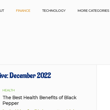
UT
FINANCE
TECHNOLOGY
MORE CATEGORIES
ve:
December 2022
HEALTH
The Best Health Benefits of Black
Pepper