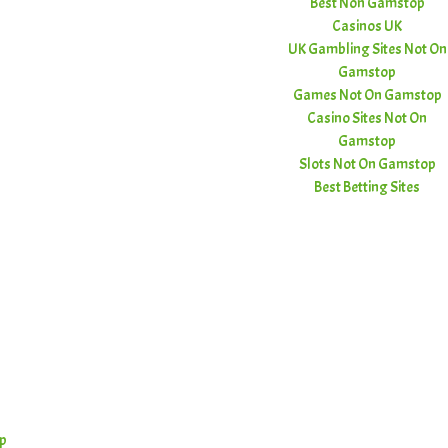
Best Non Gamstop
Casinos UK
UK Gambling Sites Not On
Gamstop
Games Not On Gamstop
Casino Sites Not On
Gamstop
Slots Not On Gamstop
Best Betting Sites
p