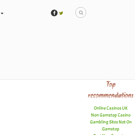
Top
recommendations
Online Casinos UK
Non Gamstop Casino
Gambling Sites Not On
Gamstop